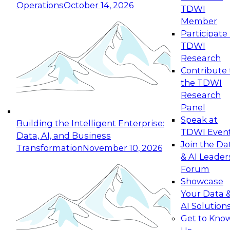
Operations
October 14, 2026
TDWI
Expert Panel: Reinventing Data Management
Member
for Enterprise Innovation
Participate 
TDWI
October 19, 2026
Research
This session focuses on how to modernize by
Contribute 
taking advantage of the latest technologies,
the TDWI
cloud data platforms and services, and best
Research
practices.
Panel
Speak at
Building the Intelligent Enterprise:
TDWI Even
Data, AI, and Business
Join the Da
Transformation
November 10, 2026
& AI Leader
Expert Panel: Building Generative and Agentic
Forum
Applications: From Data Foundations to Real-
Showcase
World Impact
Your Data 
November 9, 2026
AI Solution
Join this Expert Panel to learn how your
Get to Kno
organization can advance from