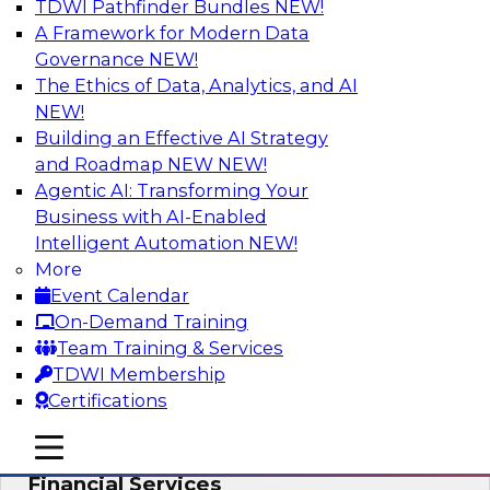
TDWI Pathfinder Bundles
NEW!
AI
A Framework for Modern Data
Governance
NEW!
The Ethics of Data, Analytics, and AI
NEW!
Expert Panel: Putting Machine Learning
Models to Work in Your Organization
Building an Effective AI Strategy
and Roadmap NEW
NEW!
In this panel, TDWI senior research director
Agentic AI: Transforming Your
James Kobielus will lead data industry experts
Business with AI-Enabled
in a discussion of how enterprises are putting
Intelligent Automation
NEW!
ML models to work in their organizations.
More
Event Calendar
Sponsored by SAP, Sisu
On-Demand Training
Team Training & Services
TDWI Membership
Certifications
Unlock Your Data’s Full Potential:
mobile toggle line
mobile toggle line
Accelerate Secure Data Analytics for
mobile toggle line
Financial Services