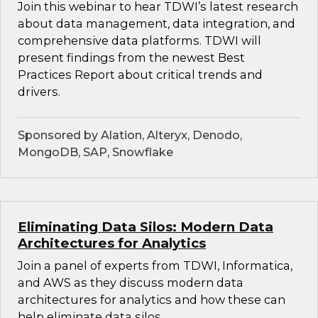
Join this webinar to hear TDWI’s latest research
about data management, data integration, and
comprehensive data platforms. TDWI will
present findings from the newest Best
Practices Report about critical trends and
drivers.
Sponsored by Alation, Alteryx, Denodo,
MongoDB, SAP, Snowflake
Eliminating Data Silos: Modern Data
Architectures for Analytics
Join a panel of experts from TDWI, Informatica,
and AWS as they discuss modern data
architectures for analytics and how these can
help eliminate data silos.