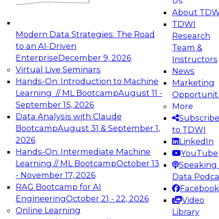
Us
experimentation to production-level generative
About TDW
and agentic AI.
TDWI
Modern Data Strategies: The Road
Research
to an AI-Driven
Team &
Enterprise
December 9, 2026
Instructors
Virtual Live Seminars
News
Expert Panel: Engineering the Future:
Hands-On: Introduction to Machine
Marketing
Architecting Scalable Data Platforms for AI and
Learning // ML Bootcamp
August 11 -
Opportunit
Analytics
September 15, 2026
More
December 7, 2026
Data Analysis with Claude
Subscrib
Join this Expert Panel to learn how to take
Bootcamp
August 31 & September 1,
to TDWI
advantage of innovations in modern data
2026
LinkedIn
architecture.
Hands-On: Intermediate Machine
YouTube
Learning // ML Bootcamp
October 13
Speaking 
- November 17, 2026
Data Podca
RAG Bootcamp for AI
Facebook
TDWI On-Demand Webinars on
Engineering
October 21 - 22, 2026
Video
Data Management, Analytics, &
Online Learning
Library