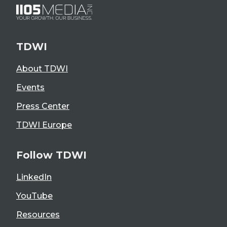
TDWI
About TDWI
Events
Press Center
TDWI Europe
Follow TDWI
LinkedIn
YouTube
Resources