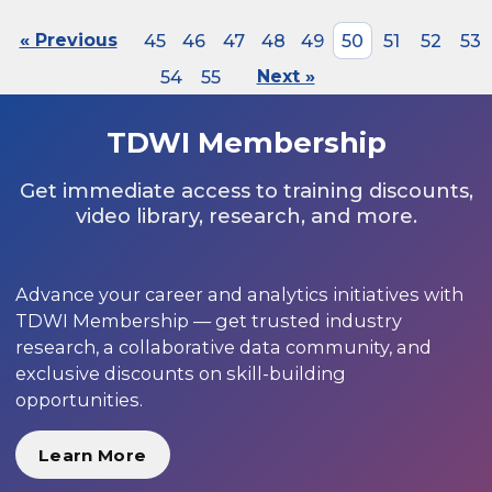
« Previous
45
46
47
48
49
50
51
52
53
54
55
Next »
TDWI Membership
Get immediate access to training discounts,
video library, research, and more.
Advance your career and analytics initiatives with
TDWI Membership — get trusted industry
research, a collaborative data community, and
exclusive discounts on skill-building
opportunities.
Learn More