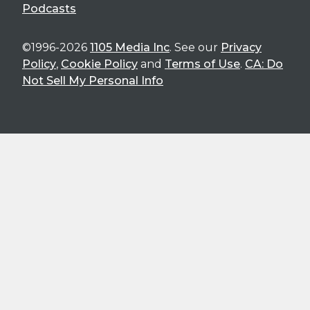
Podcasts
©1996-2026
1105 Media Inc
. See our
Privacy
Policy
,
Cookie Policy
and
Terms of Use
.
CA: Do
Not Sell My Personal Info