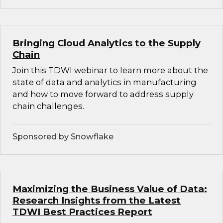
Bringing Cloud Analytics to the Supply
Chain
Join this TDWI webinar to learn more about the
state of data and analytics in manufacturing
and how to move forward to address supply
chain challenges.
Sponsored by Snowflake
Maximizing the Business Value of Data:
Research Insights from the Latest
TDWI Best Practices Report