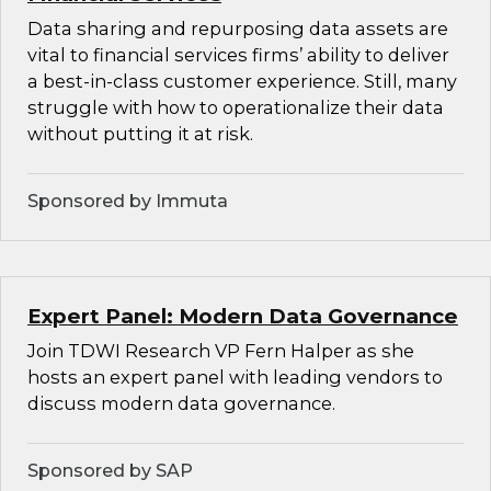
Data sharing and repurposing data assets are
vital to financial services firms’ ability to deliver
a best-in-class customer experience. Still, many
struggle with how to operationalize their data
without putting it at risk.
Sponsored by Immuta
Expert Panel: Modern Data Governance
Join TDWI Research VP Fern Halper as she
hosts an expert panel with leading vendors to
discuss modern data governance.
Sponsored by SAP