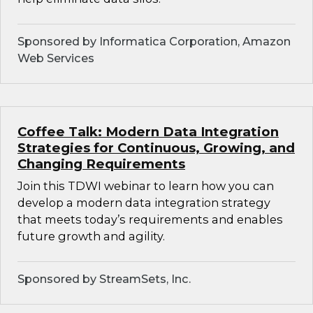
Sponsored by Informatica Corporation, Amazon
Web Services
Coffee Talk: Modern Data Integration
Strategies for Continuous, Growing, and
Changing Requirements
Join this TDWI webinar to learn how you can
develop a modern data integration strategy
that meets today’s requirements and enables
future growth and agility.
Sponsored by StreamSets, Inc.