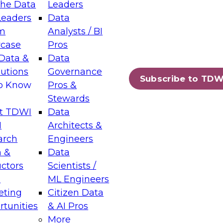
the Data
Leaders
Leaders
Data
tic Layers: The Foundation for Trusted
m
Analysts / BI
-Assisted Analytics
case
Pros
6
Data &
Data
lutions
Governance
s which capabilities are maturing, where
Subscribe to TDW
to Know
Pros &
ll short, and which decisions data leaders
Stewards
t TDWI
Data
I
Architects &
arch
Engineers
 &
Data
enting Data Management for Enterprise
uctors
Scientists /
s
ML Engineers
eting
Citizen Data
s on how to modernize by taking advantage of
tunities
& AI Pros
ies, cloud data platforms and services, and
More