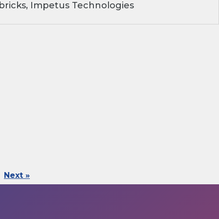
ricks, Impetus Technologies
Next »