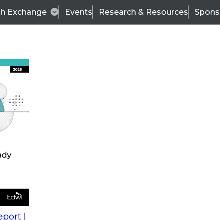
ch Exchange
Events
Research & Resources
Spons
s
action into
Expert Panel
port |