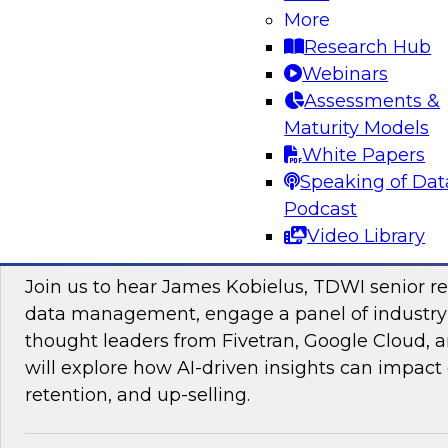
More
Research Hub
Webinars
Assessments &
Maturity Models
Sponsored by Impetus Technologies
White Papers
Speaking of Dat
Podcast
Video Library
Improving the Customer Experience by Le
Join us to hear James Kobielus, TDWI senior re
data management, engage a panel of industry
thought leaders from Fivetran, Google Cloud,
will explore how AI-driven insights can impact 
retention, and up-selling.