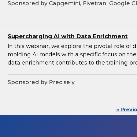
Sponsored by Capgemini, Fivetran, Google C
Supercharging AI with Data Enrichment
In this webinar, we explore the pivotal role of
molding AI models with a specific focus on the 
data enrichment contributes to the training pr
Sponsored by Precisely
« Previ