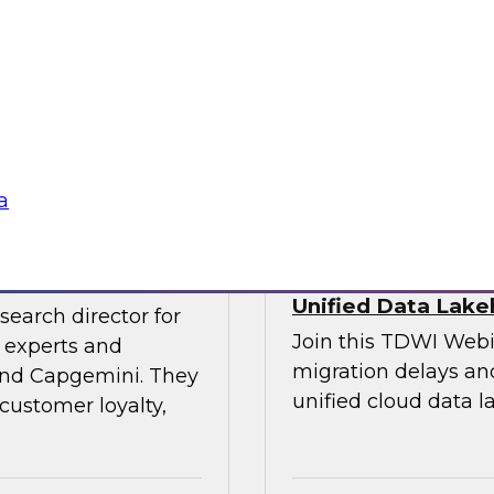
experts and thought
explore the opportun
leveraging the lake
into data-centric app
Sponsored by Data
a
veraging AI
Streamlining Data
Unified Data Lak
search director for
Join this TDWI Webi
 experts and
migration delays and
 and Capgemini. They
unified cloud data l
customer loyalty,