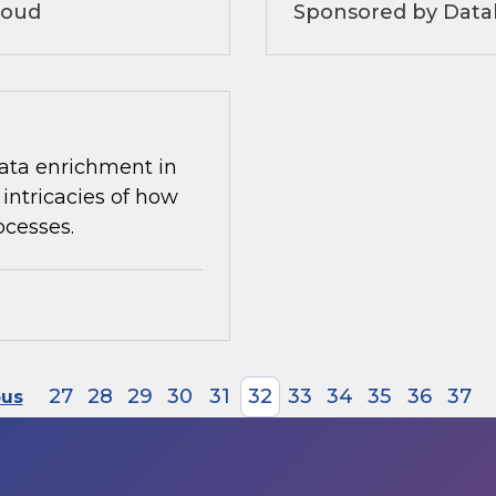
loud
Sponsored by Datab
 data enrichment in
intricacies of how
ocesses.
27
28
29
30
31
32
33
34
35
36
37
ous