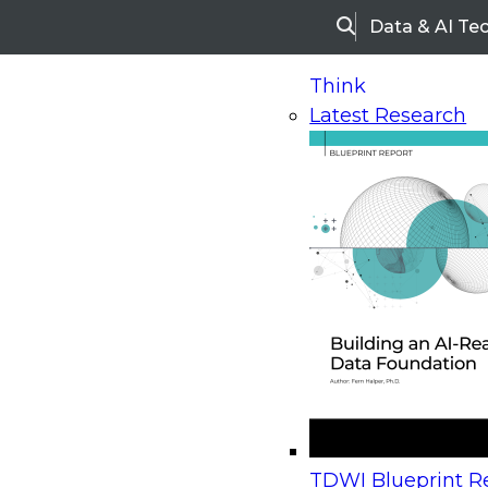
Data & AI Te
Search
Think
Latest Research
Home
Research
Webinars
Upcoming Webinars
On-Demand Webinars
Upcoming Webinar
Beyond the Contact Center: Turning Every Inter
TDWI Blueprint Re