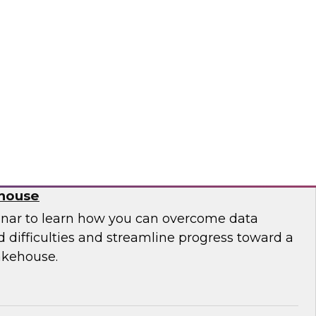
 leaders from Databricks and ThoughtSpot to
ities, challenges, and approaches for
house to build embedded AI-powered analytics
lications.
bricks, ThoughtSpot
 Migration from Legacy Systems to a
ehouse
nar to learn how you can overcome data
 difficulties and streamline progress toward a
akehouse.