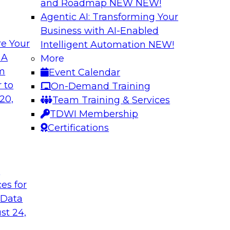
and Roadmap NEW
NEW!
Agentic AI: Transforming Your
Business with AI-Enabled
e Your
Intelligent Automation
NEW!
th Knowledge
Building Next Gene
 A
More
arted
om
Event Calendar
Join this TDWI webi
e graphs can be
 to
On-Demand Training
deploying generative
20,
Team Training & Services
TDWI Membership
Certifications
Sponsored by Mo
t
ces for
 Generative AI
Delivering AI-Pow
 Data
for implementing
Join this webinar i
st 24,
director for data m