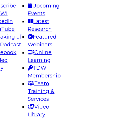
scribe
Upcoming
DWI
Events
kedIn
Latest
uTube
Research
aking of
Featured
ering the Future: Architecting Scalable Data
 Podcast
Webinars
 Analytics
cebook
Online
deo
Learning
ry
TDWI
el to learn how to take advantage of
Membership
rn data architecture.
Team
Training &
Services
Video
anagement,
Library