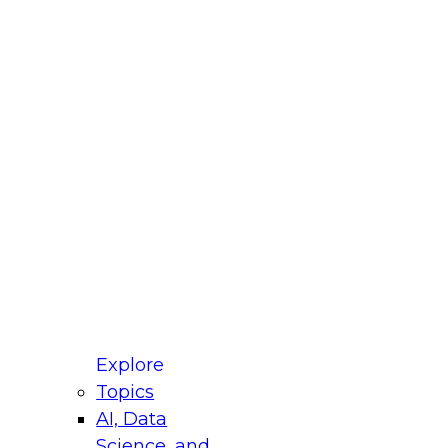
fellow Donald Farmer and experts from Reltio
t actually takes to operationalize AI across
ractices for Modernizing Your Data
Explore
Topics
AI, Data
xpert Panel will focus on what modernization
Science, and