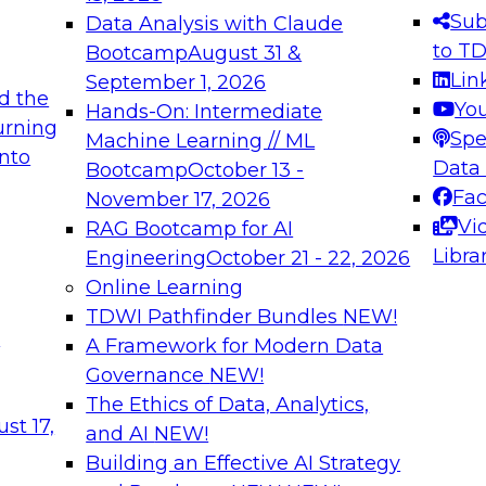
s needed to ensure
best practices.
Sub
Data Analysis with Claude
.
to T
Bootcamp
August 31 &
Lin
September 1, 2026
d the
Yo
Hands-On: Intermediate
urning
Spe
Machine Learning // ML
into
 Applications: From
Expert Panel: Engine
Data
Bootcamp
October 13 -
Platforms for AI and
Fa
November 17, 2026
Vi
RAG Bootcamp for AI
December 7, 2026
Libra
Engineering
October 21 - 22, 2026
nization can advance
Join this Expert Pan
Online Learning
rative and agentic
innovations in mode
TDWI Pathfinder Bundles
NEW!
t
A Framework for Modern Data
Governance
NEW!
The Ethics of Data, Analytics,
ebinars on Data M
st 17,
and AI
NEW!
Building an Effective AI Strategy