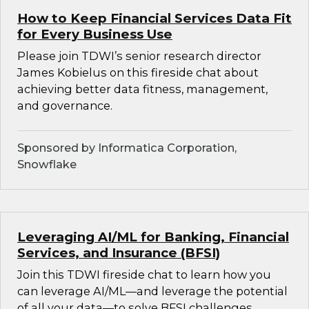
How to Keep Financial Services Data Fit
for Every Business Use
Please join TDWI’s senior research director
James Kobielus on this fireside chat about
achieving better data fitness, management,
and governance.
Sponsored by Informatica Corporation,
Snowflake
Leveraging AI/ML for Banking, Financial
Services, and Insurance (BFSI)
Join this TDWI fireside chat to learn how you
can leverage AI/ML—and leverage the potential
of all your data—to solve BFSI challenges.