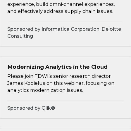
experience, build omni-channel experiences,
and effectively address supply chain issues.
Sponsored by Informatica Corporation, Deloitte
Consulting
Modernizing Analytics in the Cloud
Please join TDWI’s senior research director
James Kobielus on this webinar, focusing on
analytics modernization issues.
Sponsored by Qlik®