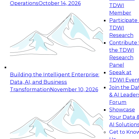
Operations
October 14, 2026
TDWI
Expert Panel: Reinventing Data Management
Member
for Enterprise Innovation
Participate 
TDWI
October 19, 2026
Research
This session focuses on how to modernize by
Contribute 
taking advantage of the latest technologies,
the TDWI
cloud data platforms and services, and best
Research
practices.
Panel
Speak at
Building the Intelligent Enterprise:
TDWI Even
Data, AI, and Business
Join the Da
Transformation
November 10, 2026
& AI Leader
Expert Panel: Building Generative and Agentic
Forum
Applications: From Data Foundations to Real-
Showcase
World Impact
Your Data 
November 9, 2026
AI Solution
Join this Expert Panel to learn how your
Get to Kno
organization can advance from