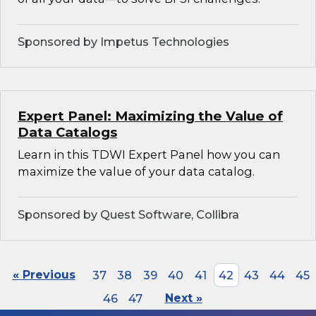
Sponsored by Impetus Technologies
Expert Panel: Maximizing the Value of
Data Catalogs
Learn in this TDWI Expert Panel how you can
maximize the value of your data catalog.
Sponsored by Quest Software, Collibra
« Previous
37
38
39
40
41
42
43
44
45
46
47
Next »