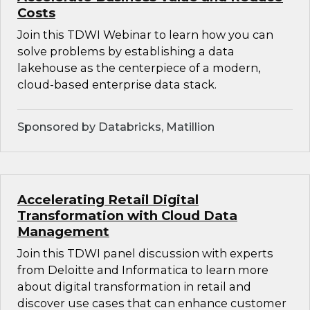
Costs
Join this TDWI Webinar to learn how you can
solve problems by establishing a data
lakehouse as the centerpiece of a modern,
cloud-based enterprise data stack.
Sponsored by Databricks, Matillion
Accelerating Retail Digital
Transformation with Cloud Data
Management
Join this TDWI panel discussion with experts
from Deloitte and Informatica to learn more
about digital transformation in retail and
discover use cases that can enhance customer