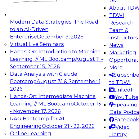
Us
experimentation to production-level generative
About TDW
and agentic AI.
TDWI
Modern Data Strategies: The Road
Research
to an AI-Driven
Team &
Enterprise
December 9, 2026
Instructors
Virtual Live Seminars
News
Expert Panel: Engineering the Future:
Hands-On: Introduction to Machine
Marketing
Architecting Scalable Data Platforms for AI and
Learning // ML Bootcamp
August 11 -
Opportunit
Analytics
September 15, 2026
More
December 7, 2026
Data Analysis with Claude
Subscrib
Join this Expert Panel to learn how to take
Bootcamp
August 31 & September 1,
to TDWI
advantage of innovations in modern data
2026
LinkedIn
architecture.
Hands-On: Intermediate Machine
YouTube
Learning // ML Bootcamp
October 13
Speaking 
- November 17, 2026
Data Podca
RAG Bootcamp for AI
Facebook
TDWI On-Demand Webinars on
Engineering
October 21 - 22, 2026
Video
Data Management, Analytics, &
Online Learning
Library