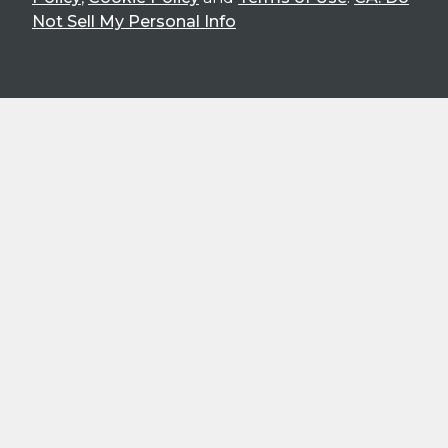
Not Sell My Personal Info