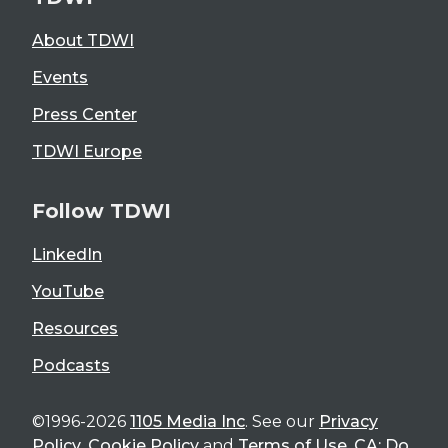
About TDWI
Events
Press Center
TDWI Europe
Follow TDWI
LinkedIn
YouTube
Resources
Podcasts
©1996-2026
1105 Media Inc
. See our
Privacy
Policy
,
Cookie Policy
and
Terms of Use
.
CA: Do