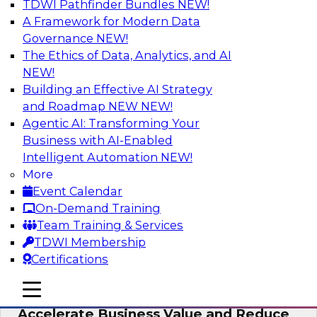
TDWI Pathfinder Bundles
NEW!
AI
A Framework for Modern Data
Governance
NEW!
The Ethics of Data, Analytics, and AI
NEW!
How to Keep Financial Services Data Fit
for Every Business Use
Building an Effective AI Strategy
and Roadmap NEW
NEW!
Please join TDWI’s senior research director
Agentic AI: Transforming Your
James Kobielus on this fireside chat about
Business with AI-Enabled
achieving better data fitness, management,
Intelligent Automation
NEW!
and governance.
More
Event Calendar
Sponsored by Informatica Corporation,
On-Demand Training
Snowflake
Team Training & Services
TDWI Membership
Certifications
mobile toggle line
mobile toggle line
Migrating to a Data Lakehouse to
mobile toggle line
Accelerate Business Value and Reduce