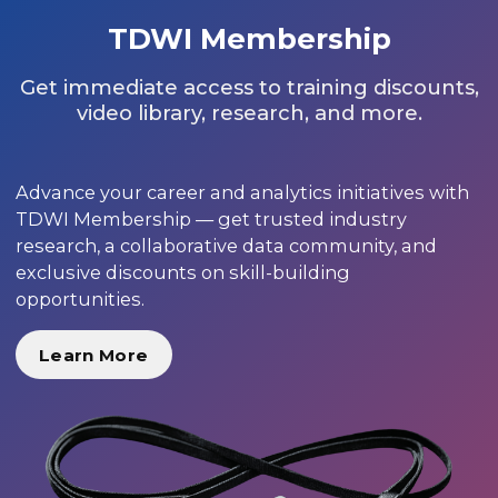
TDWI Membership
Get immediate access to training discounts,
video library, research, and more.
Advance your career and analytics initiatives with
TDWI Membership — get trusted industry
research, a collaborative data community, and
exclusive discounts on skill-building
opportunities.
Learn More