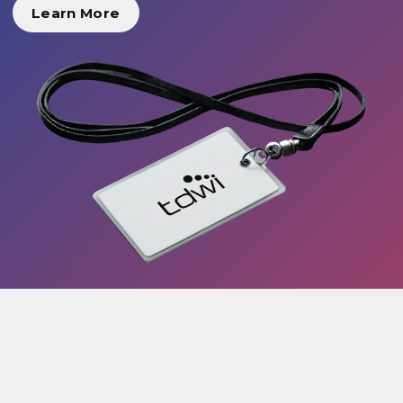
Learn More