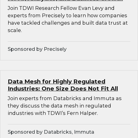
Join TDWI Research Fellow Evan Levy and
experts from Precisely to learn how companies
have tackled challenges and built data trust at
scale.
Sponsored by Precisely
Data Mesh for Highly Regulated
Industries: One Size Does Not Fit All
Join experts from Databricks and Immuta as
they discuss the data mesh in regulated
industries with TDWI’s Fern Halper.
Sponsored by Databricks, Immuta