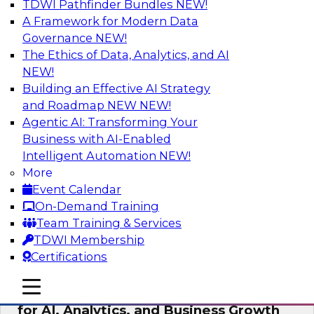
TDWI Pathfinder Bundles
NEW!
AI
A Framework for Modern Data
Governance
NEW!
The Ethics of Data, Analytics, and AI
NEW!
AI Governance in Practice:
Operationalizing Governance for
Building an Effective AI Strategy
Enterprise AI
and Roadmap NEW
NEW!
Agentic AI: Transforming Your
In this webinar, David Loshin and experts from
Business with AI-Enabled
Databricks and Dataiku explore the issues
Intelligent Automation
NEW!
associated with operationalizing enterprise AI
More
governance.
Event Calendar
On-Demand Training
Sponsored by Databricks, Dataiku
Team Training & Services
TDWI Membership
Certifications
mobile toggle line
mobile toggle line
Unlocking the Power of Trusted Data
mobile toggle line
for AI, Analytics, and Business Growth