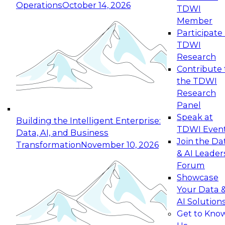
Operations
October 14, 2026
TDWI
Expert Panel: Reinventing Data Management
Member
for Enterprise Innovation
Participate 
TDWI
October 19, 2026
Research
This session focuses on how to modernize by
Contribute 
taking advantage of the latest technologies,
the TDWI
cloud data platforms and services, and best
Research
practices.
Panel
Speak at
Building the Intelligent Enterprise:
TDWI Even
Data, AI, and Business
Join the Da
Transformation
November 10, 2026
& AI Leader
Expert Panel: Building Generative and Agentic
Forum
Applications: From Data Foundations to Real-
Showcase
World Impact
Your Data 
November 9, 2026
AI Solution
Join this Expert Panel to learn how your
Get to Kno
organization can advance from