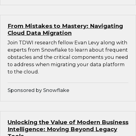
From Mistakes to Mastery: Navigating
Cloud Data Migration
Join TDWI research fellow Evan Levy along with
experts from Snowflake to learn about frequent
obstacles and the critical components you need
to address when migrating your data platform
to the cloud.
Sponsored by Snowflake
Unlocking the Value of Modern Business
Intelligence: Moving Beyond Legacy