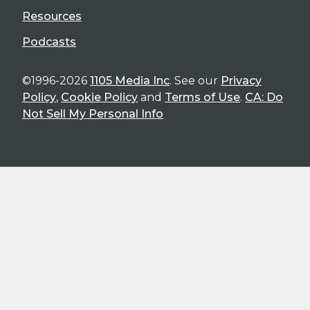
Resources
Podcasts
©1996-2026
1105 Media Inc
. See our
Privacy
Policy
,
Cookie Policy
and
Terms of Use
.
CA: Do
Not Sell My Personal Info