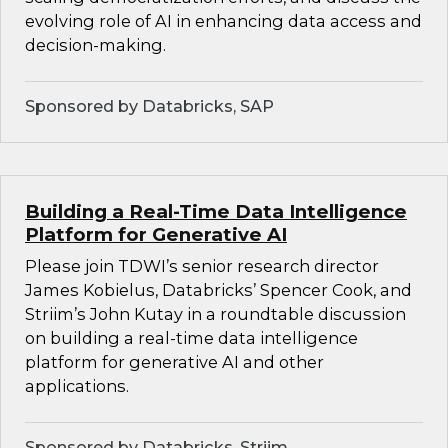
evolving role of AI in enhancing data access and
decision-making.
Sponsored by Databricks, SAP
Building a Real-Time Data Intelligence
Platform for Generative AI
Please join TDWI’s senior research director
James Kobielus, Databricks’ Spencer Cook, and
Striim’s John Kutay in a roundtable discussion
on building a real-time data intelligence
platform for generative AI and other
applications.
Sponsored by Databricks, Striim