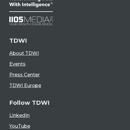
TDWI
About TDWI
Events
Press Center
TDWI Europe
Follow TDWI
LinkedIn
YouTube