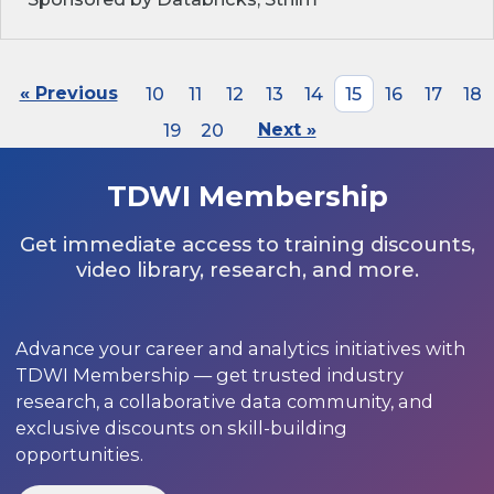
« Previous
10
11
12
13
14
15
16
17
18
19
20
Next »
TDWI Membership
Get immediate access to training discounts,
video library, research, and more.
Advance your career and analytics initiatives with
TDWI Membership — get trusted industry
research, a collaborative data community, and
exclusive discounts on skill-building
opportunities.