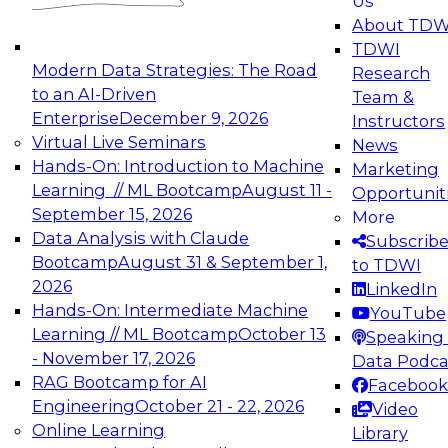
Us
experimentation to production-level generative
About TDW
and agentic AI.
TDWI
Modern Data Strategies: The Road
Research
to an AI-Driven
Team &
Enterprise
December 9, 2026
Instructors
Virtual Live Seminars
News
Expert Panel: Engineering the Future:
Hands-On: Introduction to Machine
Marketing
Architecting Scalable Data Platforms for AI and
Learning // ML Bootcamp
August 11 -
Opportunit
Analytics
September 15, 2026
More
December 7, 2026
Data Analysis with Claude
Subscrib
Join this Expert Panel to learn how to take
Bootcamp
August 31 & September 1,
to TDWI
advantage of innovations in modern data
2026
LinkedIn
architecture.
Hands-On: Intermediate Machine
YouTube
Learning // ML Bootcamp
October 13
Speaking 
- November 17, 2026
Data Podca
RAG Bootcamp for AI
Facebook
TDWI On-Demand Webinars on
Engineering
October 21 - 22, 2026
Video
Data Management, Analytics, &
Online Learning
Library