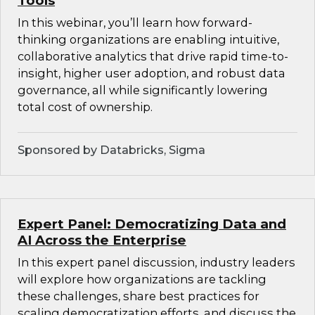
Tools
In this webinar, you’ll learn how forward-
thinking organizations are enabling intuitive,
collaborative analytics that drive rapid time-to-
insight, higher user adoption, and robust data
governance, all while significantly lowering
total cost of ownership.
Sponsored by Databricks, Sigma
Expert Panel: Democratizing Data and
AI Across the Enterprise
In this expert panel discussion, industry leaders
will explore how organizations are tackling
these challenges, share best practices for
scaling democratization efforts, and discuss the