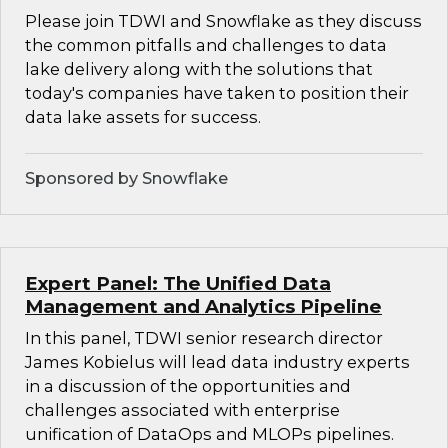
Please join TDWI and Snowflake as they discuss
the common pitfalls and challenges to data
lake delivery along with the solutions that
today's companies have taken to position their
data lake assets for success.
Sponsored by Snowflake
Expert Panel: The Unified Data
Management and Analytics Pipeline
In this panel, TDWI senior research director
James Kobielus will lead data industry experts
in a discussion of the opportunities and
challenges associated with enterprise
unification of DataOps and MLOPs pipelines.