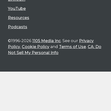
YouTube
Resources
Podcasts
©1996-2026
1105 Media Inc
. See our
Privacy
Policy
,
Cookie Policy
and
Terms of Use
.
CA: Do
Not Sell My Personal Info