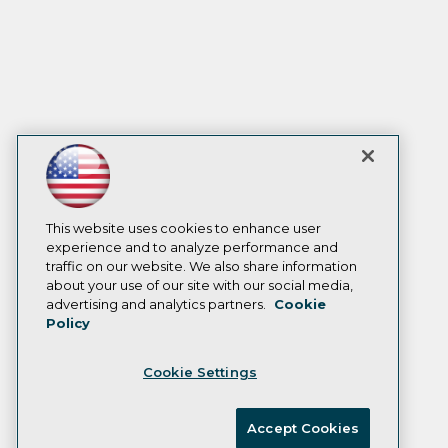
This website uses cookies to enhance user
experience and to analyze performance and
traffic on our website. We also share information
about your use of our site with our social media,
advertising and analytics partners.
Cookie
Policy
Cookie Settings
Accept Cookies