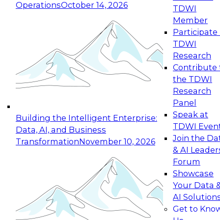
Operations
October 14, 2026
TDWI
Expert Panel: Reinventing Data Management
Member
for Enterprise Innovation
Participate 
TDWI
October 19, 2026
Research
This session focuses on how to modernize by
Contribute 
taking advantage of the latest technologies,
the TDWI
cloud data platforms and services, and best
Research
practices.
Panel
Speak at
Building the Intelligent Enterprise:
TDWI Even
Data, AI, and Business
Join the Da
Transformation
November 10, 2026
& AI Leader
Expert Panel: Building Generative and Agentic
Forum
Applications: From Data Foundations to Real-
Showcase
World Impact
Your Data 
November 9, 2026
AI Solution
Join this Expert Panel to learn how your
Get to Kno
organization can advance from