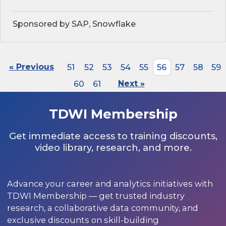
Sponsored by SAP, Snowflake
« Previous
51
52
53
54
55
56
57
58
59
60
61
Next »
TDWI Membership
Get immediate access to training discounts,
video library, research, and more.
Advance your career and analytics initiatives with
TDWI Membership — get trusted industry
research, a collaborative data community, and
exclusive discounts on skill-building