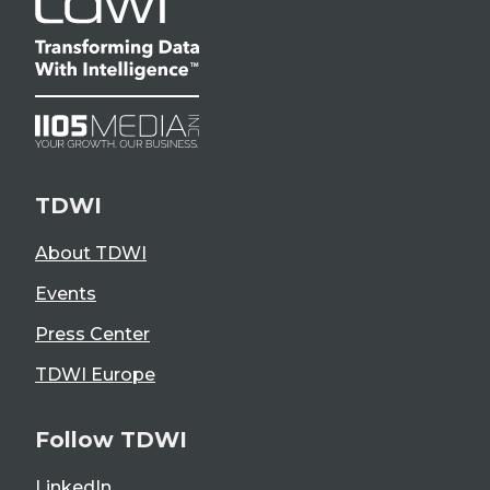
TDWI
About TDWI
Events
Press Center
TDWI Europe
Follow TDWI
LinkedIn