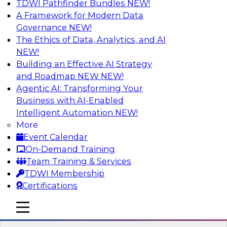
TDWI Pathfinder Bundles
NEW!
AI
A Framework for Modern Data
Governance
NEW!
The Ethics of Data, Analytics, and AI
NEW!
Winning at Offense and Defense: How
Data Democratization Enables
Building an Effective AI Strategy
Financial Services Firms to Accelerate
and Roadmap NEW
NEW!
Growth and Ensure Compliance
Agentic AI: Transforming Your
Business with AI-Enabled
Join this TDWI Webinar to learn how firms in
Intelligent Automation
NEW!
financial services and other industries can
More
empower users through data democratization
Event Calendar
to achieve success in delivering both business
On-Demand Training
value and protection against risk.
Team Training & Services
TDWI Membership
Sponsored by Precisely
Certifications
mobile toggle line
mobile toggle line
mobile toggle line