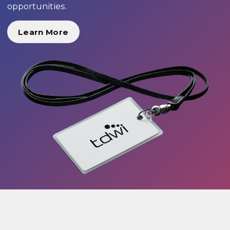
opportunities.
Learn More