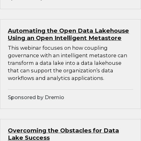
Automating the Open Data Lakehouse
Using an Open Intelligent Metastore
This webinar focuses on how coupling
governance with an intelligent metastore can
transform a data lake into a data lakehouse
that can support the organization’s data
workflows and analytics applications.
Sponsored by Dremio
Overcoming the Obstacles for Data
Lake Success