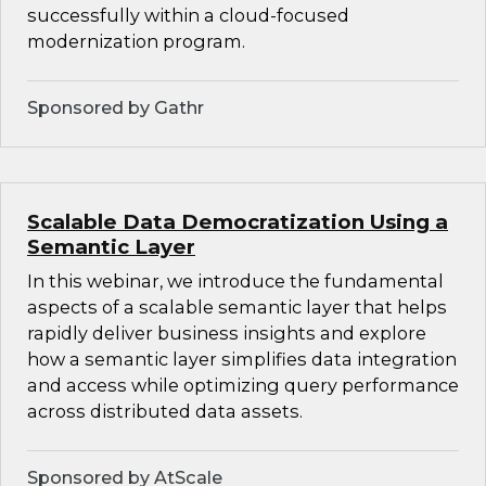
successfully within a cloud-focused
modernization program.
Sponsored by Gathr
Scalable Data Democratization Using a
Semantic Layer
In this webinar, we introduce the fundamental
aspects of a scalable semantic layer that helps
rapidly deliver business insights and explore
how a semantic layer simplifies data integration
and access while optimizing query performance
across distributed data assets.
Sponsored by AtScale