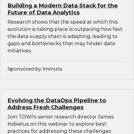
Building a Modern Data Stack for the
Future of Data Analytics
Research shows that the speed at which this
evolution is taking place is outpacing how fast
the data supply chain is adapting, leading to
gaps and bottlenecks that may hinder data
initiatives.
Sponsored by Immuta
Evolving the DataOps Pipeline to
Address Fresh Challenges
Join TDWI's senior research director James
Kobielus on this webinar to explore best
practices for addressing these challenges