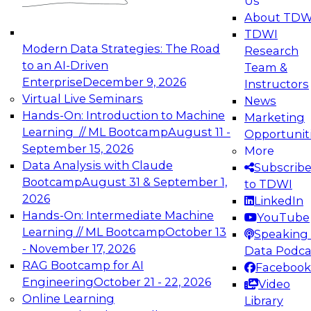
Us
experimentation to production-level generative
About TDW
and agentic AI.
TDWI
Modern Data Strategies: The Road
Research
to an AI-Driven
Team &
Enterprise
December 9, 2026
Instructors
Virtual Live Seminars
News
Expert Panel: Engineering the Future:
Hands-On: Introduction to Machine
Marketing
Architecting Scalable Data Platforms for AI and
Learning // ML Bootcamp
August 11 -
Opportunit
Analytics
September 15, 2026
More
December 7, 2026
Data Analysis with Claude
Subscrib
Join this Expert Panel to learn how to take
Bootcamp
August 31 & September 1,
to TDWI
advantage of innovations in modern data
2026
LinkedIn
architecture.
Hands-On: Intermediate Machine
YouTube
Learning // ML Bootcamp
October 13
Speaking 
- November 17, 2026
Data Podca
RAG Bootcamp for AI
Facebook
TDWI On-Demand Webinars on
Engineering
October 21 - 22, 2026
Video
Data Management, Analytics, &
Online Learning
Library