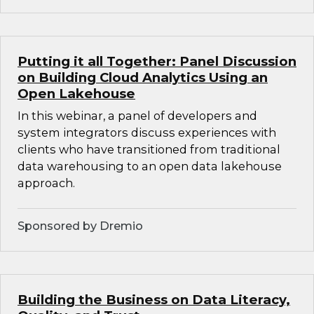
Putting it all Together: Panel Discussion
on Building Cloud Analytics Using an
Open Lakehouse
In this webinar, a panel of developers and
system integrators discuss experiences with
clients who have transitioned from traditional
data warehousing to an open data lakehouse
approach.
Sponsored by Dremio
Building the Business on Data Literacy,