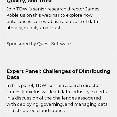
Quality, and Trust
Join TDWI’s senior research director James
Kobielus on this webinar to explore how
enterprises can establish a culture of data
literacy, quality, and trust.
Sponsored by Quest Software
Expert Panel: Challenges of Distributing
Data
In this panel, TDWI senior research director
James Kobielus will lead data industry experts
in a discussion of the challenges associated
with deploying, governing, and managing data
in distributed cloud fabrics.