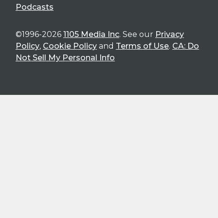
Podcasts
©1996-2026
1105 Media Inc
. See our
Privacy
Policy
,
Cookie Policy
and
Terms of Use
.
CA: Do
Not Sell My Personal Info