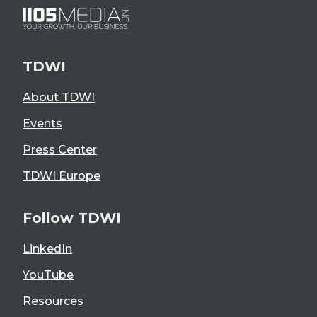
TDWI
About TDWI
Events
Press Center
TDWI Europe
Follow TDWI
LinkedIn
YouTube
Resources