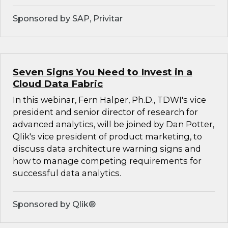
Sponsored by SAP, Privitar
Seven Signs You Need to Invest in a
Cloud Data Fabric
In this webinar, Fern Halper, Ph.D., TDWI's vice
president and senior director of research for
advanced analytics, will be joined by Dan Potter,
Qlik's vice president of product marketing, to
discuss data architecture warning signs and
how to manage competing requirements for
successful data analytics.
Sponsored by Qlik®