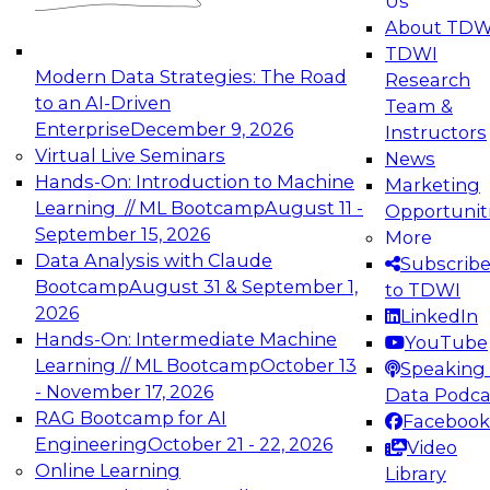
Us
experimentation to production-level generative
About TDW
and agentic AI.
TDWI
Modern Data Strategies: The Road
Research
to an AI-Driven
Team &
Enterprise
December 9, 2026
Instructors
Virtual Live Seminars
News
Expert Panel: Engineering the Future:
Hands-On: Introduction to Machine
Marketing
Architecting Scalable Data Platforms for AI and
Learning // ML Bootcamp
August 11 -
Opportunit
Analytics
September 15, 2026
More
December 7, 2026
Data Analysis with Claude
Subscrib
Join this Expert Panel to learn how to take
Bootcamp
August 31 & September 1,
to TDWI
advantage of innovations in modern data
2026
LinkedIn
architecture.
Hands-On: Intermediate Machine
YouTube
Learning // ML Bootcamp
October 13
Speaking 
- November 17, 2026
Data Podca
RAG Bootcamp for AI
Facebook
TDWI On-Demand Webinars on
Engineering
October 21 - 22, 2026
Video
Data Management, Analytics, &
Online Learning
Library