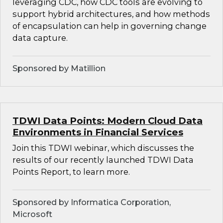
leveraging CDC, how CDC tools are evolving to
support hybrid architectures, and how methods
of encapsulation can help in governing change
data capture.
Sponsored by Matillion
TDWI Data Points: Modern Cloud Data
Environments in Financial Services
Join this TDWI webinar, which discusses the
results of our recently launched TDWI Data
Points Report, to learn more.
Sponsored by Informatica Corporation,
Microsoft