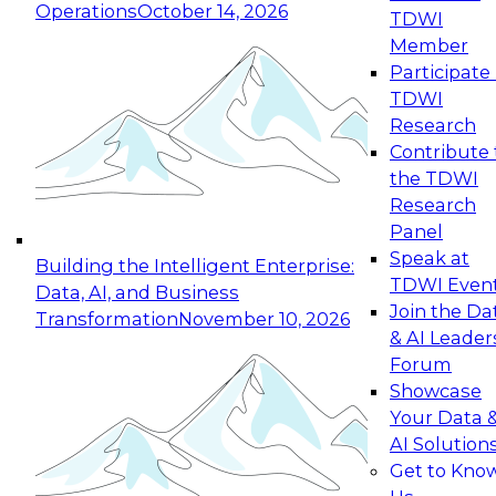
Operations
October 14, 2026
TDWI
Expert Panel: Reinventing Data Management
Member
for Enterprise Innovation
Participate 
TDWI
October 19, 2026
Research
This session focuses on how to modernize by
Contribute 
taking advantage of the latest technologies,
the TDWI
cloud data platforms and services, and best
Research
practices.
Panel
Speak at
Building the Intelligent Enterprise:
TDWI Even
Data, AI, and Business
Join the Da
Transformation
November 10, 2026
& AI Leader
Expert Panel: Building Generative and Agentic
Forum
Applications: From Data Foundations to Real-
Showcase
World Impact
Your Data 
November 9, 2026
AI Solution
Join this Expert Panel to learn how your
Get to Kno
organization can advance from