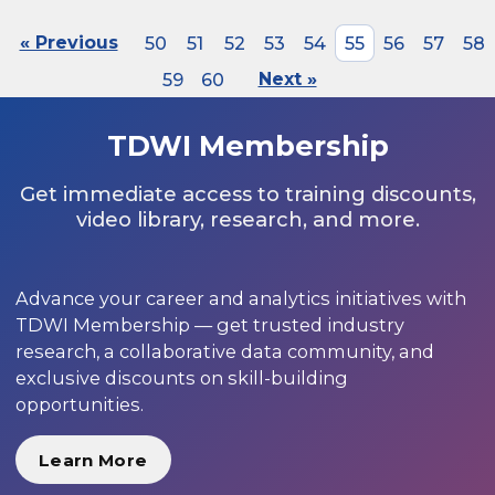
« Previous
50
51
52
53
54
55
56
57
58
59
60
Next »
TDWI Membership
Get immediate access to training discounts,
video library, research, and more.
Advance your career and analytics initiatives with
TDWI Membership — get trusted industry
research, a collaborative data community, and
exclusive discounts on skill-building
opportunities.
Learn More