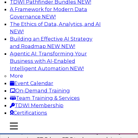
TDWI Pathfinder Bundles
NEW!
AI
A Framework for Modern Data
Governance
NEW!
The Ethics of Data, Analytics, and AI
NEW!
What’s a Global Data Clean Room and
Why Should You Care?
Building an Effective AI Strategy
and Roadmap NEW
NEW!
Join TDWI and Snowflake in a fireside chat to
Agentic AI: Transforming Your
learn more about global data clean rooms,
Business with AI-Enabled
what they are, and why you should care.
Intelligent Automation
NEW!
More
Sponsored by Snowflake
Event Calendar
On-Demand Training
Team Training & Services
TDWI Membership
Certifications
Governed Change Data Capture
In this webinar, we explore how modernization
mobile toggle line
mobile toggle line
mobile toggle line
has opened the door for uncertainty in safely