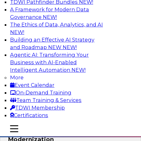
TDWI Pathfinder Bundles
NEW!
AI
A Framework for Modern Data
Governance
NEW!
The Ethics of Data, Analytics, and AI
NEW!
Responsible Data and Analytics –
Results of New TDWI Best Practices
Building an Effective AI Strategy
Research
and Roadmap NEW
NEW!
Agentic AI: Transforming Your
Join TDWI’s Fern Halper and James Kobielus as
Business with AI-Enabled
they discuss the results of their most recent
Intelligent Automation
NEW!
Best Practices Report on responsible data and
More
analytics.
Event Calendar
On-Demand Training
Sponsored by Denodo, SAP, Snowflake
Team Training & Services
TDWI Membership
Certifications
mobile toggle line
mobile toggle line
Expert Panel: Cloud Data
mobile toggle line
Modernization