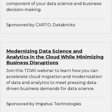
component of your data science and business
decision-making.
Sponsored by CARTO, Databricks
Modernizing Data Science and
Analytics in the Cloud While Minimizing
Business Disruptions
Join this TDWI webinar to learn how you can
accelerate cloud migration and modernization
of data and analytics to meet pressing data-
driven business demands for data science.
Sponsored by Impetus Technologies