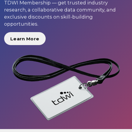
TDWI Membership — get trusted industry
research, a collaborative data community, and
exclusive discounts on skill-building
opportunities.
Learn More