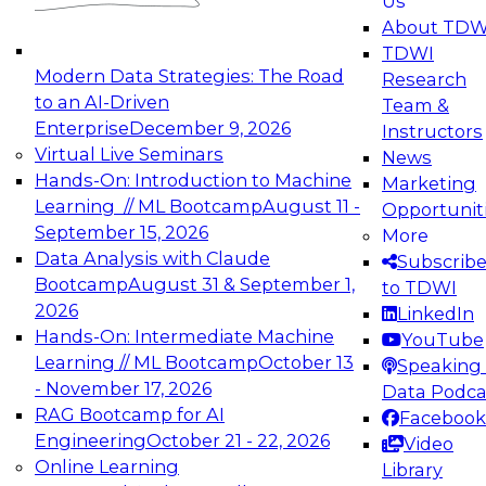
Us
experimentation to production-level generative
About TDW
and agentic AI.
TDWI
Modern Data Strategies: The Road
Research
to an AI-Driven
Team &
Enterprise
December 9, 2026
Instructors
Virtual Live Seminars
News
Expert Panel: Engineering the Future:
Hands-On: Introduction to Machine
Marketing
Architecting Scalable Data Platforms for AI and
Learning // ML Bootcamp
August 11 -
Opportunit
Analytics
September 15, 2026
More
December 7, 2026
Data Analysis with Claude
Subscrib
Join this Expert Panel to learn how to take
Bootcamp
August 31 & September 1,
to TDWI
advantage of innovations in modern data
2026
LinkedIn
architecture.
Hands-On: Intermediate Machine
YouTube
Learning // ML Bootcamp
October 13
Speaking 
- November 17, 2026
Data Podca
RAG Bootcamp for AI
Facebook
TDWI On-Demand Webinars on
Engineering
October 21 - 22, 2026
Video
Data Management, Analytics, &
Online Learning
Library