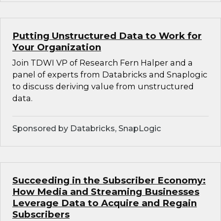
Putting Unstructured Data to Work for
Your Organization
Join TDWI VP of Research Fern Halper and a
panel of experts from Databricks and Snaplogic
to discuss deriving value from unstructured
data.
Sponsored by Databricks, SnapLogic
Succeeding in the Subscriber Economy:
How Media and Streaming Businesses
Leverage Data to Acquire and Regain
Subscribers