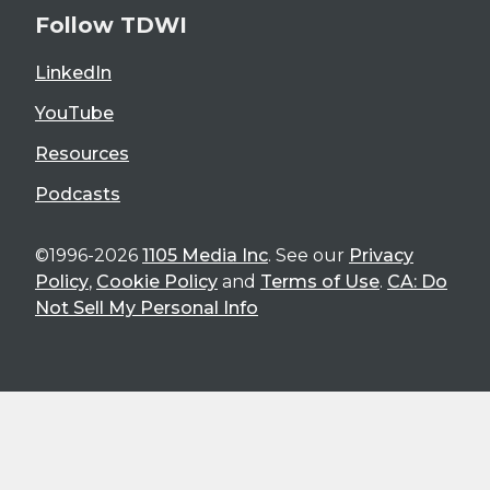
Follow TDWI
LinkedIn
YouTube
Resources
Podcasts
©1996-2026
1105 Media Inc
. See our
Privacy
Policy
,
Cookie Policy
and
Terms of Use
.
CA: Do
Not Sell My Personal Info