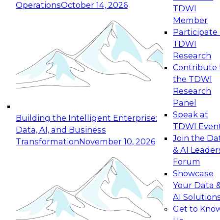
Operations
October 14, 2026
TDWI
Expert Panel: Reinventing Data Management
Member
for Enterprise Innovation
Participate 
TDWI
October 19, 2026
Research
This session focuses on how to modernize by
Contribute 
taking advantage of the latest technologies,
the TDWI
cloud data platforms and services, and best
Research
practices.
Panel
Speak at
Building the Intelligent Enterprise:
TDWI Even
Data, AI, and Business
Join the Da
Transformation
November 10, 2026
& AI Leader
Expert Panel: Building Generative and Agentic
Forum
Applications: From Data Foundations to Real-
Showcase
World Impact
Your Data 
November 9, 2026
AI Solution
Join this Expert Panel to learn how your
Get to Kno
organization can advance from