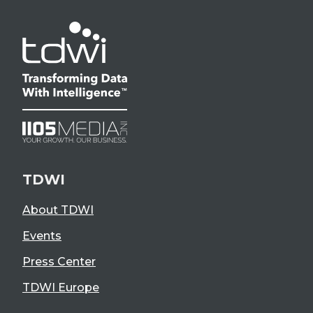
TDWI
About TDWI
Events
Press Center
TDWI Europe