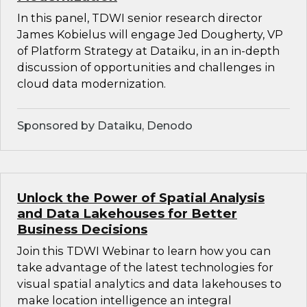
In this panel, TDWI senior research director
James Kobielus will engage Jed Dougherty, VP
of Platform Strategy at Dataiku, in an in-depth
discussion of opportunities and challenges in
cloud data modernization.
Sponsored by Dataiku, Denodo
Unlock the Power of Spatial Analysis
and Data Lakehouses for Better
Business Decisions
Join this TDWI Webinar to learn how you can
take advantage of the latest technologies for
visual spatial analytics and data lakehouses to
make location intelligence an integral