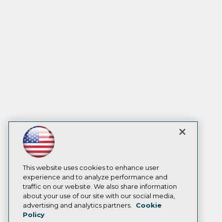
This website uses cookies to enhance user
experience and to analyze performance and
traffic on our website. We also share information
about your use of our site with our social media,
advertising and analytics partners.
Cookie
Policy