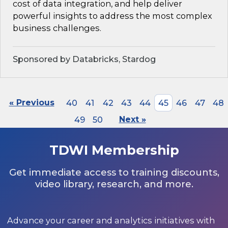
cost of data integration, and help deliver
powerful insights to address the most complex
business challenges.
Sponsored by Databricks, Stardog
« Previous
40
41
42
43
44
45
46
47
48
49
50
Next »
TDWI Membership
Get immediate access to training discounts,
video library, research, and more.
Advance your career and analytics initiatives with