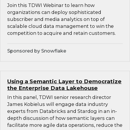
Join this TDWI Webinar to learn how
organizations can deploy sophisticated
subscriber and media analytics on top of
scalable cloud data management to win the
competition to acquire and retain customers.
Sponsored by Snowflake
Using a Semantic Layer to Democratize
the Enterprise Data Lakehouse
In this panel, TDWI senior research director
James Kobielus will engage data industry
experts from Databricks and Stardog in an in-
depth discussion of how semantic layers can
facilitate more agile data operations, reduce the