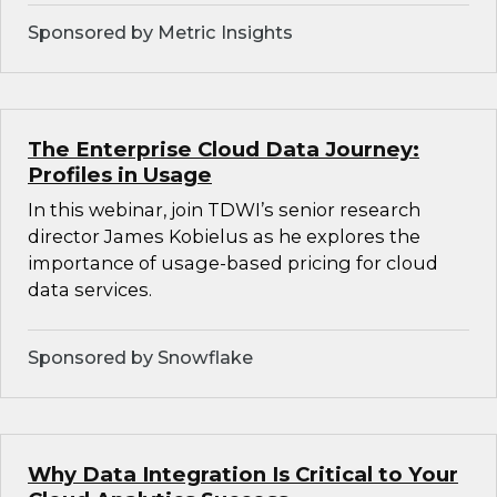
Sponsored by Metric Insights
The Enterprise Cloud Data Journey:
Profiles in Usage
In this webinar, join TDWI’s senior research
director James Kobielus as he explores the
importance of usage-based pricing for cloud
data services.
Sponsored by Snowflake
Why Data Integration Is Critical to Your