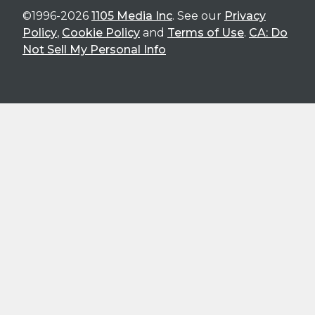
©1996-2026
1105 Media Inc
. See our
Privacy
Policy
,
Cookie Policy
and
Terms of Use
.
CA: Do
Not Sell My Personal Info