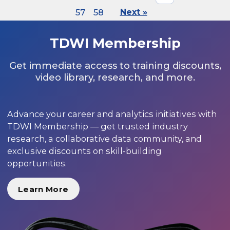
57
58
Next »
TDWI Membership
Get immediate access to training discounts,
video library, research, and more.
Advance your career and analytics initiatives with
TDWI Membership — get trusted industry
research, a collaborative data community, and
exclusive discounts on skill-building
opportunities.
Learn More