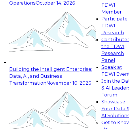
Operations
October 14, 2026
TDWI
Expert Panel: Reinventing Data Management
Member
for Enterprise Innovation
Participate 
TDWI
October 19, 2026
Research
This session focuses on how to modernize by
Contribute 
taking advantage of the latest technologies,
the TDWI
cloud data platforms and services, and best
Research
practices.
Panel
Speak at
Building the Intelligent Enterprise:
TDWI Even
Data, AI, and Business
Join the Da
Transformation
November 10, 2026
& AI Leader
Expert Panel: Building Generative and Agentic
Forum
Applications: From Data Foundations to Real-
Showcase
World Impact
Your Data 
November 9, 2026
AI Solution
Join this Expert Panel to learn how your
Get to Kno
organization can advance from