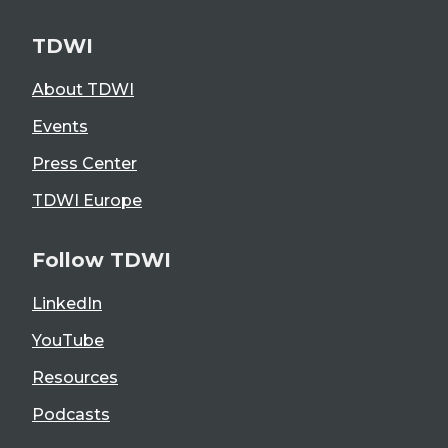
TDWI
About TDWI
Events
Press Center
TDWI Europe
Follow TDWI
LinkedIn
YouTube
Resources
Podcasts