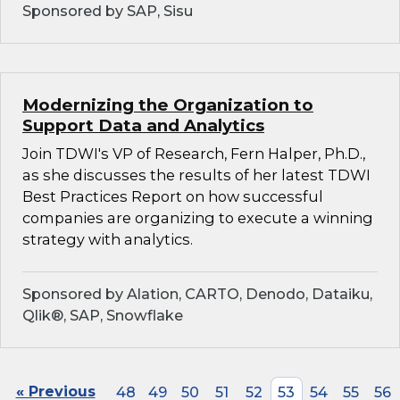
Sponsored by SAP, Sisu
Modernizing the Organization to
Support Data and Analytics
Join TDWI's VP of Research, Fern Halper, Ph.D.,
as she discusses the results of her latest TDWI
Best Practices Report on how successful
companies are organizing to execute a winning
strategy with analytics.
Sponsored by Alation, CARTO, Denodo, Dataiku,
Qlik®, SAP, Snowflake
« Previous
48
49
50
51
52
53
54
55
56