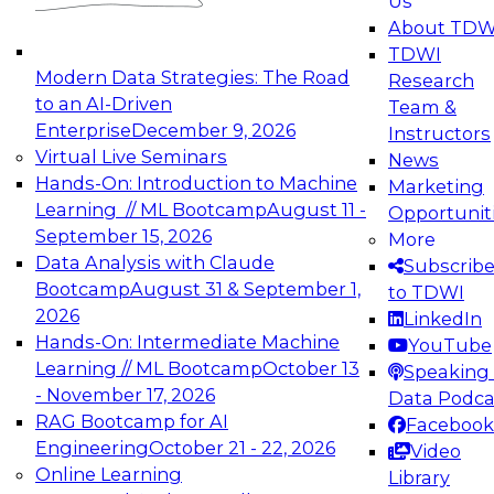
Us
experimentation to production-level generative
About TDW
and agentic AI.
TDWI
Modern Data Strategies: The Road
Research
to an AI-Driven
Team &
Enterprise
December 9, 2026
Instructors
Virtual Live Seminars
News
Expert Panel: Engineering the Future:
Hands-On: Introduction to Machine
Marketing
Architecting Scalable Data Platforms for AI and
Learning // ML Bootcamp
August 11 -
Opportunit
Analytics
September 15, 2026
More
December 7, 2026
Data Analysis with Claude
Subscrib
Join this Expert Panel to learn how to take
Bootcamp
August 31 & September 1,
to TDWI
advantage of innovations in modern data
2026
LinkedIn
architecture.
Hands-On: Intermediate Machine
YouTube
Learning // ML Bootcamp
October 13
Speaking 
- November 17, 2026
Data Podca
RAG Bootcamp for AI
Facebook
TDWI On-Demand Webinars on
Engineering
October 21 - 22, 2026
Video
Data Management, Analytics, &
Online Learning
Library