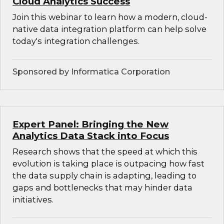
Cloud Analytics Success
Join this webinar to learn how a modern, cloud-
native data integration platform can help solve
today's integration challenges.
Sponsored by Informatica Corporation
Expert Panel: Bringing the New
Analytics Data Stack into Focus
Research shows that the speed at which this
evolution is taking place is outpacing how fast
the data supply chain is adapting, leading to
gaps and bottlenecks that may hinder data
initiatives.