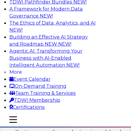
TDWI Pathfinder Bundles
NEW!
AI
A Framework for Modern Data
Governance
NEW!
The Ethics of Data, Analytics, and AI
NEW!
Six Popular Use Cases Enabled by a
Logical Data Fabric
Building an Effective AI Strategy
and Roadmap NEW
NEW!
Join this TDWI webinar to learn about six
Agentic AI: Transforming Your
popular use cases that are enabled by a logical
Business with AI-Enabled
data fabric.
Intelligent Automation
NEW!
More
Sponsored by Denodo
Event Calendar
On-Demand Training
Team Training & Services
TDWI Membership
Certifications
Simplifying Data Interoperability with
Geo Addressing and Enrichment
mobile toggle line
mobile toggle line
mobile toggle line
Precisely’s geo addressing combines address