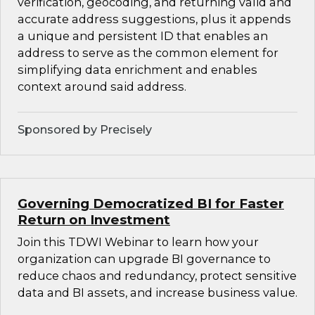
verification, geocoding, and returning valid and
accurate address suggestions, plus it appends
a unique and persistent ID that enables an
address to serve as the common element for
simplifying data enrichment and enables
context around said address.
Sponsored by Precisely
Governing Democratized BI for Faster
Return on Investment
Join this TDWI Webinar to learn how your
organization can upgrade BI governance to
reduce chaos and redundancy, protect sensitive
data and BI assets, and increase business value.