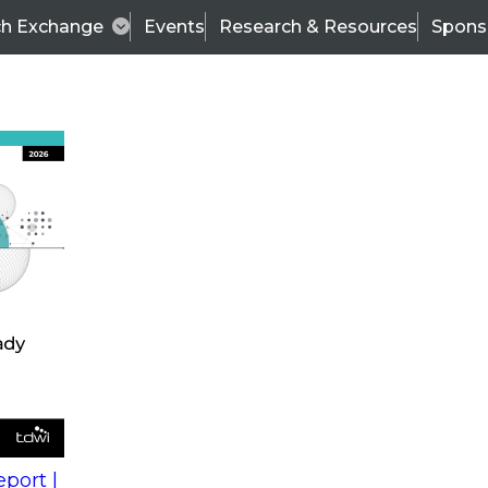
ch Exchange
Events
Research & Resources
Spons
s
action into
Expert Panel
port |