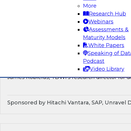
discussion of how enterprises should make the
More
technological shifts toward data mesh architec
Research Hub
Webinars
Sponsored by Snowflake
Assessments &
Maturity Models
White Papers
Speaking of Dat
What’s Ahead in Data Management in 202
Podcast
Video Library
This webinar brings together a panel of exper
James Kobielus, TDWI’s research director for
Sponsored by Hitachi Vantara, SAP, Unravel 