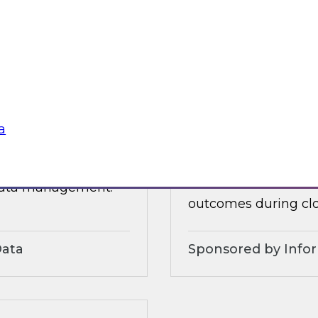
 organizational and
tures.
Sponsored by Alter
a
3?
Accelerate and Sim
Strategies and Pra
ts, moderated by
Join this TDWI webi
 data management.
outcomes during clo
Data
Sponsored by Info