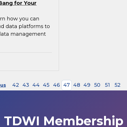
Bang for Your
earn how you can
ud data platforms to
g data management
42
43
44
45
46
47
48
49
50
51
52
ous
TDWI Membership