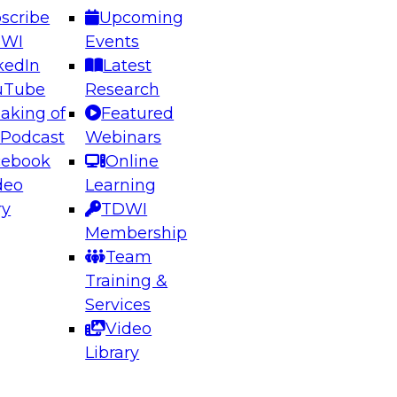
scribe
Upcoming
DWI
Events
kedIn
Latest
uTube
Research
aking of
Featured
ering the Future: Architecting Scalable Data
 Podcast
Webinars
 Analytics
cebook
Online
deo
Learning
ry
TDWI
el to learn how to take advantage of
Membership
rn data architecture.
Team
Training &
Services
Video
anagement,
Library