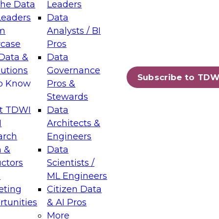
the Data
Leaders
Leaders
Data
tic Layers: The Foundation for Trusted
m
Analysts / BI
-Assisted Analytics
case
Pros
6
Data &
Data
lutions
Governance
s which capabilities are maturing, where
Subscribe to TDW
to Know
Pros &
ll short, and which decisions data leaders
Stewards
t TDWI
Data
I
Architects &
arch
Engineers
 &
Data
enting Data Management for Enterprise
uctors
Scientists /
s
ML Engineers
eting
Citizen Data
s on how to modernize by taking advantage of
tunities
& AI Pros
ies, cloud data platforms and services, and
More