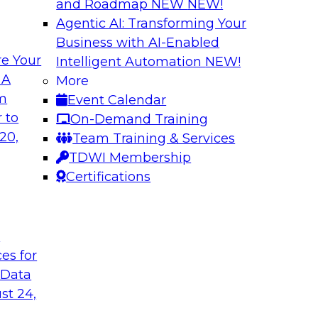
and Roadmap NEW
NEW!
Agentic AI: Transforming Your
Business with AI-Enabled
e Your
Intelligent Automation
NEW!
Expert Panel The 
 A
More
om
Event Calendar
ts, moderated by
In this panel, TDWI 
 to
On-Demand Training
analytics.
lead data industry e
20,
Team Training & Services
databases.
TDWI Membership
Certifications
Sponsored by Scyl
t
ces for
ta Strategy
How to Get Your D
 Data
mes Kobielus will
In this webinar, you
st 24,
in an in-depth
help get your data A