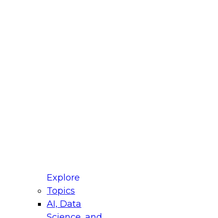
fellow Donald Farmer and experts from Reltio
t actually takes to operationalize AI across
ractices for Modernizing Your Data
Explore
Topics
AI, Data
xpert Panel will focus on what modernization
Science, and