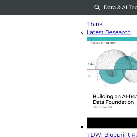
Data & AI Te
Search
Think
Latest Research
Home
Research
Webinars
Upcoming Webinars
On-Demand Webinars
Upcoming Webinar
Beyond the Contact Center: Turning Every Inter
TDWI Blueprint Re