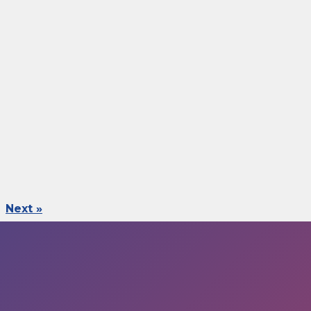
Next »