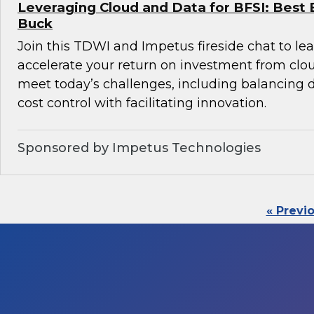
Leveraging Cloud and Data for BFSI: Best 
Buck
Join this TDWI and Impetus fireside chat to l
accelerate your return on investment from clo
meet today’s challenges, including balancin
cost control with facilitating innovation.
Sponsored by Impetus Technologies
« Previ