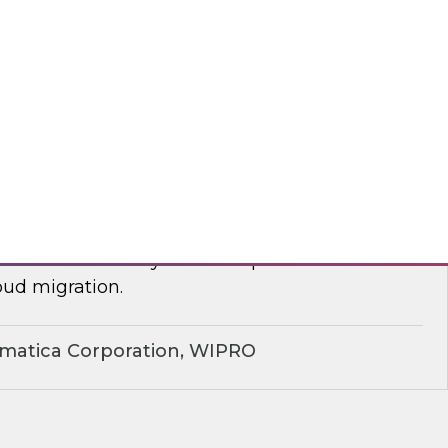
yx, Databricks
plify Cloud Data Migration: Essential
ctices
nar to learn how you can improve business
ud migration.
rmatica Corporation, WIPRO