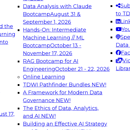
s needed to ensure
best practices.
Sub
Data Analysis with Claude
.
to T
Bootcamp
August 31 &
Lin
September 1, 2026
d the
Yo
Hands-On: Intermediate
urning
Spe
Machine Learning // ML
into
 Applications: From
Expert Panel: Engine
Data
Bootcamp
October 13 -
Platforms for AI and
Fa
November 17, 2026
Vi
RAG Bootcamp for AI
December 7, 2026
Libra
Engineering
October 21 - 22, 2026
nization can advance
Join this Expert Pan
Online Learning
rative and agentic
innovations in mode
TDWI Pathfinder Bundles
NEW!
t
A Framework for Modern Data
Governance
NEW!
The Ethics of Data, Analytics,
ebinars on Data M
st 17,
and AI
NEW!
Building an Effective AI Strategy