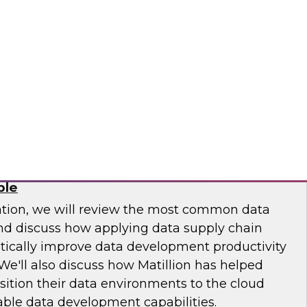
 Otis Elevator, Standard Chartered Bank, and
m LTI to discuss the MLOps journey and best
.
osaic
Chain: How DataOps Makes Data
ble
ation, we will review the most common data
and discuss how applying data supply chain
ically improve data development productivity
We'll also discuss how Matillion has helped
sition their data environments to the cloud
able data development capabilities.