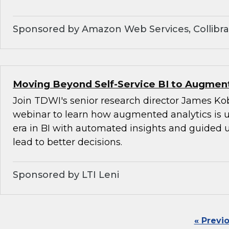
Sponsored by Amazon Web Services, Collibra,
Moving Beyond Self-Service BI to Augment
Join TDWI's senior research director James Kob
webinar to learn how augmented analytics is 
era in BI with automated insights and guided u
lead to better decisions.
Sponsored by LTI Leni
« Previ