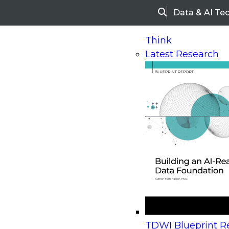
Data & AI Te
Search
Think
Latest Research
Home
Research
Webinars
Upcoming Webinars
On-Demand Webinars
Upcoming Webinar
Beyond the Contact Center: Turning Every Inter
TDWI Blueprint Re