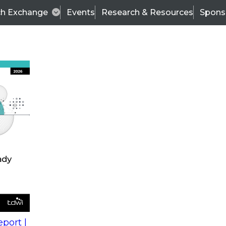
ch Exchange
Events
Research & Resources
Spons
s
action into
Expert Panel
port |