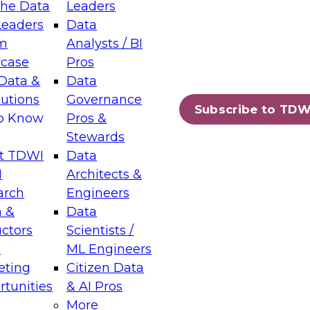
the Data
Leaders
Leaders
Data
tic Layers: The Foundation for Trusted
m
Analysts / BI
-Assisted Analytics
case
Pros
6
Data &
Data
lutions
Governance
s which capabilities are maturing, where
Subscribe to TDW
to Know
Pros &
ll short, and which decisions data leaders
Stewards
t TDWI
Data
I
Architects &
arch
Engineers
 &
Data
enting Data Management for Enterprise
uctors
Scientists /
s
ML Engineers
eting
Citizen Data
s on how to modernize by taking advantage of
tunities
& AI Pros
ies, cloud data platforms and services, and
More