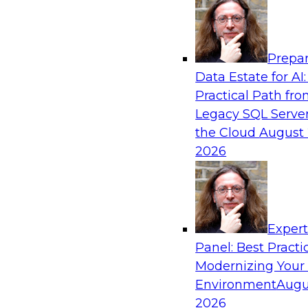
Analytics, & AI
Prepar
Blockers and Accelerators of Data Democr
Data Estate for AI:
Security and Privacy
Practical Path fr
Join this TDWI Webinar to learn more about bes
Legacy SQL Server
security and privacy.
the Cloud
August 
2026
Sponsored by Satori Cyber
Exper
Panel: Best Practi
Modernizing Your
Virtual Solution Spotlight: Modernizing a
Warehouse to a Cloud Data Warehouse Usi
Environment
Augu
Architectures
2026