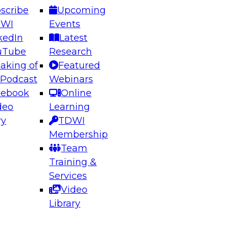
scribe
Upcoming
DWI
Events
kedIn
Latest
uTube
Research
aking of
Featured
ering the Future: Architecting Scalable Data
 Podcast
Webinars
 Analytics
cebook
Online
deo
Learning
ry
TDWI
el to learn how to take advantage of
Membership
rn data architecture.
Team
Training &
Services
Video
anagement,
Library