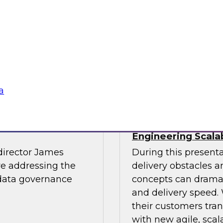
light.
with Experian India,
representatives fro
practices for success
Sponsored by LTI M
a
The Journey to
The Data Supply 
Engineering Scala
director James
During this present
re addressing the
delivery obstacles 
 data governance
concepts can dramat
and delivery speed. 
their customers tran
with new agile, scal