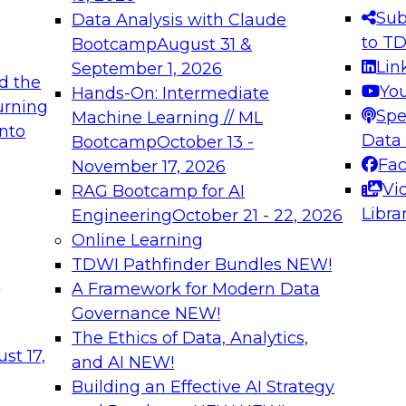
s needed to ensure
best practices.
Sub
Data Analysis with Claude
.
to T
Bootcamp
August 31 &
Lin
September 1, 2026
d the
Yo
Hands-On: Intermediate
urning
Spe
Machine Learning // ML
into
 Applications: From
Expert Panel: Engine
Data
Bootcamp
October 13 -
Platforms for AI and
Fa
November 17, 2026
Vi
RAG Bootcamp for AI
December 7, 2026
Libra
Engineering
October 21 - 22, 2026
nization can advance
Join this Expert Pan
Online Learning
rative and agentic
innovations in mode
TDWI Pathfinder Bundles
NEW!
t
A Framework for Modern Data
Governance
NEW!
The Ethics of Data, Analytics,
ebinars on Data M
st 17,
and AI
NEW!
Building an Effective AI Strategy