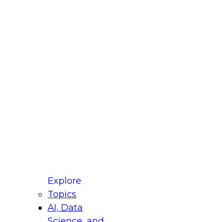
fellow Donald Farmer and experts from Reltio
t actually takes to operationalize AI across
ractices for Modernizing Your Data
Explore
Topics
AI, Data
xpert Panel will focus on what modernization
Science, and