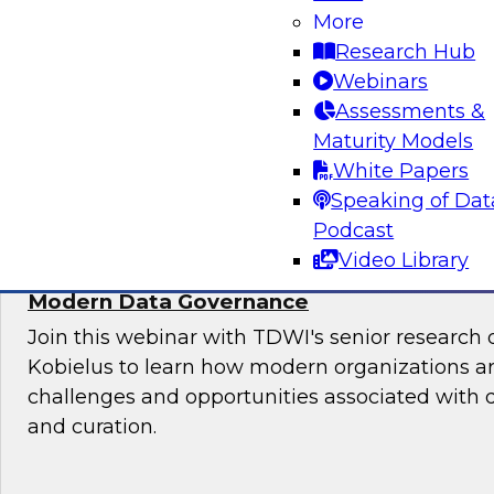
More
Sign up to attend this free Virtual Solution Spot
Research Hub
Webinars
Assessments &
Maturity Models
Sponsored by Denodo
White Papers
Speaking of Dat
Podcast
Video Library
Deploying an Internal Data Marketplace: 
Modern Data Governance
Join this webinar with TDWI's senior research 
Kobielus to learn how modern organizations a
challenges and opportunities associated with
and curation.