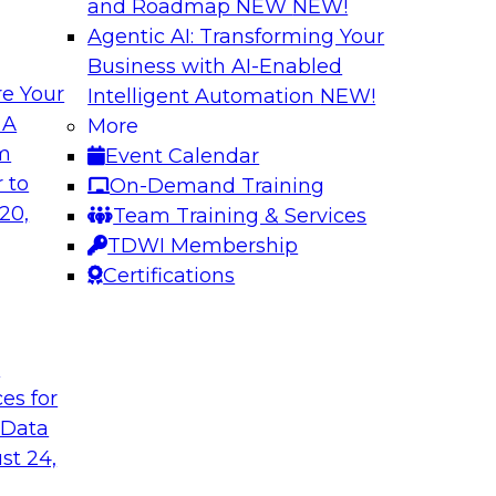
and Roadmap NEW
NEW!
Agentic AI: Transforming Your
Business with AI-Enabled
e Your
Intelligent Automation
NEW!
atization:
Deriving Value fr
 A
More
Learning: What Y
om
Event Calendar
t practices for data
Join TDWI VP of Rese
 to
On-Demand Training
of unstructured data
20,
Team Training & Services
data, tools for anal
TDWI Membership
Certifications
Sponsored by Snow
t
ces for
 Data
 Legacy Data
MLOps and Optimi
ng Logical
Who Have Been T
st 24,
Join TDWI's VP of R