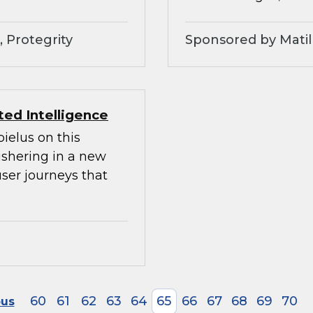
 Protegrity
Sponsored by Matil
ed Intelligence
ielus on this
ushering in a new
ser journeys that
60
61
62
63
64
65
66
67
68
69
70
ous