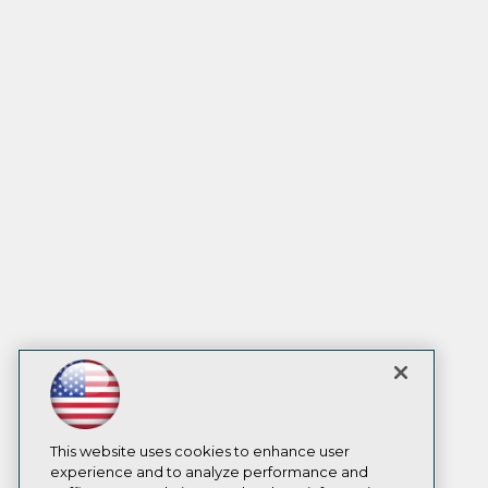
This website uses cookies to enhance user
experience and to analyze performance and