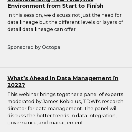
Environment from Start to Finish
In this session, we discuss not just the need for
data lineage but the different levels or layers of
detail data lineage can offer.
Sponsored by Octopai
What’s Ahead in Data Management in
2022?
This webinar brings together a panel of experts,
moderated by James Kobielus, TDWI's research
director for data management. The panel will
discuss the hotter trends in data integration,
governance, and management.