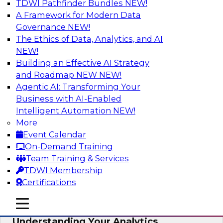
TDWI Pathfinder Bundles
NEW!
AI
A Framework for Modern Data
Governance
NEW!
The Ethics of Data, Analytics, and AI
NEW!
Closing the Information Gap
Building an Effective AI Strategy
Join this TDWI Webinar to learn more about the
and Roadmap NEW
NEW!
roots of the information gap and best practice
Agentic AI: Transforming Your
considerations for moving forward to close the
Business with AI-Enabled
gap, including the need for a solid data
Intelligent Automation
NEW!
infrastructure, new tools, new skills, and strong
More
data governance.
Event Calendar
On-Demand Training
Sponsored by Matillion
Team Training & Services
TDWI Membership
Certifications
mobile toggle line
mobile toggle line
Multilayered Data Lineage:
mobile toggle line
Understanding Your Analytics