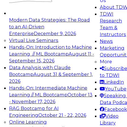
Us
experimentation to production-level generative
About TDW
and agentic AI.
TDWI
Modern Data Strategies: The Road
Research
to an AI-Driven
Team &
Enterprise
December 9, 2026
Instructors
Virtual Live Seminars
News
Expert Panel: Engineering the Future:
Hands-On: Introduction to Machine
Marketing
Architecting Scalable Data Platforms for AI and
Learning // ML Bootcamp
August 11 -
Opportunit
Analytics
September 15, 2026
More
December 7, 2026
Data Analysis with Claude
Subscrib
Join this Expert Panel to learn how to take
Bootcamp
August 31 & September 1,
to TDWI
advantage of innovations in modern data
2026
LinkedIn
architecture.
Hands-On: Intermediate Machine
YouTube
Learning // ML Bootcamp
October 13
Speaking 
- November 17, 2026
Data Podca
RAG Bootcamp for AI
Facebook
TDWI On-Demand Webinars on
Engineering
October 21 - 22, 2026
Video
Data Management, Analytics, &
Online Learning
Library