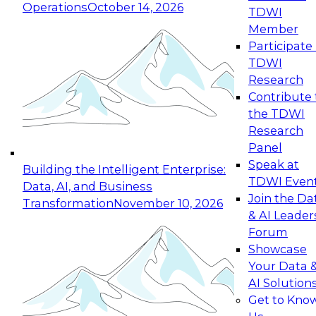
Operations
October 14, 2026
TDWI
Expert Panel: Reinventing Data Management
Member
for Enterprise Innovation
Participate 
TDWI
October 19, 2026
Research
This session focuses on how to modernize by
Contribute 
taking advantage of the latest technologies,
the TDWI
cloud data platforms and services, and best
Research
practices.
Panel
Speak at
Building the Intelligent Enterprise:
TDWI Even
Data, AI, and Business
Join the Da
Transformation
November 10, 2026
& AI Leader
Expert Panel: Building Generative and Agentic
Forum
Applications: From Data Foundations to Real-
Showcase
World Impact
Your Data 
November 9, 2026
AI Solution
Join this Expert Panel to learn how your
Get to Kno
organization can advance from