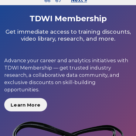
66
67
Next »
TDWI Membership
Get immediate access to training discounts,
video library, research, and more.
Advance your career and analytics initiatives with
TDWI Membership — get trusted industry
research, a collaborative data community, and
exclusive discounts on skill-building
opportunities.
Learn More