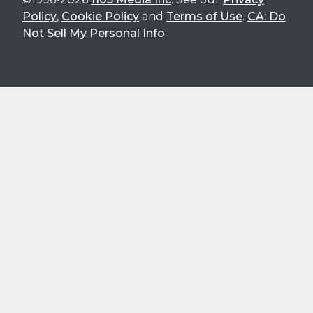
Policy
,
Cookie Policy
and
Terms of Use
.
CA: Do
Not Sell My Personal Info