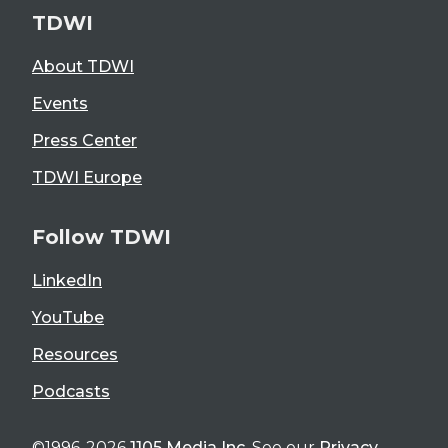
TDWI
About TDWI
Events
Press Center
TDWI Europe
Follow TDWI
LinkedIn
YouTube
Resources
Podcasts
©1996-2026
1105 Media Inc
. See our
Privacy