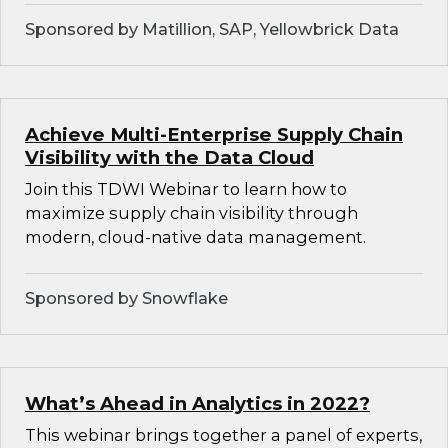
Sponsored by Matillion, SAP, Yellowbrick Data
Achieve Multi-Enterprise Supply Chain
Visibility with the Data Cloud
Join this TDWI Webinar to learn how to
maximize supply chain visibility through
modern, cloud-native data management.
Sponsored by Snowflake
What’s Ahead in Analytics in 2022?
This webinar brings together a panel of experts,