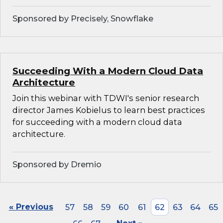
Sponsored by Precisely, Snowflake
Succeeding With a Modern Cloud Data
Architecture
Join this webinar with TDWI's senior research
director James Kobielus to learn best practices
for succeeding with a modern cloud data
architecture.
Sponsored by Dremio
« Previous
57
58
59
60
61
62
63
64
65