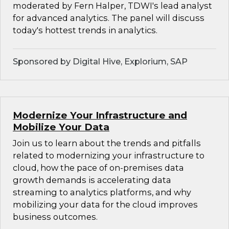
moderated by Fern Halper, TDWI's lead analyst
for advanced analytics. The panel will discuss
today's hottest trends in analytics.
Sponsored by Digital Hive, Explorium, SAP
Modernize Your Infrastructure and
Mobilize Your Data
Join us to learn about the trends and pitfalls
related to modernizing your infrastructure to
cloud, how the pace of on-premises data
growth demands is accelerating data
streaming to analytics platforms, and why
mobilizing your data for the cloud improves
business outcomes.