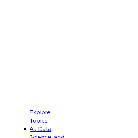
fellow Donald Farmer and experts from Reltio
t actually takes to operationalize AI across
ractices for Modernizing Your Data
Explore
Topics
AI, Data
xpert Panel will focus on what modernization
Science, and