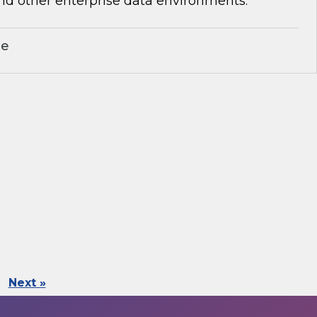
nd other enterprise data environments.
le
Next »