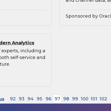
and channel data, a
Sponsored by Orac
dern Analytics
 experts, including a
both self-service and
ture.
92
93
94
95
96
97
98
99
100
101
102
us