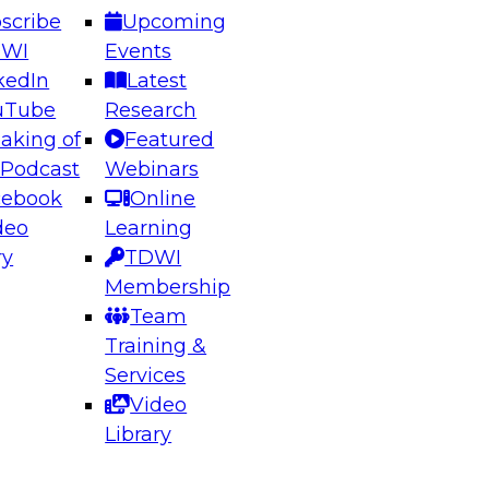
scribe
Upcoming
DWI
Events
kedIn
Latest
uTube
Research
aking of
Featured
ering the Future: Architecting Scalable Data
 Podcast
Webinars
 Analytics
cebook
Online
deo
Learning
ry
TDWI
el to learn how to take advantage of
Membership
rn data architecture.
Team
Training &
Services
Video
anagement,
Library