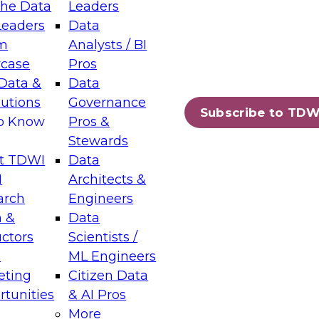
the Data
Leaders
Leaders
Data
tic Layers: The Foundation for Trusted
m
Analysts / BI
-Assisted Analytics
case
Pros
6
Data &
Data
lutions
Governance
s which capabilities are maturing, where
Subscribe to TDW
to Know
Pros &
ll short, and which decisions data leaders
Stewards
t TDWI
Data
I
Architects &
arch
Engineers
 &
Data
enting Data Management for Enterprise
uctors
Scientists /
s
ML Engineers
eting
Citizen Data
s on how to modernize by taking advantage of
tunities
& AI Pros
ies, cloud data platforms and services, and
More