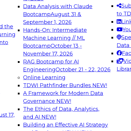
s needed to ensure
best practices.
Sub
Data Analysis with Claude
.
to T
Bootcamp
August 31 &
Lin
September 1, 2026
d the
Yo
Hands-On: Intermediate
urning
Spe
Machine Learning // ML
into
 Applications: From
Expert Panel: Engine
Data
Bootcamp
October 13 -
Platforms for AI and
Fa
November 17, 2026
Vi
RAG Bootcamp for AI
December 7, 2026
Libra
Engineering
October 21 - 22, 2026
nization can advance
Join this Expert Pan
Online Learning
rative and agentic
innovations in mode
TDWI Pathfinder Bundles
NEW!
t
A Framework for Modern Data
Governance
NEW!
The Ethics of Data, Analytics,
ebinars on Data M
st 17,
and AI
NEW!
Building an Effective AI Strategy