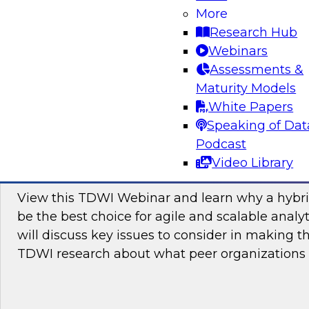
More
Attend this webinar to learn how you can join
Research Hub
toward hybrid analytics and why this is the futu
Webinars
Assessments &
Maturity Models
Sponsored by itelligence, Inc, SAP
White Papers
Speaking of Dat
Podcast
Video Library
Cloud or On Premises for Analytics: Why 
View this TDWI Webinar and learn why a hybri
be the best choice for agile and scalable analy
will discuss key issues to consider in making t
TDWI research about what peer organizations 