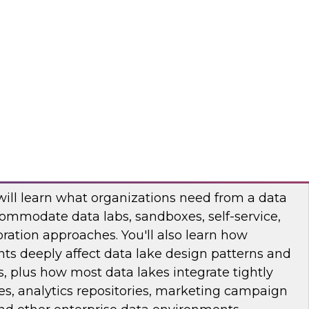
binar to learn how you can apply data
lytics projects and workloads. You will hear use
practices, and insights into technology trends.
odo
ata Lake with Business Impact in Mind
will learn what organizations need from a data
ommodate data labs, sandboxes, self-service,
ration approaches. You'll also learn how
ts deeply affect data lake design patterns and
, plus how most data lakes integrate tightly
s, analytics repositories, marketing campaign