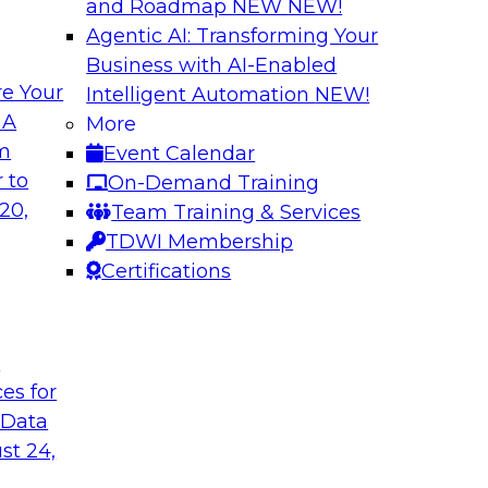
and Roadmap NEW
NEW!
Agentic AI: Transforming Your
Business with AI-Enabled
e Your
Intelligent Automation
NEW!
pliance, Trust,
Speeding Analytic
 A
More
Capture
om
Event Calendar
form practical
View this TDWI Webi
 to
On-Demand Training
ons enforce
game when it comes 
20,
Team Training & Services
r we discuss these
TDWI Membership
ion of an
Certifications
t
Sponsored by Attunit
ces for
 Data
st 24,
lytics
Achieving High-Val