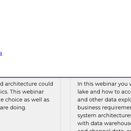
 this movement
Watch this TDWI We
re of analytics.
virtualization to ana
case examples, best 
Sponsored by Den
a
Not Choose Hybrid?
How to Design a D
d architecture could
In this webinar you 
tics. This webinar
lake and how to acc
he choice as well as
and other data explo
are doing.
business requiremen
system architectures
with data warehouse