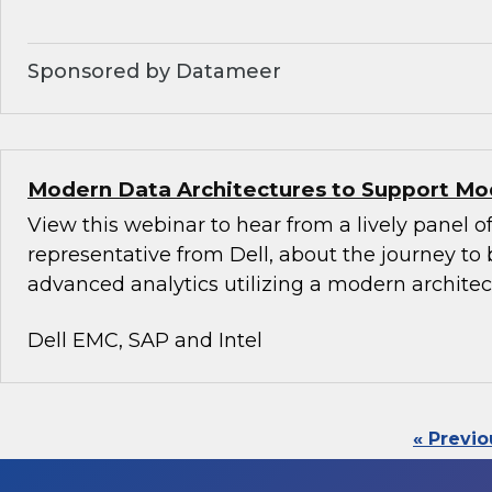
Sponsored by Datameer
Modern Data Architectures to Support Mo
View this webinar to hear from a lively panel of
representative from Dell, about the journey to 
advanced analytics utilizing a modern architec
Dell EMC, SAP and Intel
« Previo