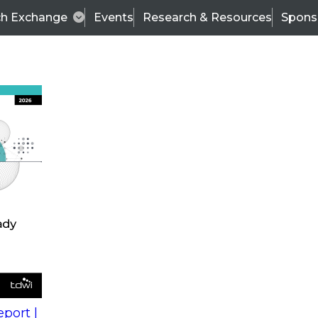
ch Exchange
Events
Research & Resources
Spons
s
action into
Expert Panel
port |