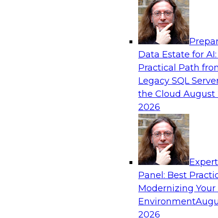
Analytics, & AI
Prepar
The Three Pillars of Data Governance: Com
Data Estate for AI:
and Transformation
Practical Path fr
Motivating factors like compliance and trust in
Legacy SQL Server
transformation; at the same time, transformati
the Cloud
August 
compliance and establish trust. In this webina
2026
different factors and how they inspire the creat
extraordinary data governance program.
Exper
Sponsored by Collibra
Panel: Best Practi
Modernizing Your
Environment
Augu
2026
Achieving Business Value Using Hybrid Ana