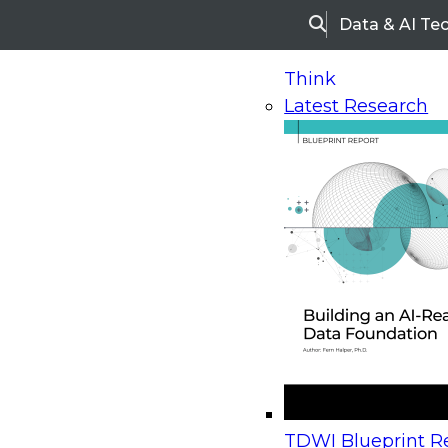
Data & AI Te
Search
Think
Latest Research
Home
Research
Webinars
Upcoming Webinars
On-Demand Webinars
Upcoming Webinar
Beyond the Contact Center: Turning Every Inter
TDWI Blueprint Re