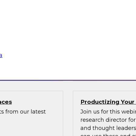
GenAI for Secure
Data Mesh for Hig
Not Fit All
usiast, or a
Join experts from D
with valuable
mesh in regulated i
a
Sponsored by Data
aces
Productizing Your
s from our latest
Join us for this web
research director f
and thought leaders