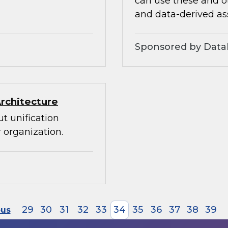
can use these and ot
and data-derived as
Sponsored by Datab
Architecture
t unification
 organization.
29
30
31
32
33
34
35
36
37
38
39
ous