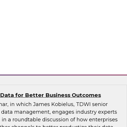
hly Regulated Industries: One Size Does
atabricks and Immuta as they discuss the data
ndustries with TDWI’s Fern Halper.
bricks, Immuta
 Data for Better Business Outcomes
inar, in which James Kobielus, TDWI senior
or data management, engages industry experts
 in a roundtable discussion of how enterprises