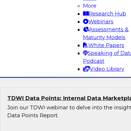
More
Research Hub
Transformative AI Strategies: Leveraging 
Webinars
and Scalable Business Solutions
Assessments &
Whether you are a data professional, an AI enth
Maturity Models
business leader, this webinar will provide you 
White Papers
insights into the future of AI.
Speaking of Dat
Podcast
Sponsored by Fivetran, Accenture, Google
Video Library
TDWI Data Points: Internal Data Marketpl
Join our TDWI webinar to delve into the insight
Data Points Report.