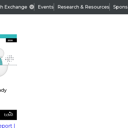
ch Exchange
Events
Research & Resources
Spons
s
action into
Expert Panel
port |