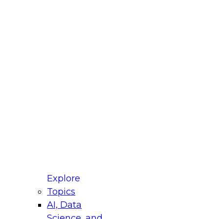
fellow Donald Farmer and experts from Reltio
t actually takes to operationalize AI across
ractices for Modernizing Your Data
Explore
Topics
AI, Data
xpert Panel will focus on what modernization
Science, and