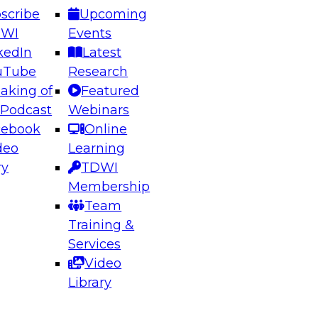
scribe
Upcoming
DWI
Events
kedIn
Latest
uTube
Research
aking of
Featured
ering the Future: Architecting Scalable Data
 Podcast
Webinars
 Analytics
cebook
Online
deo
Learning
ry
TDWI
el to learn how to take advantage of
Membership
rn data architecture.
Team
Training &
Services
Video
anagement,
Library