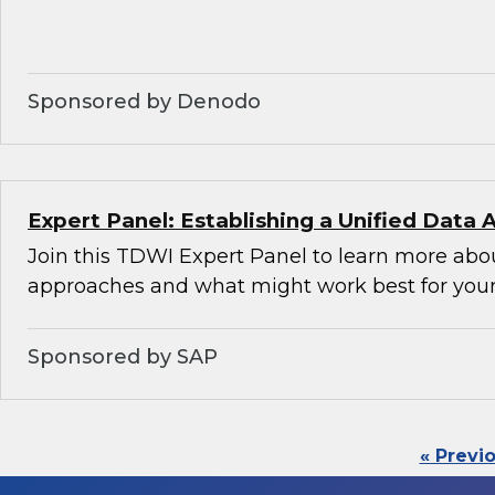
Sponsored by Denodo
Expert Panel: Establishing a Unified Data 
Join this TDWI Expert Panel to learn more abou
approaches and what might work best for your
Sponsored by SAP
« Previ