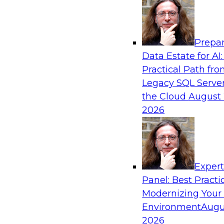
Analytics, & AI
Prepar
Transforming Your Business with Data and
Data Estate for AI:
Practical Path fr
Join James Kobielus, TDWI senior research dire
Legacy SQL Server
management, in a roundtable where he engage
the Cloud
August 
from Stardog (Al Baker, VP of enterprise solut
2026
(Bala Amavasai, global technical director for 
logistics (AI/ML/data)) in a roundtable to dis
businesses are transforming their internal ope
value chains with investments in modern cloud
machine learning, and other sophisticated tec
Exper
Panel: Best Practi
Modernizing Your
Sponsored by Databricks, Stardog
Environment
Augu
2026