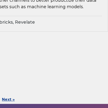
her channels to better productize their data
sets such as machine learning models.
ricks, Revelate
Next »