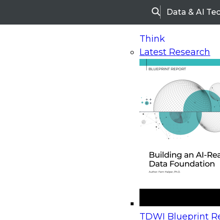
Data & AI Te
Search
Think
Latest Research
Home
Research
Webinars
Upcoming Webinars
On-Demand Webinars
Upcoming Webinar
Beyond the Contact Center: Turning Every Inter
TDWI Blueprint Re