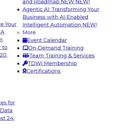
and Roadmap NEW
NEW!
Agentic AI: Transforming Your
Business with AI-Enabled
e Your
Intelligent Automation
NEW!
 AI
Cloud Cost Optimi
 A
More
Data Environment
om
Event Calendar
ctor for data
Join this TDWI Webi
 to
On-Demand Training
s industry experts
performance across 
20,
Team Training & Services
ions) and Databricks
and on premises.
TDWI Membership
manufacturing and
Certifications
cuss how modern
rations and external
 data, AI and
hnologies.
t
ces for
 Data
Sponsored by Impe
st 24,