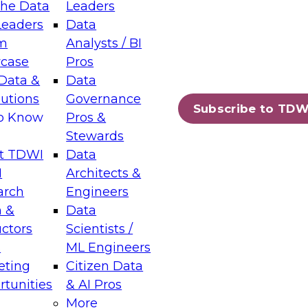
the Data
Leaders
Leaders
Data
tic Layers: The Foundation for Trusted
m
Analysts / BI
-Assisted Analytics
case
Pros
6
Data &
Data
lutions
Governance
s which capabilities are maturing, where
Subscribe to TDW
to Know
Pros &
ll short, and which decisions data leaders
Stewards
t TDWI
Data
I
Architects &
arch
Engineers
 &
Data
enting Data Management for Enterprise
uctors
Scientists /
s
ML Engineers
eting
Citizen Data
s on how to modernize by taking advantage of
tunities
& AI Pros
ies, cloud data platforms and services, and
More