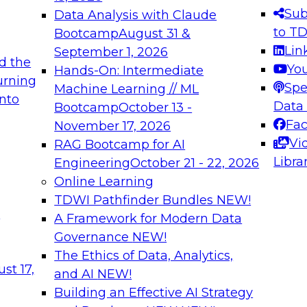
s needed to ensure
best practices.
Sub
Data Analysis with Claude
.
to T
Bootcamp
August 31 &
Lin
September 1, 2026
d the
Yo
Hands-On: Intermediate
urning
Spe
Machine Learning // ML
into
 Applications: From
Expert Panel: Engine
Data
Bootcamp
October 13 -
Platforms for AI and
Fa
November 17, 2026
Vi
RAG Bootcamp for AI
December 7, 2026
Libra
Engineering
October 21 - 22, 2026
nization can advance
Join this Expert Pan
Online Learning
rative and agentic
innovations in mode
TDWI Pathfinder Bundles
NEW!
t
A Framework for Modern Data
Governance
NEW!
The Ethics of Data, Analytics,
ebinars on Data M
st 17,
and AI
NEW!
Building an Effective AI Strategy