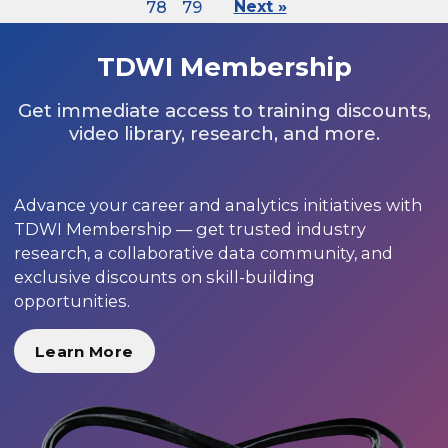
78
79
Next »
TDWI Membership
Get immediate access to training discounts,
video library, research, and more.
Advance your career and analytics initiatives with
TDWI Membership — get trusted industry
research, a collaborative data community, and
exclusive discounts on skill-building
opportunities.
Learn More