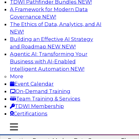
TDWI Pathfinder Bundles
NEW!
AI
A Framework for Modern Data
Governance
NEW!
The Ethics of Data, Analytics, and AI
NEW!
Overcoming Challenges to the
Conventional Wisdom of Clouds
Building an Effective AI Strategy
and Roadmap NEW
NEW!
In this webinar, we explore why some of the
Agentic AI: Transforming Your
widely accepted statements of conventional
Business with AI-Enabled
wisdom regarding cloud use might not always
Intelligent Automation
NEW!
be so wise.
More
Event Calendar
Sponsored by Cloudera
On-Demand Training
Team Training & Services
TDWI Membership
Certifications
Modern Data Governance
mobile toggle line
mobile toggle line
mobile toggle line
This webinar is based on the new TDWI Best