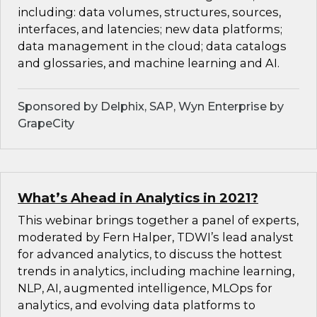
including: data volumes, structures, sources,
interfaces, and latencies; new data platforms;
data management in the cloud; data catalogs
and glossaries, and machine learning and AI.
Sponsored by Delphix, SAP, Wyn Enterprise by
GrapeCity
What’s Ahead in Analytics in 2021?
This webinar brings together a panel of experts,
moderated by Fern Halper, TDWI’s lead analyst
for advanced analytics, to discuss the hottest
trends in analytics, including machine learning,
NLP, AI, augmented intelligence, MLOps for
analytics, and evolving data platforms to