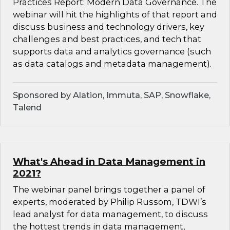
Practices Report: Modern Data Governance. The
webinar will hit the highlights of that report and
discuss business and technology drivers, key
challenges and best practices, and tech that
supports data and analytics governance (such
as data catalogs and metadata management).
Sponsored by Alation, Immuta, SAP, Snowflake,
Talend
What's Ahead in Data Management in
2021?
The webinar panel brings together a panel of
experts, moderated by Philip Russom, TDWI’s
lead analyst for data management, to discuss
the hottest trends in data management,