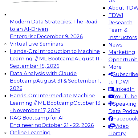
Us
experimentation to production-level generative
About TDW
and agentic AI.
TDWI
Modern Data Strategies: The Road
Research
to an AI-Driven
Team &
Enterprise
December 9, 2026
Instructors
Virtual Live Seminars
News
Expert Panel: Engineering the Future:
Hands-On: Introduction to Machine
Marketing
Architecting Scalable Data Platforms for AI and
Learning // ML Bootcamp
August 11 -
Opportunit
Analytics
September 15, 2026
More
December 7, 2026
Data Analysis with Claude
Subscrib
Join this Expert Panel to learn how to take
Bootcamp
August 31 & September 1,
to TDWI
advantage of innovations in modern data
2026
LinkedIn
architecture.
Hands-On: Intermediate Machine
YouTube
Learning // ML Bootcamp
October 13
Speaking 
- November 17, 2026
Data Podca
RAG Bootcamp for AI
Facebook
TDWI On-Demand Webinars on
Engineering
October 21 - 22, 2026
Video
Data Management, Analytics, &
Online Learning
Library