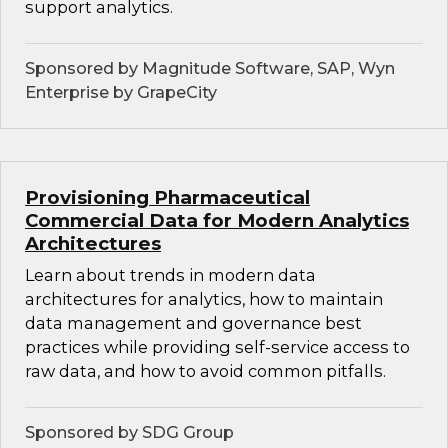
support analytics.
Sponsored by Magnitude Software, SAP, Wyn
Enterprise by GrapeCity
Provisioning Pharmaceutical
Commercial Data for Modern Analytics
Architectures
Learn about trends in modern data
architectures for analytics, how to maintain
data management and governance best
practices while providing self-service access to
raw data, and how to avoid common pitfalls.
Sponsored by SDG Group