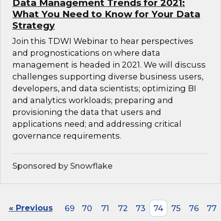
Data Management Trends for 2021:
What You Need to Know for Your Data
Strategy
Join this TDWI Webinar to hear perspectives
and prognostications on where data
management is headed in 2021. We will discuss
challenges supporting diverse business users,
developers, and data scientists; optimizing BI
and analytics workloads; preparing and
provisioning the data that users and
applications need; and addressing critical
governance requirements.
Sponsored by Snowflake
« Previous
69
70
71
72
73
74
75
76
77