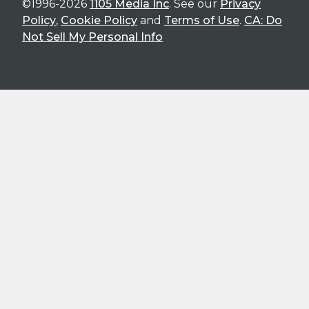
©1996-2026
1105 Media Inc
. See our
Privacy
Policy
,
Cookie Policy
and
Terms of Use
.
CA: Do
Not Sell My Personal Info