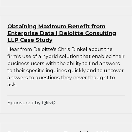
Obtaining Maximum Benefit from
Enterprise Data | Deloitte Consulting
LLP Case Study
Hear from Deloitte's Chris Dinkel about the
firm's use of a hybrid solution that enabled their
business users with the ability to find answers
to their specific inquiries quickly and to uncover
answers to questions they never thought to
ask.
Sponsored by Qlik®