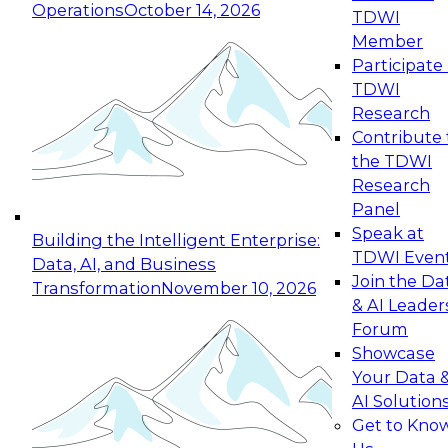
Operations
October 14, 2026
TDWI
Expert Panel: Reinventing Data Management
Member
for Enterprise Innovation
Participate 
TDWI
October 19, 2026
Research
This session focuses on how to modernize by
Contribute 
taking advantage of the latest technologies,
the TDWI
cloud data platforms and services, and best
Research
practices.
Panel
Speak at
Building the Intelligent Enterprise:
TDWI Even
Data, AI, and Business
Join the Da
Transformation
November 10, 2026
& AI Leader
Expert Panel: Building Generative and Agentic
Forum
Applications: From Data Foundations to Real-
Showcase
World Impact
Your Data 
November 9, 2026
AI Solution
Join this Expert Panel to learn how your
Get to Kno
organization can advance from