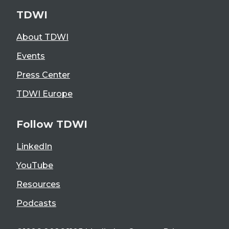
TDWI
About TDWI
Events
Press Center
TDWI Europe
Follow TDWI
LinkedIn
YouTube
Resources
Podcasts