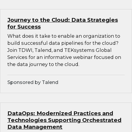
Journey to the Cloud: Data Strategies
for Success
What does it take to enable an organization to
build successful data pipelines for the cloud?
Join TDWI, Talend, and TEKsystems Global
Services for an informative webinar focused on
the data journey to the cloud.
Sponsored by Talend
DataOps: Modernized Practices and
Technologies Supporting Orchestrated
Data Management