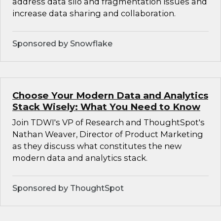
address data silo and fragmentation issues and
increase data sharing and collaboration.
Sponsored by Snowflake
Choose Your Modern Data and Analytics
Stack Wisely: What You Need to Know
Join TDWI's VP of Research and ThoughtSpot's
Nathan Weaver, Director of Product Marketing
as they discuss what constitutes the new
modern data and analytics stack.
Sponsored by ThoughtSpot