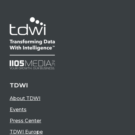
TDWI
About TDWI
Events
Press Center
TDWI Europe