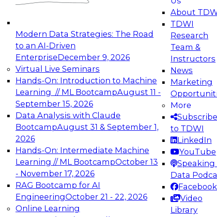
Us
experimentation to production-level generative
About TDW
and agentic AI.
TDWI
Modern Data Strategies: The Road
Research
to an AI-Driven
Team &
Enterprise
December 9, 2026
Instructors
Virtual Live Seminars
News
Expert Panel: Engineering the Future:
Hands-On: Introduction to Machine
Marketing
Architecting Scalable Data Platforms for AI and
Learning // ML Bootcamp
August 11 -
Opportunit
Analytics
September 15, 2026
More
December 7, 2026
Data Analysis with Claude
Subscrib
Join this Expert Panel to learn how to take
Bootcamp
August 31 & September 1,
to TDWI
advantage of innovations in modern data
2026
LinkedIn
architecture.
Hands-On: Intermediate Machine
YouTube
Learning // ML Bootcamp
October 13
Speaking 
- November 17, 2026
Data Podca
RAG Bootcamp for AI
Facebook
TDWI On-Demand Webinars on
Engineering
October 21 - 22, 2026
Video
Data Management, Analytics, &
Online Learning
Library