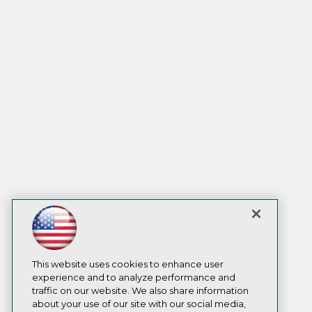
This website uses cookies to enhance user
experience and to analyze performance and
traffic on our website. We also share information
about your use of our site with our social media,