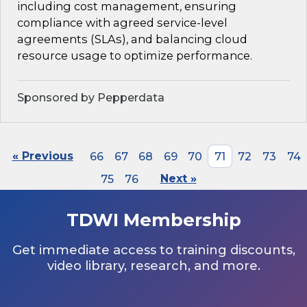
including cost management, ensuring
compliance with agreed service-level
agreements (SLAs), and balancing cloud
resource usage to optimize performance.
Sponsored by Pepperdata
« Previous
66
67
68
69
70
71
72
73
74
75
76
Next »
TDWI Membership
Get immediate access to training discounts,
video library, research, and more.