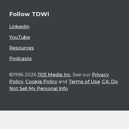
Follow TDWI
LinkedIn
YouTube
Resources
Podcasts
©1996-2026
1105 Media Inc
. See our
Privacy
Policy
,
Cookie Policy
and
Terms of Use
.
CA: Do
Not Sell My Personal Info