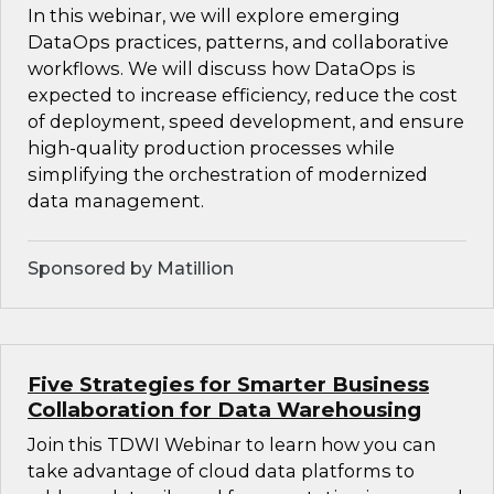
In this webinar, we will explore emerging
DataOps practices, patterns, and collaborative
workflows. We will discuss how DataOps is
expected to increase efficiency, reduce the cost
of deployment, speed development, and ensure
high-quality production processes while
simplifying the orchestration of modernized
data management.
Sponsored by Matillion
Five Strategies for Smarter Business
Collaboration for Data Warehousing
Join this TDWI Webinar to learn how you can
take advantage of cloud data platforms to