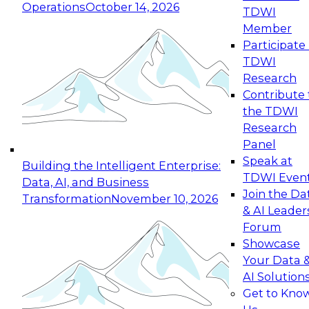
Operations
October 14, 2026
TDWI
Expert Panel: Reinventing Data Management
Member
for Enterprise Innovation
Participate 
TDWI
October 19, 2026
Research
This session focuses on how to modernize by
Contribute 
taking advantage of the latest technologies,
the TDWI
cloud data platforms and services, and best
Research
practices.
Panel
Speak at
Building the Intelligent Enterprise:
TDWI Even
Data, AI, and Business
Join the Da
Transformation
November 10, 2026
& AI Leader
Expert Panel: Building Generative and Agentic
Forum
Applications: From Data Foundations to Real-
Showcase
World Impact
Your Data 
November 9, 2026
AI Solution
Join this Expert Panel to learn how your
Get to Kno
organization can advance from