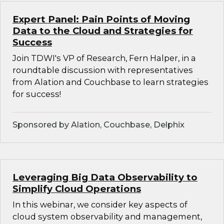
Expert Panel: Pain Points of Moving
Data to the Cloud and Strategies for
Success
Join TDWI's VP of Research, Fern Halper, in a
roundtable discussion with representatives
from Alation and Couchbase to learn strategies
for success!
Sponsored by Alation, Couchbase, Delphix
Leveraging Big Data Observability to
Simplify Cloud Operations
In this webinar, we consider key aspects of
cloud system observability and management,