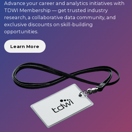
Advance your career and analytics initiatives with
TDWI Membership — get trusted industry
research, a collaborative data community, and
exclusive discounts on skill-building
opportunities.
Learn More