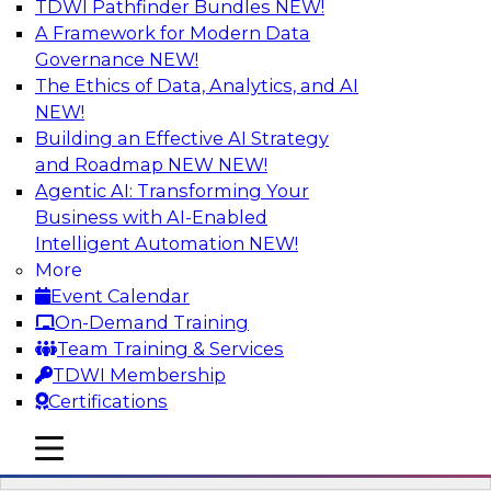
TDWI Pathfinder Bundles
NEW!
AI
A Framework for Modern Data
Governance
NEW!
The Ethics of Data, Analytics, and AI
NEW!
Mistakes to Avoid in Building and
Deploying Machine Learning Programs:
Building an Effective AI Strategy
Part 2
and Roadmap NEW
NEW!
Agentic AI: Transforming Your
Join TDWI's VP of Research Fern Halper for the
Business with AI-Enabled
second part of a three-part series about
Intelligent Automation
NEW!
succeeding with machine learning. Fern will
More
speak with Santiago Giraldo, Cloudera's Director
Event Calendar
of Product Marketing, Data Engineering, and
On-Demand Training
Machine Learning, about mistakes to avoid and
Team Training & Services
best practices for success in the model-building
TDWI Membership
process.
Certifications
mobile toggle line
Sponsored by Cloudera
mobile toggle line
mobile toggle line