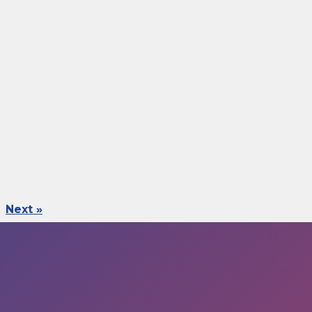
Next »