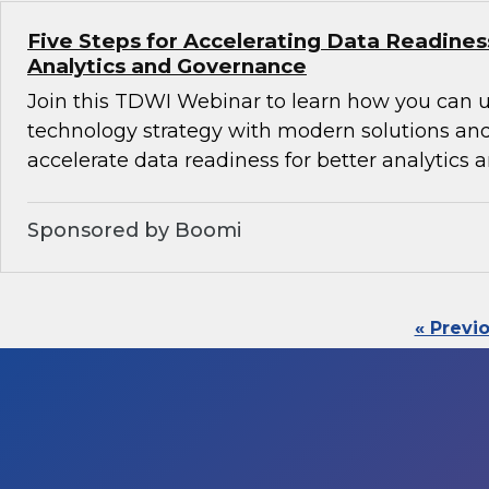
Five Steps for Accelerating Data Readines
Analytics and Governance
Join this TDWI Webinar to learn how you can 
technology strategy with modern solutions an
accelerate data readiness for better analytics
Sponsored by Boomi
« Previ