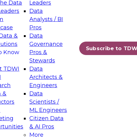
the Data
Leaders
Leaders
Data
tic Layers: The Foundation for Trusted
m
Analysts / BI
-Assisted Analytics
case
Pros
6
Data &
Data
lutions
Governance
s which capabilities are maturing, where
Subscribe to TDW
to Know
Pros &
ll short, and which decisions data leaders
Stewards
t TDWI
Data
I
Architects &
arch
Engineers
 &
Data
enting Data Management for Enterprise
uctors
Scientists /
s
ML Engineers
eting
Citizen Data
s on how to modernize by taking advantage of
tunities
& AI Pros
ies, cloud data platforms and services, and
More