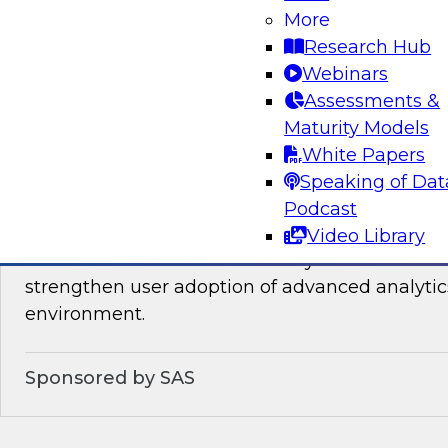
You will learn about the processes, policies, ro
More
required for governing data on new cloud plat
Research Hub
Webinars
Assessments &
Sponsored by Snowflake
Maturity Models
White Papers
Speaking of Dat
Podcast
Analytics for Everyone: 7 Tips for Analytic
Video Library
This webinar will review the key details that wi
strengthen user adoption of advanced analytic
environment.
Sponsored by SAS