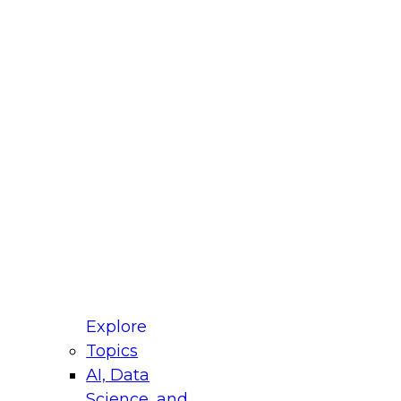
fellow Donald Farmer and experts from Reltio
t actually takes to operationalize AI across
ractices for Modernizing Your Data
Explore
Topics
AI, Data
xpert Panel will focus on what modernization
Science, and