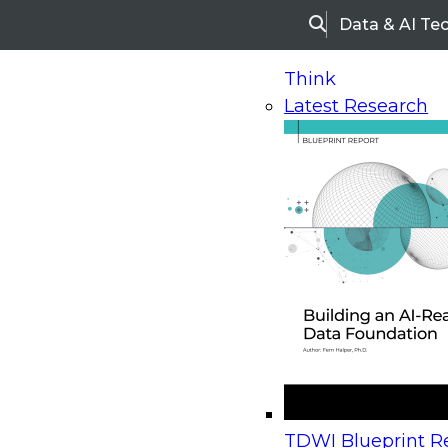
Data & AI Te
Search
Think
Latest Research
Home
Research
Webinars
Upcoming Webinars
On-Demand Webinars
Upcoming Webinar
Beyond the Contact Center: Turning Every Inter
TDWI Blueprint Re