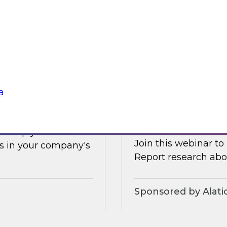
Earlier this summer
les, and technologies
data and analytics 
forms.
and how organizatio
Sponsored by Clou
a
s Adoption
Increasing the Val
Service and Gove
ll help you
Join this webinar to
s in your company's
Report research abou
Sponsored by Alati