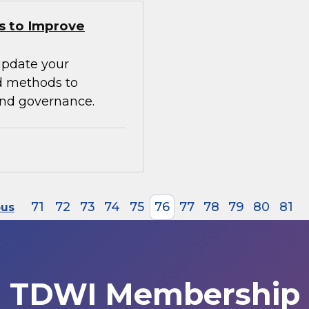
s to Improve
update your
d methods to
 and governance.
71
72
73
74
75
76
77
78
79
80
81
ous
TDWI Membership