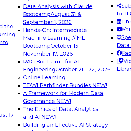
s needed to ensure
best practices.
Sub
Data Analysis with Claude
.
to T
Bootcamp
August 31 &
Lin
September 1, 2026
d the
Yo
Hands-On: Intermediate
urning
Spe
Machine Learning // ML
into
 Applications: From
Expert Panel: Engine
Data
Bootcamp
October 13 -
Platforms for AI and
Fa
November 17, 2026
Vi
RAG Bootcamp for AI
December 7, 2026
Libra
Engineering
October 21 - 22, 2026
nization can advance
Join this Expert Pan
Online Learning
rative and agentic
innovations in mode
TDWI Pathfinder Bundles
NEW!
t
A Framework for Modern Data
Governance
NEW!
The Ethics of Data, Analytics,
ebinars on Data M
st 17,
and AI
NEW!
Building an Effective AI Strategy