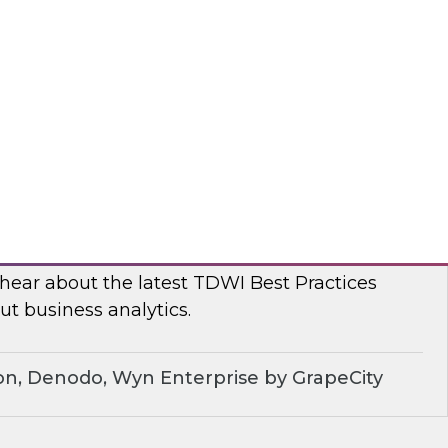
, TDWI conducted a series of roundtables with
leaders to better understand current challenges
ns are dealing with them.
dera
ue of Business Analytics: Balance Self-
rnance and Address Diverse Data Needs
 hear about the latest TDWI Best Practices
t business analytics.
on, Denodo, Wyn Enterprise by GrapeCity