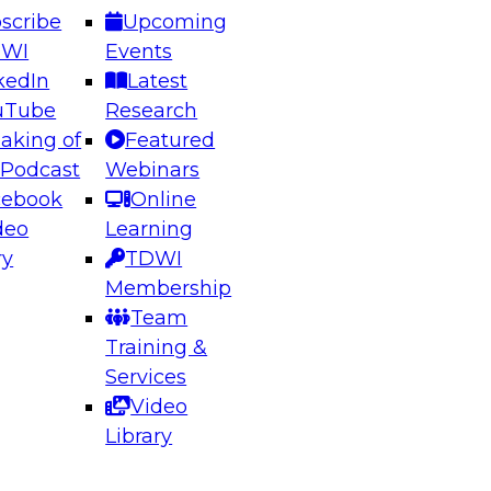
scribe
Upcoming
DWI
Events
kedIn
Latest
uTube
Research
aking of
Featured
ering the Future: Architecting Scalable Data
 Podcast
Webinars
 Analytics
cebook
Online
deo
Learning
ry
TDWI
el to learn how to take advantage of
Membership
rn data architecture.
Team
Training &
Services
Video
anagement,
Library