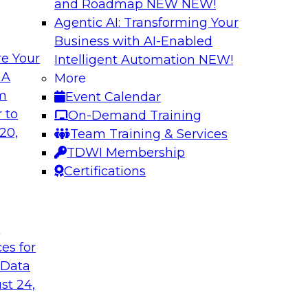
and Roadmap NEW
NEW!
Agentic AI: Transforming Your
Business with AI-Enabled
e Your
Intelligent Automation
NEW!
wer of Data
Key Steps for Migr
 A
More
om
Event Calendar
In this webinar, we’l
light to learn
 to
On-Demand Training
your migration so yo
 replication, and
20,
Team Training & Services
inference attacks, 
TDWI Membership
scale your model t
Certifications
Sponsored by Imm
t
ces for
 Data
u Need to Know
Growing Analytics 
st 24,
Leadership Round
g data in the cloud.