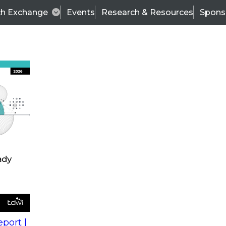
ch Exchange
Events
Research & Resources
Spons
s
action into
Expert Panel
port |