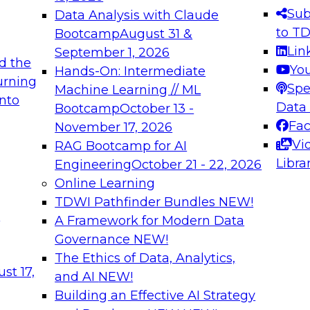
s needed to ensure
best practices.
Sub
Data Analysis with Claude
.
to T
Bootcamp
August 31 &
Lin
September 1, 2026
d the
Yo
Hands-On: Intermediate
urning
Spe
Machine Learning // ML
into
 Applications: From
Expert Panel: Engine
Data
Bootcamp
October 13 -
Platforms for AI and
Fa
November 17, 2026
Vi
RAG Bootcamp for AI
December 7, 2026
Libra
Engineering
October 21 - 22, 2026
nization can advance
Join this Expert Pan
Online Learning
rative and agentic
innovations in mode
TDWI Pathfinder Bundles
NEW!
t
A Framework for Modern Data
Governance
NEW!
The Ethics of Data, Analytics,
ebinars on Data M
st 17,
and AI
NEW!
Building an Effective AI Strategy