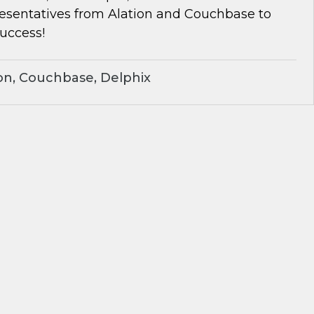
resentatives from Alation and Couchbase to
success!
on, Couchbase, Delphix