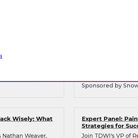
ologies
Five Strategies fo
nt
Warehousing
Ops practices,
Join this TDWI Webi
 discuss how
cloud data platforms
uce the cost of
and increase data sh
igh-quality
a
hestration of
Sponsored by Snow
tack Wisely: What
Expert Panel: Pain
Strategies for Suc
s Nathan Weaver,
Join TDWI's VP of Re