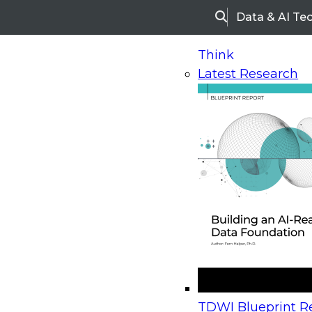
Data & AI Te
Search
Think
Latest Research
Home
Research
Webinars
Upcoming Webinars
On-Demand Webinars
Upcoming Webinar
Beyond the Contact Center: Turning Every Inter
TDWI Blueprint Re