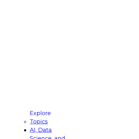
fellow Donald Farmer and experts from Reltio
t actually takes to operationalize AI across
ractices for Modernizing Your Data
Explore
Topics
AI, Data
xpert Panel will focus on what modernization
Science, and