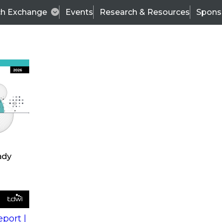
ch Exchange
Events
Research & Resources
Spons
s
action into
Expert Panel
port |