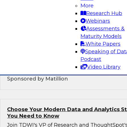
More
DataOps: Modernized Practices and Techn
Supporting Orchestrated Data Manageme
Research Hub
Webinars
In this webinar, we will explore emerging Data
Assessments &
patterns, and collaborative workflows. We will
Maturity Models
DataOps is expected to increase efficiency, red
White Papers
deployment, speed development, and ensure h
Speaking of Dat
production processes while simplifying the orc
Podcast
modernized data management.
Video Library
Sponsored by Matillion
Choose Your Modern Data and Analytics S
You Need to Know
Join TDWI's VP of Research and ThoughtSpot'