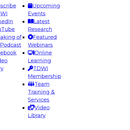
scribe
Upcoming
DWI
Events
kedIn
Latest
uTube
Research
aking of
Featured
ering the Future: Architecting Scalable Data
 Podcast
Webinars
 Analytics
cebook
Online
deo
Learning
ry
TDWI
el to learn how to take advantage of
Membership
rn data architecture.
Team
Training &
Services
Video
anagement,
Library