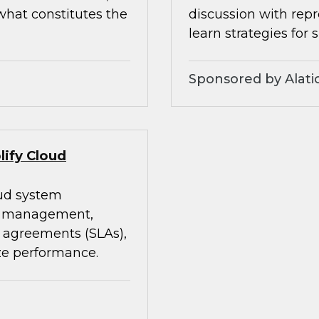
what constitutes the
discussion with rep
learn strategies for 
Sponsored by Alati
lify Cloud
oud system
st management,
 agreements (SLAs),
ze performance.