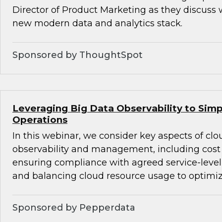
Director of Product Marketing as they discuss 
new modern data and analytics stack.
Sponsored by ThoughtSpot
Leveraging Big Data Observability to Simp
Operations
In this webinar, we consider key aspects of cl
observability and management, including co
ensuring compliance with agreed service-level
and balancing cloud resource usage to optimi
Sponsored by Pepperdata