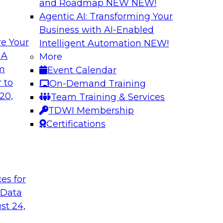
and Roadmap NEW
NEW!
Agentic AI: Transforming Your
Business with AI-Enabled
e Your
Intelligent Automation
NEW!
ng Machine
Journey to the Clo
 A
More
om
Event Calendar
What does it take to
 second part of a
 to
On-Demand Training
data pipelines for 
ne learning. Fern
20,
Team Training & Services
Global Services for 
rector of Product
TDWI Membership
journey to the cloud
rning, about
Certifications
ss in the model-
t
ces for
Sponsored by Tale
 Data
st 24,