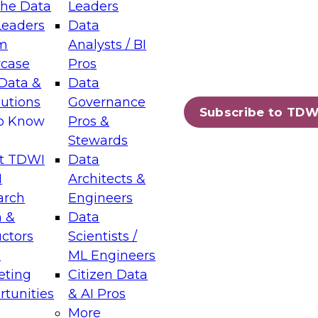
the Data
Leaders
Leaders
Data
tic Layers: The Foundation for Trusted
m
Analysts / BI
-Assisted Analytics
case
Pros
6
Data &
Data
lutions
Governance
s which capabilities are maturing, where
Subscribe to TDW
to Know
Pros &
ll short, and which decisions data leaders
Stewards
t TDWI
Data
I
Architects &
arch
Engineers
 &
Data
enting Data Management for Enterprise
uctors
Scientists /
s
ML Engineers
eting
Citizen Data
s on how to modernize by taking advantage of
tunities
& AI Pros
ies, cloud data platforms and services, and
More