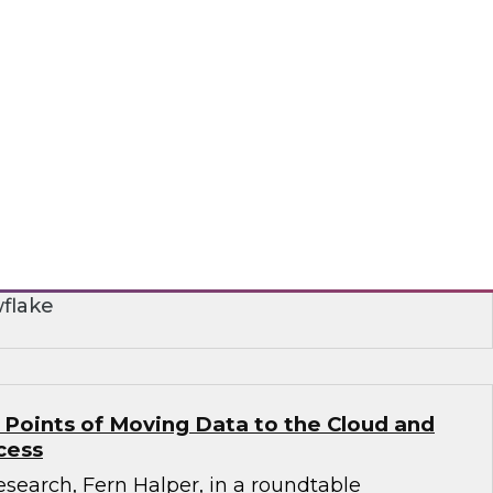
r Smarter Business Collaboration for Data
nar to learn how you can take advantage of
 to address data silo and fragmentation issues
aring and collaboration.
flake
 Points of Moving Data to the Cloud and
cess
search, Fern Halper, in a roundtable