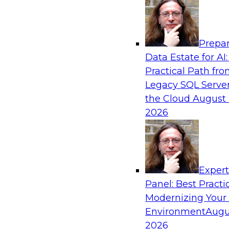
Analytics, & AI
Prepar
Mistakes to Avoid in Building and Deployi
Data Estate for AI:
Learning Programs: Part 2
Practical Path fr
Join TDWI's VP of Research Fern Halper for the
Legacy SQL Server
three-part series about succeeding with machi
the Cloud
August 
will speak with Santiago Giraldo, Cloudera's Di
2026
Marketing, Data Engineering, and Machine Lea
mistakes to avoid and best practices for succe
building process.
Exper
Panel: Best Practi
Sponsored by Cloudera
Modernizing Your
Environment
Augu
2026