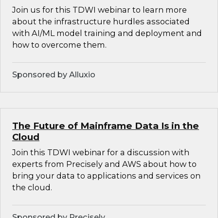
Join us for this TDWI webinar to learn more
about the infrastructure hurdles associated
with AI/ML model training and deployment and
how to overcome them.
Sponsored by Alluxio
The Future of Mainframe Data Is in the
Cloud
Join this TDWI webinar for a discussion with
experts from Precisely and AWS about how to
bring your data to applications and services on
the cloud.
Sponsored by Precisely