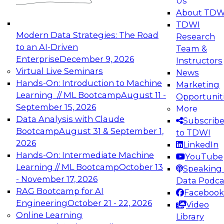
Us
experimentation to production-level generative
About TDW
and agentic AI.
TDWI
Modern Data Strategies: The Road
Research
to an AI-Driven
Team &
Enterprise
December 9, 2026
Instructors
Virtual Live Seminars
News
Expert Panel: Engineering the Future:
Hands-On: Introduction to Machine
Marketing
Architecting Scalable Data Platforms for AI and
Learning // ML Bootcamp
August 11 -
Opportunit
Analytics
September 15, 2026
More
December 7, 2026
Data Analysis with Claude
Subscrib
Join this Expert Panel to learn how to take
Bootcamp
August 31 & September 1,
to TDWI
advantage of innovations in modern data
2026
LinkedIn
architecture.
Hands-On: Intermediate Machine
YouTube
Learning // ML Bootcamp
October 13
Speaking 
- November 17, 2026
Data Podca
RAG Bootcamp for AI
Facebook
TDWI On-Demand Webinars on
Engineering
October 21 - 22, 2026
Video
Data Management, Analytics, &
Online Learning
Library