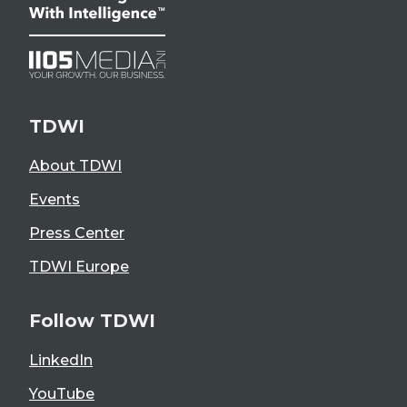
TDWI
About TDWI
Events
Press Center
TDWI Europe
Follow TDWI
LinkedIn
YouTube