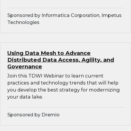
Sponsored by Informatica Corporation, Impetus
Technologies
Using Data Mesh to Advance
Distributed Data Access, Agility, and
Governance
Join this TDWI Webinar to learn current
practices and technology trends that will help
you develop the best strategy for modernizing
your data lake.
Sponsored by Dremio