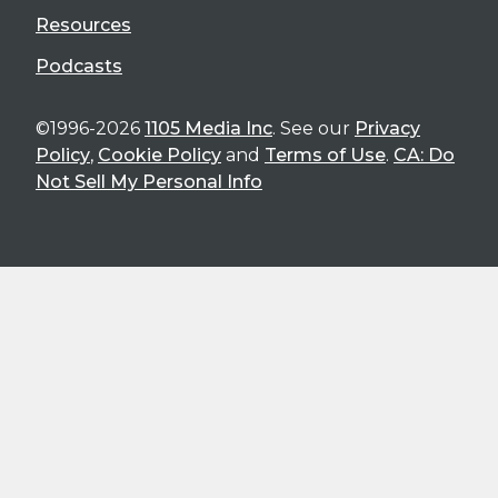
Resources
Podcasts
©1996-2026
1105 Media Inc
. See our
Privacy
Policy
,
Cookie Policy
and
Terms of Use
.
CA: Do
Not Sell My Personal Info