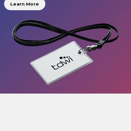
Learn More