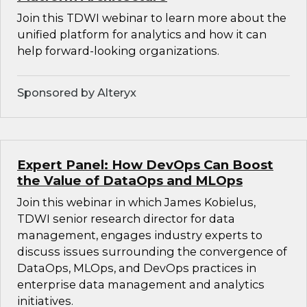
Join this TDWI webinar to learn more about the
unified platform for analytics and how it can
help forward-looking organizations.
Sponsored by Alteryx
Expert Panel: How DevOps Can Boost
the Value of DataOps and MLOps
Join this webinar in which James Kobielus,
TDWI senior research director for data
management, engages industry experts to
discuss issues surrounding the convergence of
DataOps, MLOps, and DevOps practices in
enterprise data management and analytics
initiatives.