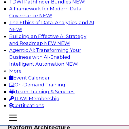
TDWI Pathfinder Bundles
NEW!
AI
A Framework for Modern Data
Governance
NEW!
The Ethics of Data, Analytics, and AI
NEW!
Is Your Organization Ready for
Generative AI? Overcoming Challenges
Building an Effective AI Strategy
and Advancing Scalability
and Roadmap NEW
NEW!
Agentic AI: Transforming Your
Join this webinar to learn more about what it
Business with AI-Enabled
takes to be ready to leverage generative AI to
Intelligent Automation
NEW!
boost business performance and unlock new
More
sources of growth.
Event Calendar
On-Demand Training
Sponsored by Impetus Technologies
Team Training & Services
TDWI Membership
Certifications
mobile toggle line
mobile toggle line
Bridging the Gap: The Unified Data
mobile toggle line
Platform Architecture