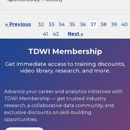
« Previous
32
33
34
35
36
37
38
39
40
41
42
Next »
TDWI Membership
Get immediate access to training discounts,
video library, research, and more.
Advance your career and analytics initiatives with
TDWI Membership — get trusted industry
research, a collaborative data community, and
exclusive discounts on skill-building
opportunities.