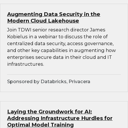
Augmenting Data Security in the
Modern Cloud Lakehouse
Join TDWI senior research director James
Kobielus in a webinar to discuss the role of
centralized data security, access governance,
and other key capabilities in augmenting how
enterprises secure data in their cloud and IT
infrastructures.
Sponsored by Databricks, Privacera
Laying the Groundwork for AI:
Addressing Infrastructure Hurdles for
Optimal Model Training