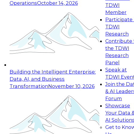
Operations
October 14, 2026
TDWI
Expert Panel: Reinventing Data Management
Member
for Enterprise Innovation
Participate 
TDWI
October 19, 2026
Research
This session focuses on how to modernize by
Contribute 
taking advantage of the latest technologies,
the TDWI
cloud data platforms and services, and best
Research
practices.
Panel
Speak at
Building the Intelligent Enterprise:
TDWI Even
Data, AI, and Business
Join the Da
Transformation
November 10, 2026
& AI Leader
Expert Panel: Building Generative and Agentic
Forum
Applications: From Data Foundations to Real-
Showcase
World Impact
Your Data 
November 9, 2026
AI Solution
Join this Expert Panel to learn how your
Get to Kno
organization can advance from