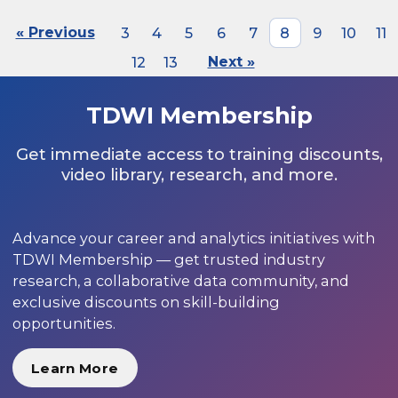
« Previous
3
4
5
6
7
8
9
10
11
12
13
Next »
TDWI Membership
Get immediate access to training discounts,
video library, research, and more.
Advance your career and analytics initiatives with
TDWI Membership — get trusted industry
research, a collaborative data community, and
exclusive discounts on skill-building
opportunities.
Learn More