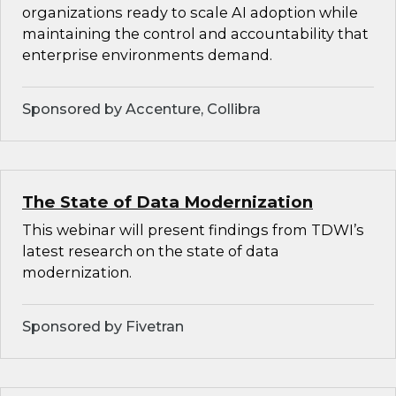
organizations ready to scale AI adoption while
maintaining the control and accountability that
enterprise environments demand.
Sponsored by Accenture, Collibra
The State of Data Modernization
This webinar will present findings from TDWI’s
latest research on the state of data
modernization.
Sponsored by Fivetran