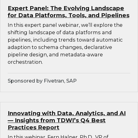
Expert Panel: The Evolving Landscape
for Data Platforms, Tools, and Pipelines
In this expert panel webinar, we’ll explore the
shifting landscape of data platforms and
pipelines, including trends toward automatic
adaption to schema changes, declarative
pipeline design, and metadata-aware
orchestration.
Sponsored by Fivetran, SAP
Innovating with Data, Analytics, and AI
— Insights from TDWI’s Q4 Best
Practices Report
In this webinar, Fern Halper, Ph.D., VP of