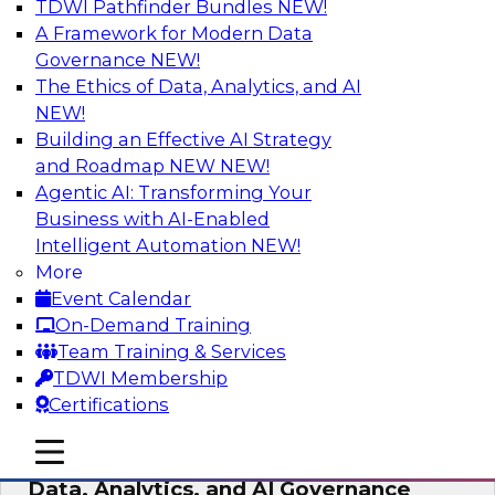
TDWI Pathfinder Bundles
NEW!
AI
A Framework for Modern Data
Governance
NEW!
The Ethics of Data, Analytics, and AI
NEW!
AI-Powered BI: The Role of Semantic
Views in Enabling Conversational
Building an Effective AI Strategy
Analytics
and Roadmap NEW
NEW!
Agentic AI: Transforming Your
In this webinar, experts from TDWI and
Business with AI-Enabled
Snowflake will discuss how a modern semantic
Intelligent Automation
NEW!
layer can provide the foundation for this
More
transition.
Event Calendar
On-Demand Training
Sponsored by Snowflake
Team Training & Services
TDWI Membership
Certifications
mobile toggle line
mobile toggle line
Expert Panel: Delivering Centralized
mobile toggle line
Data, Analytics, and AI Governance