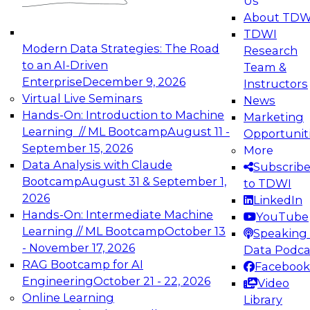
Us
experimentation to production-level generative
About TDW
and agentic AI.
TDWI
Modern Data Strategies: The Road
Research
to an AI-Driven
Team &
Enterprise
December 9, 2026
Instructors
Virtual Live Seminars
News
Expert Panel: Engineering the Future:
Hands-On: Introduction to Machine
Marketing
Architecting Scalable Data Platforms for AI and
Learning // ML Bootcamp
August 11 -
Opportunit
Analytics
September 15, 2026
More
December 7, 2026
Data Analysis with Claude
Subscrib
Join this Expert Panel to learn how to take
Bootcamp
August 31 & September 1,
to TDWI
advantage of innovations in modern data
2026
LinkedIn
architecture.
Hands-On: Intermediate Machine
YouTube
Learning // ML Bootcamp
October 13
Speaking 
- November 17, 2026
Data Podca
RAG Bootcamp for AI
Facebook
TDWI On-Demand Webinars on
Engineering
October 21 - 22, 2026
Video
Data Management, Analytics, &
Online Learning
Library