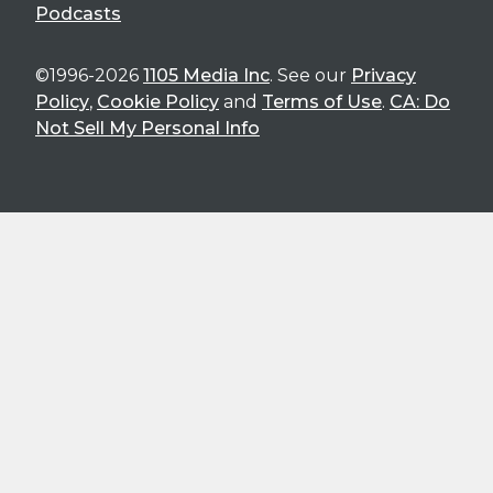
Podcasts
©1996-2026
1105 Media Inc
. See our
Privacy
Policy
,
Cookie Policy
and
Terms of Use
.
CA: Do
Not Sell My Personal Info