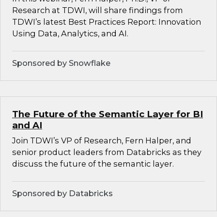
Research at TDWI, will share findings from
TDWI’s latest Best Practices Report: Innovation
Using Data, Analytics, and AI.
Sponsored by Snowflake
The Future of the Semantic Layer for BI
and AI
Join TDWI’s VP of Research, Fern Halper, and
senior product leaders from Databricks as they
discuss the future of the semantic layer.
Sponsored by Databricks