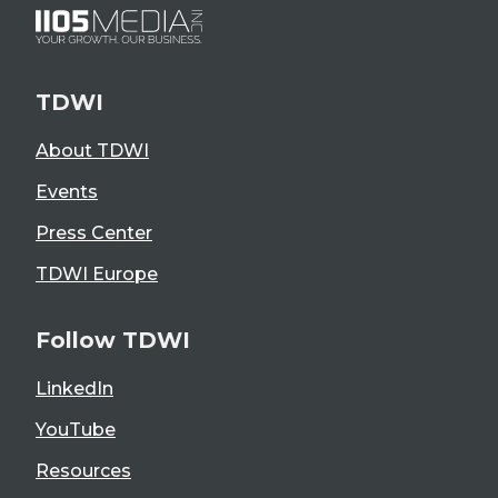
TDWI
About TDWI
Events
Press Center
TDWI Europe
Follow TDWI
LinkedIn
YouTube
Resources