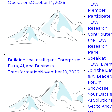
Operations
October 14, 2026
TDWI
Expert Panel: Reinventing Data Management
Member
for Enterprise Innovation
Participate 
TDWI
October 19, 2026
Research
This session focuses on how to modernize by
Contribute 
taking advantage of the latest technologies,
the TDWI
cloud data platforms and services, and best
Research
practices.
Panel
Speak at
Building the Intelligent Enterprise:
TDWI Even
Data, AI, and Business
Join the Da
Transformation
November 10, 2026
& AI Leader
Expert Panel: Building Generative and Agentic
Forum
Applications: From Data Foundations to Real-
Showcase
World Impact
Your Data 
November 9, 2026
AI Solution
Join this Expert Panel to learn how your
Get to Kno
organization can advance from