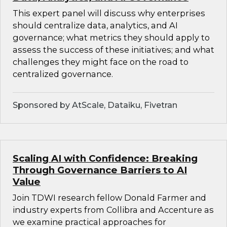
This expert panel will discuss why enterprises
should centralize data, analytics, and AI
governance; what metrics they should apply to
assess the success of these initiatives; and what
challenges they might face on the road to
centralized governance.
Sponsored by AtScale, Dataiku, Fivetran
Scaling AI with Confidence: Breaking
Through Governance Barriers to AI
Value
Join TDWI research fellow Donald Farmer and
industry experts from Collibra and Accenture as
we examine practical approaches for