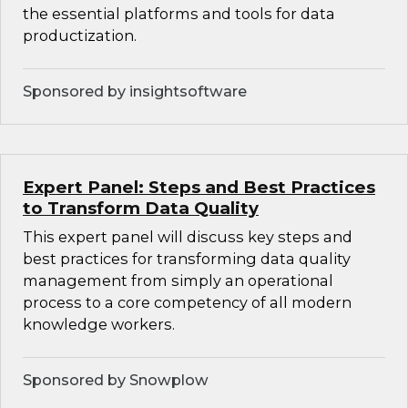
the essential platforms and tools for data
productization.
Sponsored by insightsoftware
Expert Panel: Steps and Best Practices
to Transform Data Quality
This expert panel will discuss key steps and
best practices for transforming data quality
management from simply an operational
process to a core competency of all modern
knowledge workers.
Sponsored by Snowplow