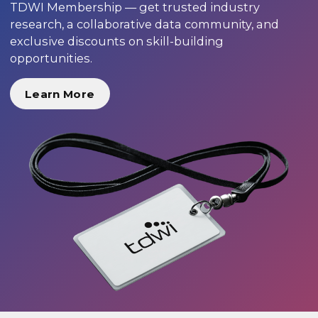
TDWI Membership — get trusted industry
research, a collaborative data community, and
exclusive discounts on skill-building
opportunities.
Learn More