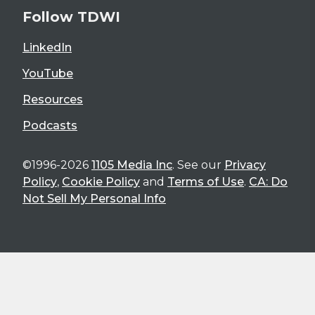
Follow TDWI
LinkedIn
YouTube
Resources
Podcasts
©1996-2026
1105 Media Inc
. See our
Privacy
Policy
,
Cookie Policy
and
Terms of Use
.
CA: Do
Not Sell My Personal Info