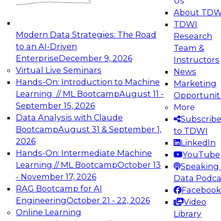
Us
experimentation to production-level generative
About TDW
and agentic AI.
TDWI
Modern Data Strategies: The Road
Research
to an AI-Driven
Team &
Enterprise
December 9, 2026
Instructors
Virtual Live Seminars
News
Expert Panel: Engineering the Future:
Hands-On: Introduction to Machine
Marketing
Architecting Scalable Data Platforms for AI and
Learning // ML Bootcamp
August 11 -
Opportunit
Analytics
September 15, 2026
More
December 7, 2026
Data Analysis with Claude
Subscrib
Join this Expert Panel to learn how to take
Bootcamp
August 31 & September 1,
to TDWI
advantage of innovations in modern data
2026
LinkedIn
architecture.
Hands-On: Intermediate Machine
YouTube
Learning // ML Bootcamp
October 13
Speaking 
- November 17, 2026
Data Podca
RAG Bootcamp for AI
Facebook
TDWI On-Demand Webinars on
Engineering
October 21 - 22, 2026
Video
Data Management, Analytics, &
Online Learning
Library