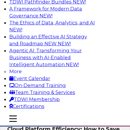
TDWI Pathfinder Bundles
NEW!
AI
A Framework for Modern Data
Governance
NEW!
The Ethics of Data, Analytics, and AI
NEW!
Practical Strategies for Data
Governance Deployment for AI
Building an Effective AI Strategy
and Roadmap NEW
NEW!
Join TDWI Research Fellow, Evan Levy, along
Agentic AI: Transforming Your
with experts from Informatica and Oracle to
Business with AI-Enabled
discuss how the use of integrated data
Intelligent Automation
NEW!
governance platforms can streamline and
More
simplify data governance deployment for AI
Event Calendar
and analytics use cases.
On-Demand Training
Team Training & Services
Sponsored by Informatica Corporation, Oracle
TDWI Membership
Certifications
mobile toggle line
mobile toggle line
mobile toggle line
Cloud Platform Efficiency: How to Save