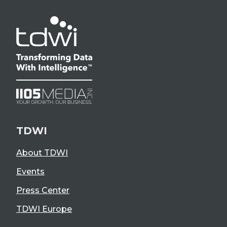
TDWI
About TDWI
Events
Press Center
TDWI Europe