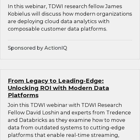
In this webinar, TDWI research fellow James
Kobielus will discuss how modern organizations
are deploying cloud data analytics with
composable customer data platforms.
Sponsored by ActionIQ
From Legacy to Leading-Edge:
Unlocking ROI with Modern Data
Platforms
Join this TDWI webinar with TDWI Research
Fellow David Loshin and experts from Tredence
and Databricks as they examine how to move
data from outdated systems to cutting-edge
platforms that enable real-time streaming,