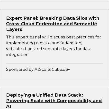
Expert Panel: Breaking Data Silos with
Cross-Cloud Federation and Semantic
Layers
This expert panel will discuss best practices for
implementing cross-cloud federation,
virtualization, and semantic layers for data
integration.
Sponsored by AtScale, Cube.dev
Deploying a Unified Data Stack:
Powering Scale with Composability and
AI