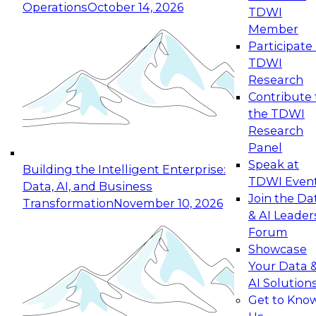
Operations
October 14, 2026
TDWI
Expert Panel: Reinventing Data Management
Member
for Enterprise Innovation
Participate 
TDWI
October 19, 2026
Research
This session focuses on how to modernize by
Contribute 
taking advantage of the latest technologies,
the TDWI
cloud data platforms and services, and best
Research
practices.
Panel
Speak at
Building the Intelligent Enterprise:
TDWI Even
Data, AI, and Business
Join the Da
Transformation
November 10, 2026
& AI Leader
Expert Panel: Building Generative and Agentic
Forum
Applications: From Data Foundations to Real-
Showcase
World Impact
Your Data 
November 9, 2026
AI Solution
Join this Expert Panel to learn how your
Get to Kno
organization can advance from