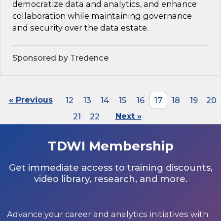
democratize data and analytics, and enhance
collaboration while maintaining governance
and security over the data estate.
Sponsored by Tredence
« Previous
12
13
14
15
16
17
18
19
20
21
22
Next »
TDWI Membership
Get immediate access to training discounts,
video library, research, and more.
Advance your career and analytics initiatives with