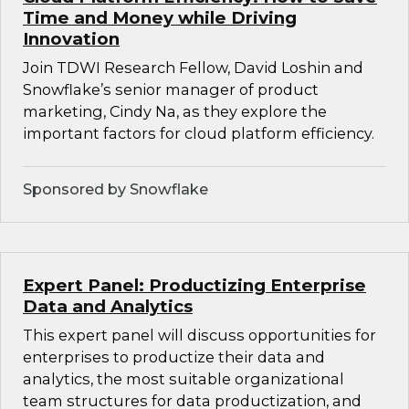
Time and Money while Driving
Innovation
Join TDWI Research Fellow, David Loshin and
Snowflake’s senior manager of product
marketing, Cindy Na, as they explore the
important factors for cloud platform efficiency.
Sponsored by Snowflake
Expert Panel: Productizing Enterprise
Data and Analytics
This expert panel will discuss opportunities for
enterprises to productize their data and
analytics, the most suitable organizational
team structures for data productization, and