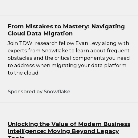
From Mistakes to Mastery: Navigating
Cloud Data Migration
Join TDWI research fellow Evan Levy along with
experts from Snowflake to learn about frequent
obstacles and the critical components you need
to address when migrating your data platform
to the cloud.
Sponsored by Snowflake
Unlocking the Value of Modern Business
Intelligence: Moving Beyond Legacy