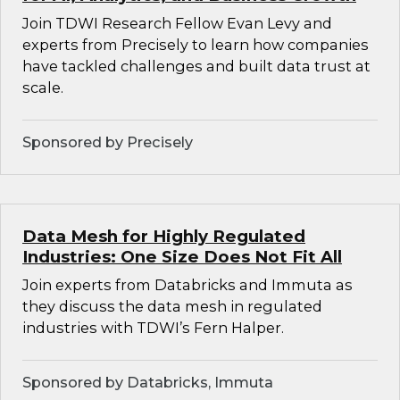
Join TDWI Research Fellow Evan Levy and
experts from Precisely to learn how companies
have tackled challenges and built data trust at
scale.
Sponsored by Precisely
Data Mesh for Highly Regulated
Industries: One Size Does Not Fit All
Join experts from Databricks and Immuta as
they discuss the data mesh in regulated
industries with TDWI’s Fern Halper.
Sponsored by Databricks, Immuta