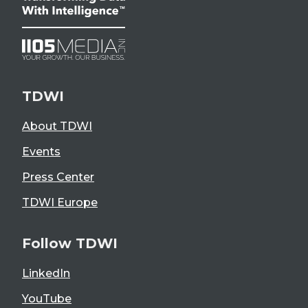
TDWI
About TDWI
Events
Press Center
TDWI Europe
Follow TDWI
LinkedIn
YouTube