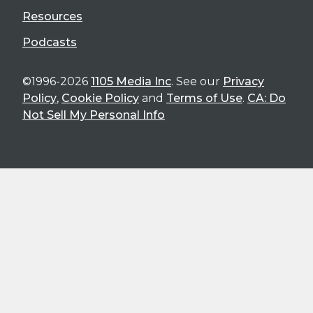
Resources
Podcasts
©1996-2026
1105 Media Inc
. See our
Privacy
Policy
,
Cookie Policy
and
Terms of Use
.
CA: Do
Not Sell My Personal Info