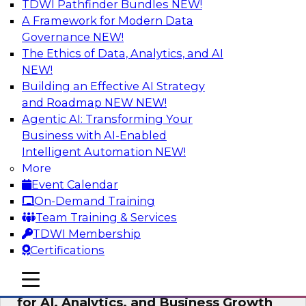
TDWI Pathfinder Bundles
NEW!
AI
A Framework for Modern Data
Governance
NEW!
The Ethics of Data, Analytics, and AI
NEW!
AI Governance in Practice:
Operationalizing Governance for
Building an Effective AI Strategy
Enterprise AI
and Roadmap NEW
NEW!
Agentic AI: Transforming Your
In this webinar, David Loshin and experts from
Business with AI-Enabled
Databricks and Dataiku explore the issues
Intelligent Automation
NEW!
associated with operationalizing enterprise AI
More
governance.
Event Calendar
On-Demand Training
Sponsored by Databricks, Dataiku
Team Training & Services
TDWI Membership
Certifications
mobile toggle line
mobile toggle line
Unlocking the Power of Trusted Data
mobile toggle line
for AI, Analytics, and Business Growth