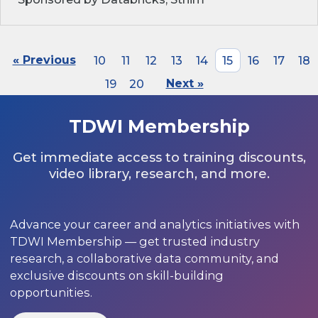
« Previous
10
11
12
13
14
15
16
17
18
19
20
Next »
TDWI Membership
Get immediate access to training discounts,
video library, research, and more.
Advance your career and analytics initiatives with
TDWI Membership — get trusted industry
research, a collaborative data community, and
exclusive discounts on skill-building
opportunities.