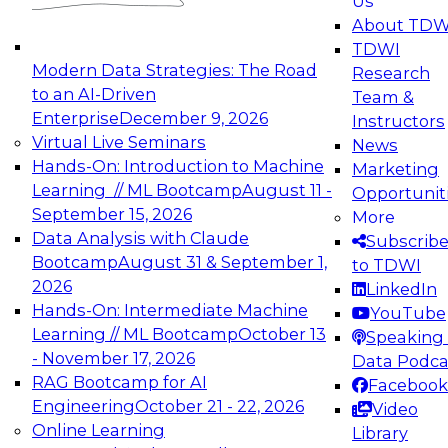
Us
experimentation to production-level generative
About TDW
and agentic AI.
TDWI
Modern Data Strategies: The Road
Research
to an AI-Driven
Team &
Enterprise
December 9, 2026
Instructors
Virtual Live Seminars
News
Expert Panel: Engineering the Future:
Hands-On: Introduction to Machine
Marketing
Architecting Scalable Data Platforms for AI and
Learning // ML Bootcamp
August 11 -
Opportunit
Analytics
September 15, 2026
More
December 7, 2026
Data Analysis with Claude
Subscrib
Join this Expert Panel to learn how to take
Bootcamp
August 31 & September 1,
to TDWI
advantage of innovations in modern data
2026
LinkedIn
architecture.
Hands-On: Intermediate Machine
YouTube
Learning // ML Bootcamp
October 13
Speaking 
- November 17, 2026
Data Podca
RAG Bootcamp for AI
Facebook
TDWI On-Demand Webinars on
Engineering
October 21 - 22, 2026
Video
Data Management, Analytics, &
Online Learning
Library