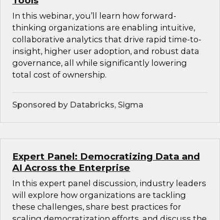
Tools
In this webinar, you’ll learn how forward-
thinking organizations are enabling intuitive,
collaborative analytics that drive rapid time-to-
insight, higher user adoption, and robust data
governance, all while significantly lowering
total cost of ownership.
Sponsored by Databricks, Sigma
Expert Panel: Democratizing Data and
AI Across the Enterprise
In this expert panel discussion, industry leaders
will explore how organizations are tackling
these challenges, share best practices for
scaling democratization efforts, and discuss the