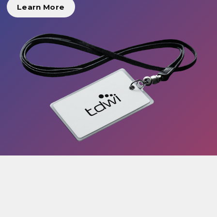
Learn More