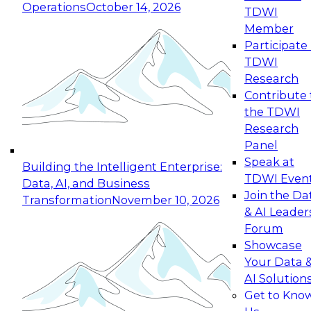
Operations
October 14, 2026
TDWI
Expert Panel: Reinventing Data Management
Member
for Enterprise Innovation
Participate 
TDWI
October 19, 2026
Research
This session focuses on how to modernize by
Contribute 
taking advantage of the latest technologies,
the TDWI
cloud data platforms and services, and best
Research
practices.
Panel
Speak at
Building the Intelligent Enterprise:
TDWI Even
Data, AI, and Business
Join the Da
Transformation
November 10, 2026
& AI Leader
Expert Panel: Building Generative and Agentic
Forum
Applications: From Data Foundations to Real-
Showcase
World Impact
Your Data 
November 9, 2026
AI Solution
Join this Expert Panel to learn how your
Get to Kno
organization can advance from