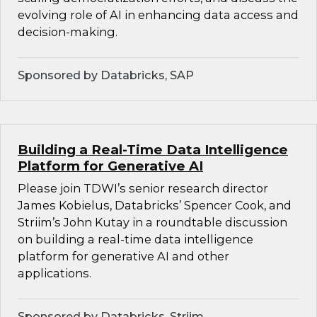
evolving role of AI in enhancing data access and
decision-making.
Sponsored by Databricks, SAP
Building a Real-Time Data Intelligence
Platform for Generative AI
Please join TDWI’s senior research director
James Kobielus, Databricks’ Spencer Cook, and
Striim’s John Kutay in a roundtable discussion
on building a real-time data intelligence
platform for generative AI and other
applications.
Sponsored by Databricks, Striim