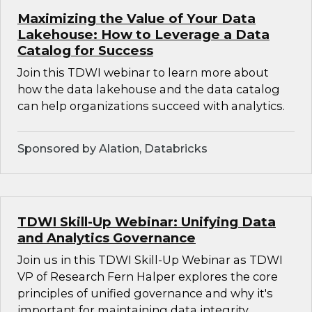
Maximizing the Value of Your Data
Lakehouse: How to Leverage a Data
Catalog for Success
Join this TDWI webinar to learn more about
how the data lakehouse and the data catalog
can help organizations succeed with analytics.
Sponsored by Alation, Databricks
TDWI Skill-Up Webinar: Unifying Data
and Analytics Governance
Join us in this TDWI Skill-Up Webinar as TDWI
VP of Research Fern Halper explores the core
principles of unified governance and why it's
important for maintaining data integrity,