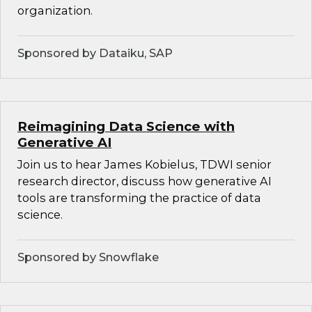
organization.
Sponsored by Dataiku, SAP
Reimagining Data Science with
Generative AI
Join us to hear James Kobielus, TDWI senior
research director, discuss how generative AI
tools are transforming the practice of data
science.
Sponsored by Snowflake