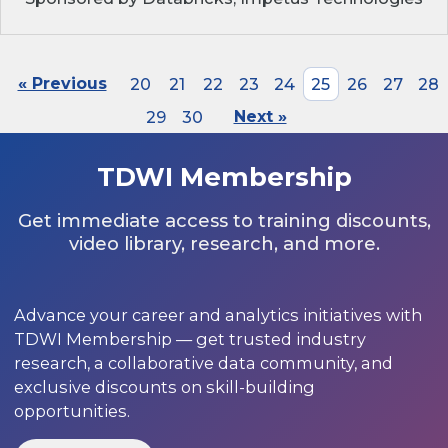
« Previous
20
21
22
23
24
25
26
27
28
29
30
Next »
TDWI Membership
Get immediate access to training discounts,
video library, research, and more.
Advance your career and analytics initiatives with
TDWI Membership — get trusted industry
research, a collaborative data community, and
exclusive discounts on skill-building
opportunities.