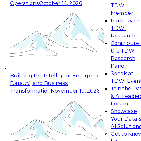
Operations
October 14, 2026
TDWI
Expert Panel: Reinventing Data Management
Member
for Enterprise Innovation
Participate 
TDWI
October 19, 2026
Research
This session focuses on how to modernize by
Contribute 
taking advantage of the latest technologies,
the TDWI
cloud data platforms and services, and best
Research
practices.
Panel
Speak at
Building the Intelligent Enterprise:
TDWI Even
Data, AI, and Business
Join the Da
Transformation
November 10, 2026
& AI Leader
Expert Panel: Building Generative and Agentic
Forum
Applications: From Data Foundations to Real-
Showcase
World Impact
Your Data 
November 9, 2026
AI Solution
Join this Expert Panel to learn how your
Get to Kno
organization can advance from