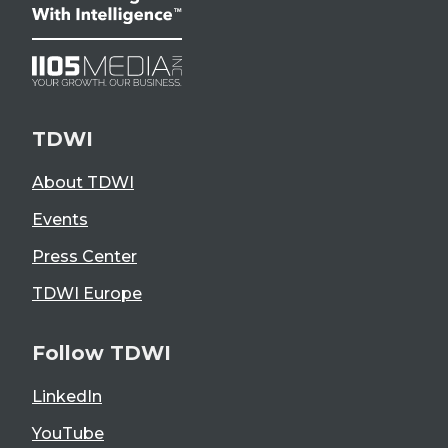
TDWI
About TDWI
Events
Press Center
TDWI Europe
Follow TDWI
LinkedIn
YouTube