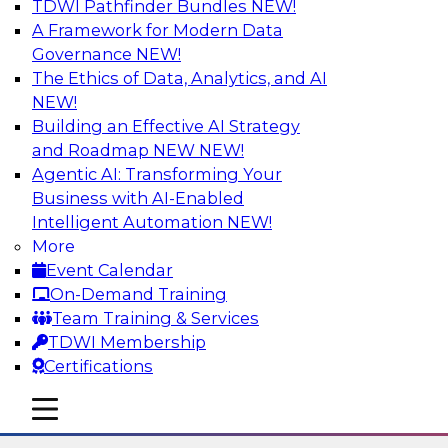
TDWI Pathfinder Bundles
NEW!
AI
A Framework for Modern Data
Governance
NEW!
The Ethics of Data, Analytics, and AI
NEW!
The State of Data Quality – Results of
the Latest TDWI Maturity Model
Building an Effective AI Strategy
Assessment
and Roadmap NEW
NEW!
Agentic AI: Transforming Your
Please join TDWI’s Fern Halper as she presents
Business with AI-Enabled
the results of TDWI’s most recent maturity
Intelligent Automation
NEW!
assessment on the state of data quality in the
More
enterprise and engages invited subject matter
Event Calendar
experts from Alteryx, Erwin/Quest, Precisely,
On-Demand Training
and SAP in a panel discussion.
Team Training & Services
TDWI Membership
Sponsored by Alteryx, Precisely, Quest Software,
Certifications
SAP
mobile toggle line
mobile toggle line
mobile toggle line