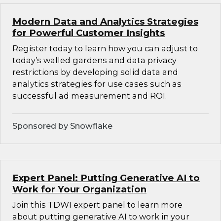
Modern Data and Analytics Strategies
for Powerful Customer Insights
Register today to learn how you can adjust to
today’s walled gardens and data privacy
restrictions by developing solid data and
analytics strategies for use cases such as
successful ad measurement and ROI.
Sponsored by Snowflake
Expert Panel: Putting Generative AI to
Work for Your Organization
Join this TDWI expert panel to learn more
about putting generative AI to work in your