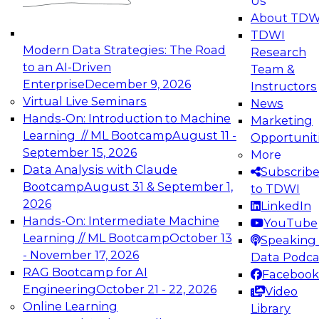
Us
experimentation to production-level generative
About TDW
and agentic AI.
TDWI
Modern Data Strategies: The Road
Research
to an AI-Driven
Team &
Enterprise
December 9, 2026
Instructors
Virtual Live Seminars
News
Expert Panel: Engineering the Future:
Hands-On: Introduction to Machine
Marketing
Architecting Scalable Data Platforms for AI and
Learning // ML Bootcamp
August 11 -
Opportunit
Analytics
September 15, 2026
More
December 7, 2026
Data Analysis with Claude
Subscrib
Join this Expert Panel to learn how to take
Bootcamp
August 31 & September 1,
to TDWI
advantage of innovations in modern data
2026
LinkedIn
architecture.
Hands-On: Intermediate Machine
YouTube
Learning // ML Bootcamp
October 13
Speaking 
- November 17, 2026
Data Podca
RAG Bootcamp for AI
Facebook
TDWI On-Demand Webinars on
Engineering
October 21 - 22, 2026
Video
Data Management, Analytics, &
Online Learning
Library