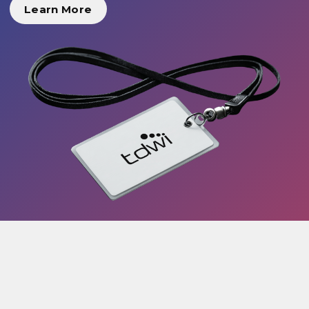
Learn More