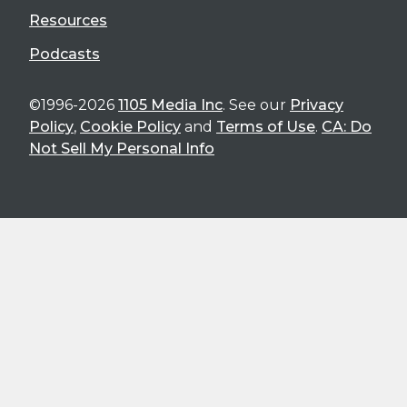
Resources
Podcasts
©1996-2026
1105 Media Inc
. See our
Privacy
Policy
,
Cookie Policy
and
Terms of Use
.
CA: Do
Not Sell My Personal Info