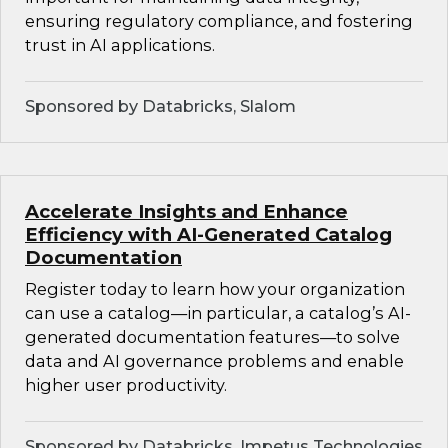
ensuring regulatory compliance, and fostering
trust in AI applications.
Sponsored by Databricks, Slalom
Accelerate Insights and Enhance
Efficiency with AI-Generated Catalog
Documentation
Register today to learn how your organization
can use a catalog—in particular, a catalog’s AI-
generated documentation features—to solve
data and AI governance problems and enable
higher user productivity.
Sponsored by Databricks, Impetus Technologies