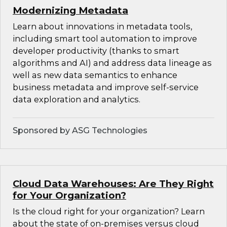
Modernizing Metadata
Learn about innovations in metadata tools,
including smart tool automation to improve
developer productivity (thanks to smart
algorithms and AI) and address data lineage as
well as new data semantics to enhance
business metadata and improve self-service
data exploration and analytics.
Sponsored by ASG Technologies
Cloud Data Warehouses: Are They Right
for Your Organization?
Is the cloud right for your organization? Learn
about the state of on-premises versus cloud