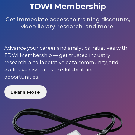
TDWI Membership
Get immediate access to training discounts,
video library, research, and more.
Advance your career and analytics initiatives with
TDWI Membership — get trusted industry
research, a collaborative data community, and
exclusive discounts on skill-building
opportunities.
Learn More