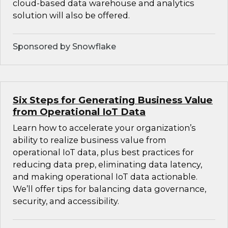
cloud-based data warehouse and analytics
solution will also be offered.
Sponsored by Snowflake
Six Steps for Generating Business Value
from Operational IoT Data
Learn how to accelerate your organization’s
ability to realize business value from
operational IoT data, plus best practices for
reducing data prep, eliminating data latency,
and making operational IoT data actionable.
We’ll offer tips for balancing data governance,
security, and accessibility.