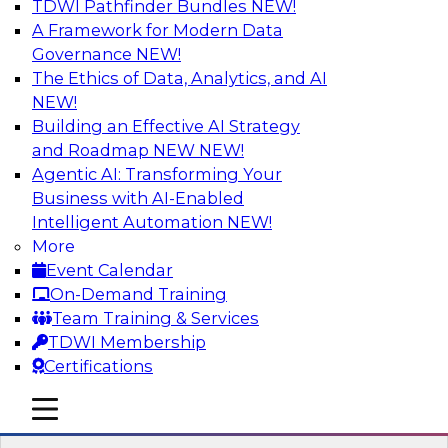
TDWI Pathfinder Bundles
NEW!
AI
A Framework for Modern Data
Governance
NEW!
The Ethics of Data, Analytics, and AI
NEW!
How to Use Data Prep to Accelerate
Cloud Data Lake Adoption
Building an Effective AI Strategy
and Roadmap NEW
NEW!
Learn how you can address data prep
Agentic AI: Transforming Your
challenges as you move to the cloud for data
Business with AI-Enabled
management and how you can turn raw, cloud-
Intelligent Automation
NEW!
based source data into output suited for
More
analytics and ML. Explore the tech trends
Event Calendar
shaping data prep for cloud data lakes and
On-Demand Training
data warehouses.
Team Training & Services
TDWI Membership
Sponsored by Trifacta
Certifications
mobile toggle line
mobile toggle line
mobile toggle line