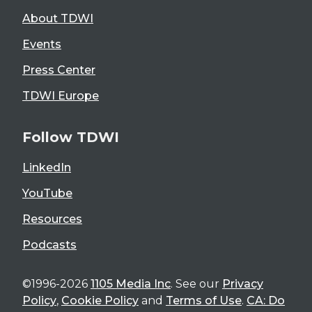
About TDWI
Events
Press Center
TDWI Europe
Follow TDWI
LinkedIn
YouTube
Resources
Podcasts
©1996-2026
1105 Media Inc
. See our
Privacy
Policy
,
Cookie Policy
and
Terms of Use
.
CA: Do