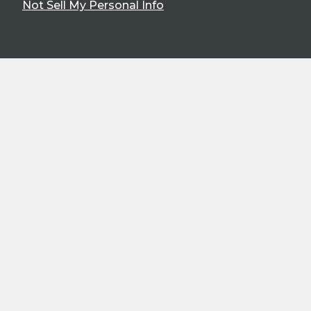
Not Sell My Personal Info