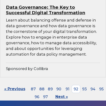
Data Governance: The Key to
Successful Digital Transformation
Learn about balancing offense and defense in
data governance and how data governance is
the cornerstone of your digital transformation.
Explore how to engage in enterprise data
governance, how to manage data accessibility,
and about opportunities for leveraging
automation for data policy management.
Sponsored by Collibra
« Previous
87
88
89
90
91
92
93
94
95
96
97
Next »