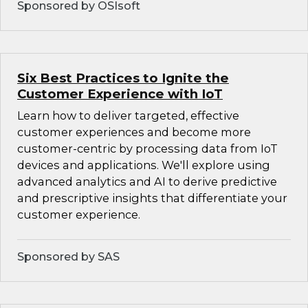
Sponsored by OSIsoft
Six Best Practices to Ignite the
Customer Experience with IoT
Learn how to deliver targeted, effective
customer experiences and become more
customer-centric by processing data from IoT
devices and applications. We'll explore using
advanced analytics and AI to derive predictive
and prescriptive insights that differentiate your
customer experience.
Sponsored by SAS