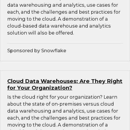
data warehousing and analytics, use cases for
each, and the challenges and best practices for
moving to the cloud. A demonstration of a
cloud-based data warehouse and analytics
solution will also be offered.
Sponsored by Snowflake
Cloud Data Warehouses: Are They Right
for Your Organization?
Is the cloud right for your organization? Learn
about the state of on-premises versus cloud
data warehousing and analytics, use cases for
each, and the challenges and best practices for
moving to the cloud. A demonstration of a