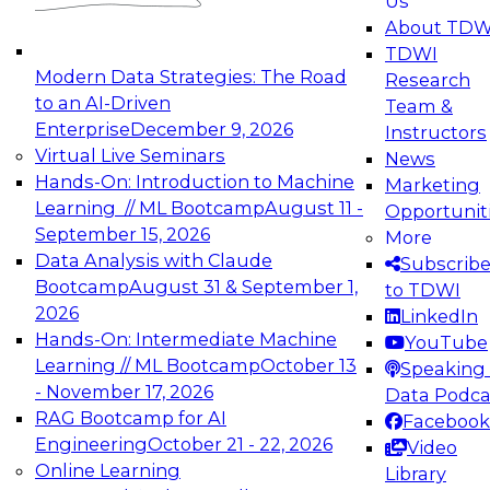
Us
experimentation to production-level generative
About TDW
and agentic AI.
TDWI
Modern Data Strategies: The Road
Research
to an AI-Driven
Team &
Enterprise
December 9, 2026
Instructors
Virtual Live Seminars
News
Expert Panel: Engineering the Future:
Hands-On: Introduction to Machine
Marketing
Architecting Scalable Data Platforms for AI and
Learning // ML Bootcamp
August 11 -
Opportunit
Analytics
September 15, 2026
More
December 7, 2026
Data Analysis with Claude
Subscrib
Join this Expert Panel to learn how to take
Bootcamp
August 31 & September 1,
to TDWI
advantage of innovations in modern data
2026
LinkedIn
architecture.
Hands-On: Intermediate Machine
YouTube
Learning // ML Bootcamp
October 13
Speaking 
- November 17, 2026
Data Podca
RAG Bootcamp for AI
Facebook
TDWI On-Demand Webinars on
Engineering
October 21 - 22, 2026
Video
Data Management, Analytics, &
Online Learning
Library