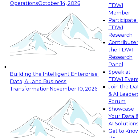
Operations
October 14, 2026
TDWI
Expert Panel: Reinventing Data Management
Member
for Enterprise Innovation
Participate 
TDWI
October 19, 2026
Research
This session focuses on how to modernize by
Contribute 
taking advantage of the latest technologies,
the TDWI
cloud data platforms and services, and best
Research
practices.
Panel
Speak at
Building the Intelligent Enterprise:
TDWI Even
Data, AI, and Business
Join the Da
Transformation
November 10, 2026
& AI Leader
Expert Panel: Building Generative and Agentic
Forum
Applications: From Data Foundations to Real-
Showcase
World Impact
Your Data 
November 9, 2026
AI Solution
Join this Expert Panel to learn how your
Get to Kno
organization can advance from