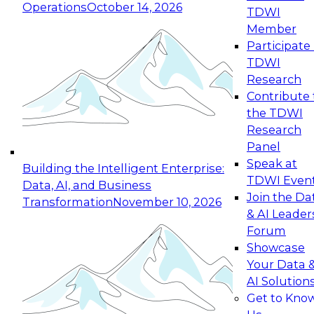
Operations
October 14, 2026
TDWI
Expert Panel: Reinventing Data Management
Member
for Enterprise Innovation
Participate 
TDWI
October 19, 2026
Research
This session focuses on how to modernize by
Contribute 
taking advantage of the latest technologies,
the TDWI
cloud data platforms and services, and best
Research
practices.
Panel
Speak at
Building the Intelligent Enterprise:
TDWI Even
Data, AI, and Business
Join the Da
Transformation
November 10, 2026
& AI Leader
Expert Panel: Building Generative and Agentic
Forum
Applications: From Data Foundations to Real-
Showcase
World Impact
Your Data 
November 9, 2026
AI Solution
Join this Expert Panel to learn how your
Get to Kno
organization can advance from