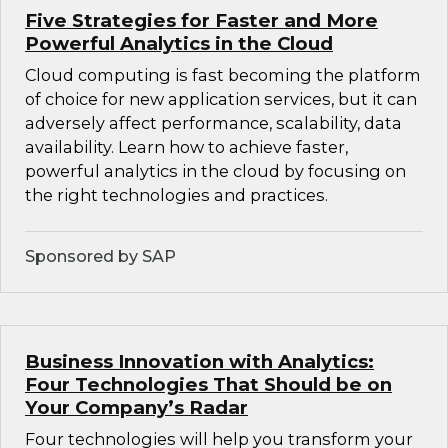
Five Strategies for Faster and More
Powerful Analytics in the Cloud
Cloud computing is fast becoming the platform
of choice for new application services, but it can
adversely affect performance, scalability, data
availability. Learn how to achieve faster,
powerful analytics in the cloud by focusing on
the right technologies and practices.
Sponsored by SAP
Business Innovation with Analytics:
Four Technologies That Should be on
Your Company’s Radar
Four technologies will help you transform your