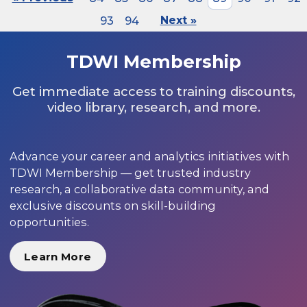
93
94
Next »
TDWI Membership
Get immediate access to training discounts,
video library, research, and more.
Advance your career and analytics initiatives with
TDWI Membership — get trusted industry
research, a collaborative data community, and
exclusive discounts on skill-building
opportunities.
Learn More