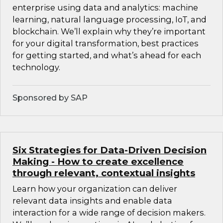
enterprise using data and analytics: machine
learning, natural language processing, IoT, and
blockchain. We’ll explain why they’re important
for your digital transformation, best practices
for getting started, and what’s ahead for each
technology.
Sponsored by SAP
Six Strategies for Data-Driven Decision
Making - How to create excellence
through relevant, contextual insights
Learn how your organization can deliver
relevant data insights and enable data
interaction for a wide range of decision makers.