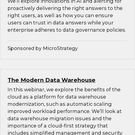
We’ll explore innovations in AI and alerting for
proactively delivering the right answers to the
right users, as well as how you can ensure
users can trust in data answers while your
enterprise adheres to data governance policies.
Sponsored by MicroStrategy
The Modern Data Warehouse
In this webinar, we explore the benefits of the
cloud as a platform for data warehouse
modernization, such as automatic scaling
improved workload performance. We’ll look at
data warehouse migration issues and the
importance of a cloud-first strategy that
includes simplified management and security.