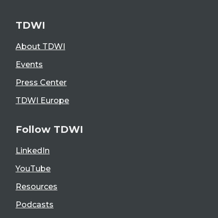
TDWI
About TDWI
Events
Press Center
TDWI Europe
Follow TDWI
LinkedIn
YouTube
Resources
Podcasts