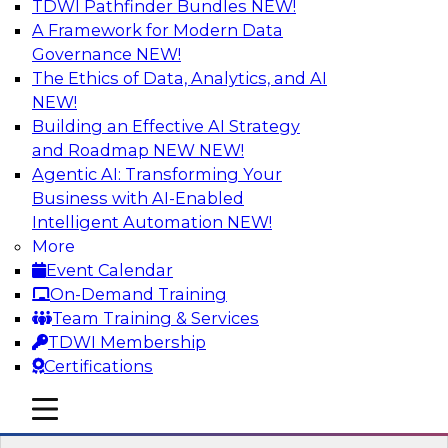
TDWI Pathfinder Bundles
NEW!
AI
A Framework for Modern Data
Governance
NEW!
The Ethics of Data, Analytics, and AI
NEW!
Data Pipeline Orchestration in a Hybrid
Environment
Building an Effective AI Strategy
and Roadmap NEW
NEW!
Cloud environments are complex and will be as
Agentic AI: Transforming Your
long as multiple platform “islands” must be
Business with AI-Enabled
integrated for interoperability. We explore
Intelligent Automation
NEW!
hybrid environments and their operational
More
complexity and discuss ways data pipeline
Event Calendar
orchestration can help simplify development,
On-Demand Training
migration, and operations.
Team Training & Services
TDWI Membership
Sponsored by Infoworks
Certifications
mobile toggle line
mobile toggle line
mobile toggle line