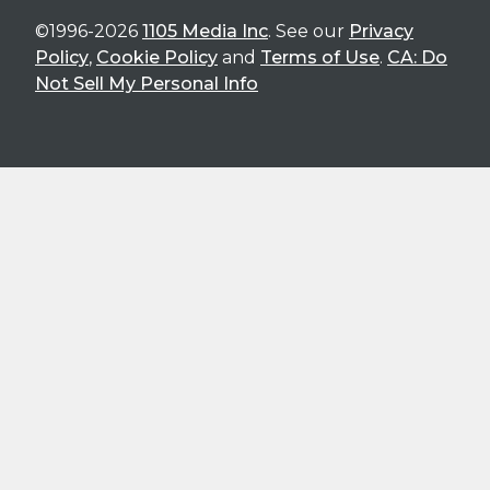
©1996-2026
1105 Media Inc
. See our
Privacy
Policy
,
Cookie Policy
and
Terms of Use
.
CA: Do
Not Sell My Personal Info