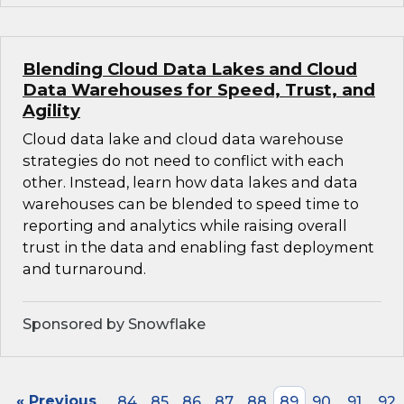
Blending Cloud Data Lakes and Cloud
Data Warehouses for Speed, Trust, and
Agility
Cloud data lake and cloud data warehouse
strategies do not need to conflict with each
other. Instead, learn how data lakes and data
warehouses can be blended to speed time to
reporting and analytics while raising overall
trust in the data and enabling fast deployment
and turnaround.
Sponsored by Snowflake
« Previous
84
85
86
87
88
89
90
91
92