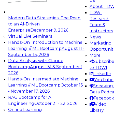
Us
experimentation to production-level generative
About TDW
and agentic AI.
TDWI
Modern Data Strategies: The Road
Research
to an AI-Driven
Team &
Enterprise
December 9, 2026
Instructors
Virtual Live Seminars
News
Expert Panel: Engineering the Future:
Hands-On: Introduction to Machine
Marketing
Architecting Scalable Data Platforms for AI and
Learning // ML Bootcamp
August 11 -
Opportunit
Analytics
September 15, 2026
More
December 7, 2026
Data Analysis with Claude
Subscrib
Join this Expert Panel to learn how to take
Bootcamp
August 31 & September 1,
to TDWI
advantage of innovations in modern data
2026
LinkedIn
architecture.
Hands-On: Intermediate Machine
YouTube
Learning // ML Bootcamp
October 13
Speaking 
- November 17, 2026
Data Podca
RAG Bootcamp for AI
Facebook
TDWI On-Demand Webinars on
Engineering
October 21 - 22, 2026
Video
Data Management, Analytics, &
Online Learning
Library