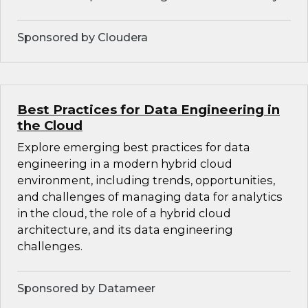
Sponsored by Cloudera
Best Practices for Data Engineering in
the Cloud
Explore emerging best practices for data
engineering in a modern hybrid cloud
environment, including trends, opportunities,
and challenges of managing data for analytics
in the cloud, the role of a hybrid cloud
architecture, and its data engineering
challenges.
Sponsored by Datameer