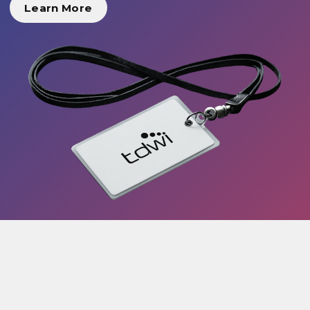
Learn More