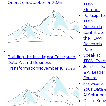
Operations
October 14, 2026
TDWI
Expert Panel: Reinventing Data Management
Member
for Enterprise Innovation
Participate 
TDWI
October 19, 2026
Research
This session focuses on how to modernize by
Contribute 
taking advantage of the latest technologies,
the TDWI
cloud data platforms and services, and best
Research
practices.
Panel
Speak at
Building the Intelligent Enterprise:
TDWI Even
Data, AI, and Business
Join the Da
Transformation
November 10, 2026
& AI Leader
Expert Panel: Building Generative and Agentic
Forum
Applications: From Data Foundations to Real-
Showcase
World Impact
Your Data 
November 9, 2026
AI Solution
Join this Expert Panel to learn how your
Get to Kno
organization can advance from