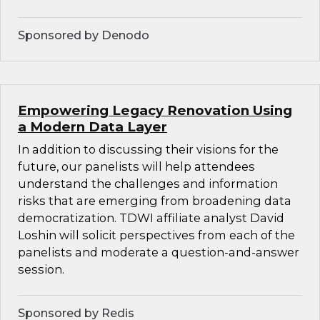
Sponsored by Denodo
Empowering Legacy Renovation Using
a Modern Data Layer
In addition to discussing their visions for the
future, our panelists will help attendees
understand the challenges and information
risks that are emerging from broadening data
democratization. TDWI affiliate analyst David
Loshin will solicit perspectives from each of the
panelists and moderate a question-and-answer
session.
Sponsored by Redis