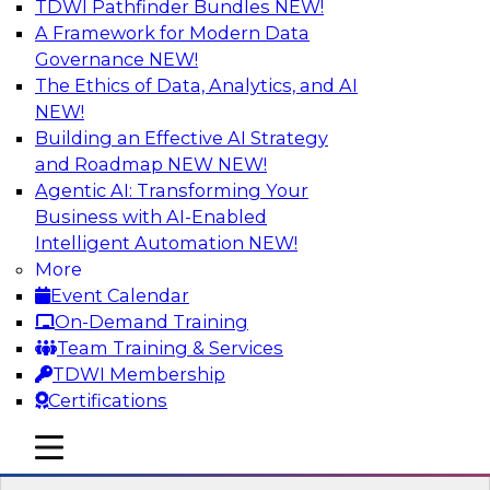
TDWI Pathfinder Bundles
NEW!
AI
A Framework for Modern Data
Governance
NEW!
The Ethics of Data, Analytics, and AI
NEW!
Expert Panel Discussion: Why Hybrid
Cloud?
Building an Effective AI Strategy
and Roadmap NEW
NEW!
Join our expert panel where we will discuss the
Agentic AI: Transforming Your
challenges of deploying analytics and data into
Business with AI-Enabled
the cloud along with the power of a hybrid
Intelligent Automation
NEW!
cloud. Experts from Actian and Google will
More
discuss the power of the hybrid cloud along
Event Calendar
with their recommendations for migration and
On-Demand Training
deployment success.
Team Training & Services
TDWI Membership
Sponsored by Actian
Certifications
mobile toggle line
mobile toggle line
mobile toggle line