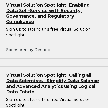
Virtual Solution Spotlight: Enabling
Data Self-Service with Security,
Governance, and Regulatory
Compliance
Sign up to attend this free Virtual Solution
Spotlight.
Sponsored by Denodo
Virtual Solution Spotlight: Calling all
Data Scientists - Simplify Data Science
and Advanced Analytics using Logical
Data Fabric
Sign up to attend this free Virtual Solution
Spotlight.