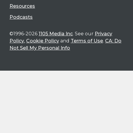
Resources
Podcasts
©1996-2026
1105 Media Inc
. See our
Privacy
Policy
,
Cookie Policy
and
Terms of Use
.
CA: Do
Not Sell My Personal Info