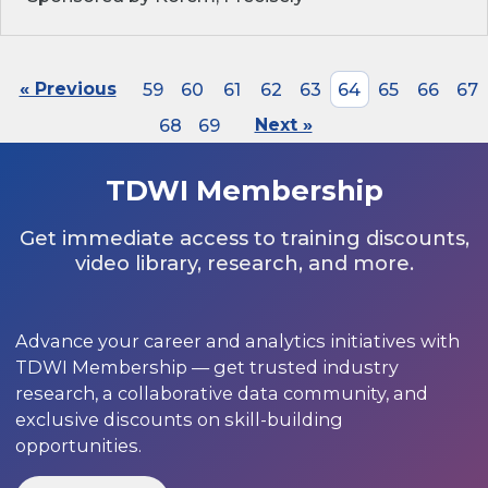
« Previous
59
60
61
62
63
64
65
66
67
68
69
Next »
TDWI Membership
Get immediate access to training discounts,
video library, research, and more.
Advance your career and analytics initiatives with
TDWI Membership — get trusted industry
research, a collaborative data community, and
exclusive discounts on skill-building
opportunities.