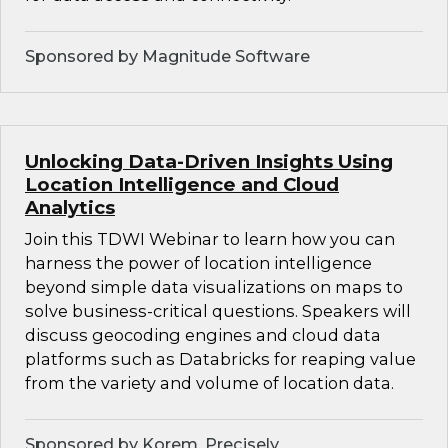
Sponsored by Magnitude Software
Unlocking Data-Driven Insights Using
Location Intelligence and Cloud
Analytics
Join this TDWI Webinar to learn how you can
harness the power of location intelligence
beyond simple data visualizations on maps to
solve business-critical questions. Speakers will
discuss geocoding engines and cloud data
platforms such as Databricks for reaping value
from the variety and volume of location data.
Sponsored by Korem, Precisely