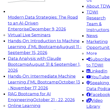
Us
experimentation to production-level generative
About TDW
and agentic AI.
TDWI
Modern Data Strategies: The Road
Research
to an AI-Driven
Team &
Enterprise
December 9, 2026
Instructors
Virtual Live Seminars
News
Expert Panel: Engineering the Future:
Hands-On: Introduction to Machine
Marketing
Architecting Scalable Data Platforms for AI and
Learning // ML Bootcamp
August 11 -
Opportunit
Analytics
September 15, 2026
More
December 7, 2026
Data Analysis with Claude
Subscrib
Join this Expert Panel to learn how to take
Bootcamp
August 31 & September 1,
to TDWI
advantage of innovations in modern data
2026
LinkedIn
architecture.
Hands-On: Intermediate Machine
YouTube
Learning // ML Bootcamp
October 13
Speaking 
- November 17, 2026
Data Podca
RAG Bootcamp for AI
Facebook
TDWI On-Demand Webinars on
Engineering
October 21 - 22, 2026
Video
Data Management, Analytics, &
Online Learning
Library