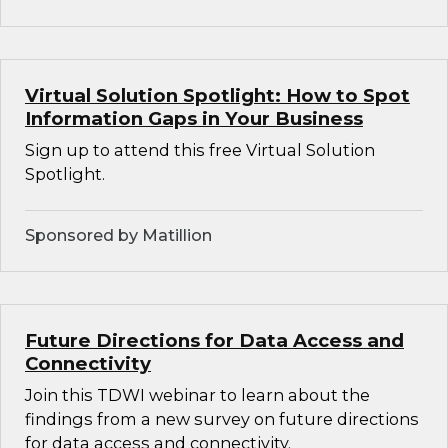
Virtual Solution Spotlight: How to Spot
Information Gaps in Your Business
Sign up to attend this free Virtual Solution
Spotlight.
Sponsored by Matillion
Future Directions for Data Access and
Connectivity
Join this TDWI webinar to learn about the
findings from a new survey on future directions
for data access and connectivity.