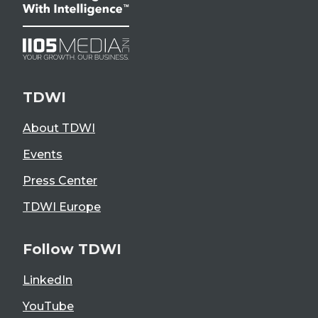
TDWI
About TDWI
Events
Press Center
TDWI Europe
Follow TDWI
LinkedIn
YouTube