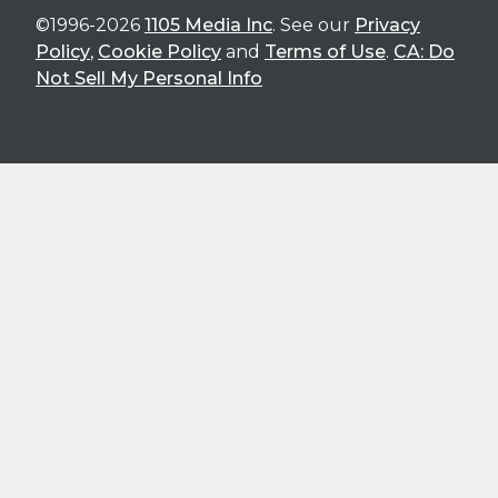
©1996-2026
1105 Media Inc
. See our
Privacy
Policy
,
Cookie Policy
and
Terms of Use
.
CA: Do
Not Sell My Personal Info