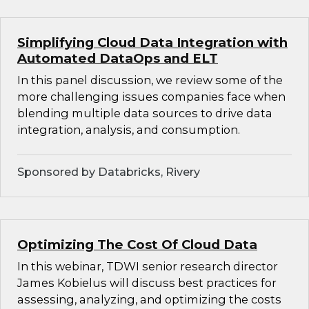
Simplifying Cloud Data Integration with
Automated DataOps and ELT
In this panel discussion, we review some of the
more challenging issues companies face when
blending multiple data sources to drive data
integration, analysis, and consumption.
Sponsored by Databricks, Rivery
Optimizing The Cost Of Cloud Data
In this webinar, TDWI senior research director
James Kobielus will discuss best practices for
assessing, analyzing, and optimizing the costs