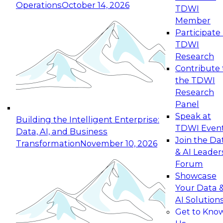
Operations
October 14, 2026
TDWI
Expert Panel: Reinventing Data Management
Member
for Enterprise Innovation
Participate 
TDWI
October 19, 2026
Research
This session focuses on how to modernize by
Contribute 
taking advantage of the latest technologies,
the TDWI
cloud data platforms and services, and best
Research
practices.
Panel
Speak at
Building the Intelligent Enterprise:
TDWI Even
Data, AI, and Business
Join the Da
Transformation
November 10, 2026
& AI Leader
Expert Panel: Building Generative and Agentic
Forum
Applications: From Data Foundations to Real-
Showcase
World Impact
Your Data 
November 9, 2026
AI Solution
Join this Expert Panel to learn how your
Get to Kno
organization can advance from