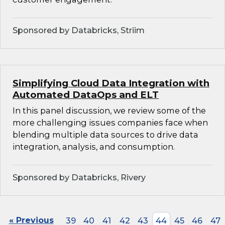
Sponsored by Databricks, Striim
Simplifying Cloud Data Integration with
Automated DataOps and ELT
In this panel discussion, we review some of the
more challenging issues companies face when
blending multiple data sources to drive data
integration, analysis, and consumption.
Sponsored by Databricks, Rivery
« Previous
39
40
41
42
43
44
45
46
47