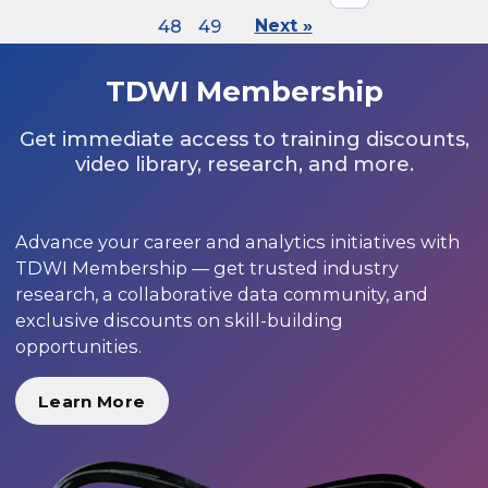
48
49
Next »
TDWI Membership
Get immediate access to training discounts,
video library, research, and more.
Advance your career and analytics initiatives with
TDWI Membership — get trusted industry
research, a collaborative data community, and
exclusive discounts on skill-building
opportunities.
Learn More