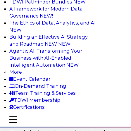
TDWI Pathfinder Bundles
NEW!
AI
A Framework for Modern Data
Governance
NEW!
The Ethics of Data, Analytics, and AI
NEW!
Real-Time Data Processing: Five Use
Cases You Should Know
Building an Effective AI Strategy
and Roadmap NEW
NEW!
Join this webinar to learn more about extreme
Agentic AI: Transforming Your
real-time use cases and how modern data
Business with AI-Enabled
platforms can help.
Intelligent Automation
NEW!
More
Sponsored by Volt Active Data
Event Calendar
On-Demand Training
Team Training & Services
TDWI Membership
Certifications
The Who, What, When, Where, and Why
of Modern Data Transformation
mobile toggle line
mobile toggle line
mobile toggle line
Join this TDWI webinar to learn more about the