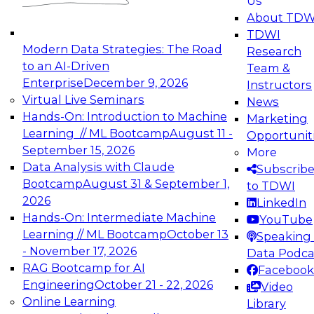
Us
experimentation to production-level generative
About TDW
and agentic AI.
TDWI
Modern Data Strategies: The Road
Research
to an AI-Driven
Team &
Enterprise
December 9, 2026
Instructors
Virtual Live Seminars
News
Expert Panel: Engineering the Future:
Hands-On: Introduction to Machine
Marketing
Architecting Scalable Data Platforms for AI and
Learning // ML Bootcamp
August 11 -
Opportunit
Analytics
September 15, 2026
More
December 7, 2026
Data Analysis with Claude
Subscrib
Join this Expert Panel to learn how to take
Bootcamp
August 31 & September 1,
to TDWI
advantage of innovations in modern data
2026
LinkedIn
architecture.
Hands-On: Intermediate Machine
YouTube
Learning // ML Bootcamp
October 13
Speaking 
- November 17, 2026
Data Podca
RAG Bootcamp for AI
Facebook
TDWI On-Demand Webinars on
Engineering
October 21 - 22, 2026
Video
Data Management, Analytics, &
Online Learning
Library