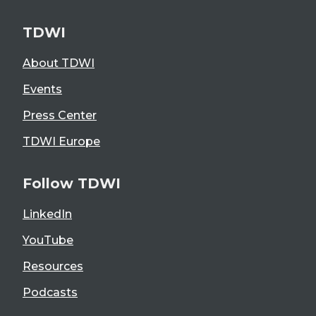
TDWI
About TDWI
Events
Press Center
TDWI Europe
Follow TDWI
LinkedIn
YouTube
Resources
Podcasts