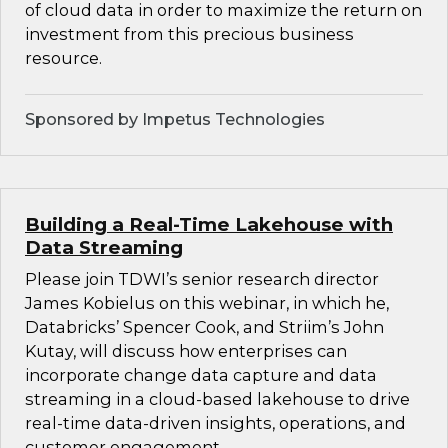
of cloud data in order to maximize the return on
investment from this precious business
resource.
Sponsored by Impetus Technologies
Building a Real-Time Lakehouse with
Data Streaming
Please join TDWI’s senior research director
James Kobielus on this webinar, in which he,
Databricks’ Spencer Cook, and Striim’s John
Kutay, will discuss how enterprises can
incorporate change data capture and data
streaming in a cloud-based lakehouse to drive
real-time data-driven insights, operations, and
customer engagement.