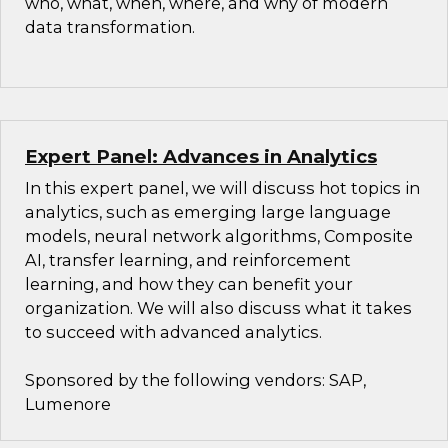
who, what, when, where, and why of modern
data transformation.
Expert Panel: Advances in Analytics
In this expert panel, we will discuss hot topics in
analytics, such as emerging large language
models, neural network algorithms, Composite
AI, transfer learning, and reinforcement
learning, and how they can benefit your
organization. We will also discuss what it takes
to succeed with advanced analytics.
Sponsored by the following vendors: SAP,
Lumenore