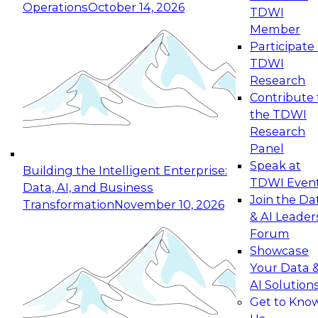
Operations
October 14, 2026
TDWI
Expert Panel: Reinventing Data Management
Member
for Enterprise Innovation
Participate 
TDWI
October 19, 2026
Research
This session focuses on how to modernize by
Contribute 
taking advantage of the latest technologies,
the TDWI
cloud data platforms and services, and best
Research
practices.
Panel
Speak at
Building the Intelligent Enterprise:
TDWI Even
Data, AI, and Business
Join the Da
Transformation
November 10, 2026
& AI Leader
Expert Panel: Building Generative and Agentic
Forum
Applications: From Data Foundations to Real-
Showcase
World Impact
Your Data 
November 9, 2026
AI Solution
Join this Expert Panel to learn how your
Get to Kno
organization can advance from