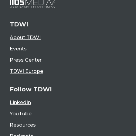
TDWI
About TDWI
Events
Press Center
TDWI Europe
Follow TDWI
LinkedIn
YouTube
Resources