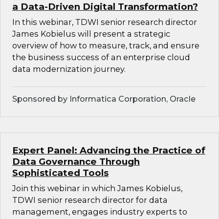
a Data-Driven Digital Transformation?
In this webinar, TDWI senior research director
James Kobielus will present a strategic
overview of how to measure, track, and ensure
the business success of an enterprise cloud
data modernization journey.
Sponsored by Informatica Corporation, Oracle
Expert Panel: Advancing the Practice of
Data Governance Through
Sophisticated Tools
Join this webinar in which James Kobielus,
TDWI senior research director for data
management, engages industry experts to