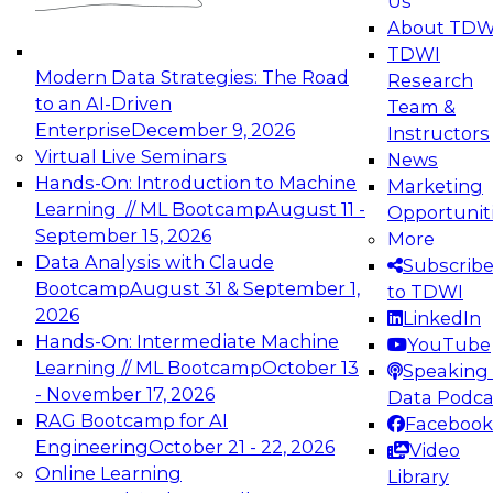
Us
experimentation to production-level generative
About TDW
and agentic AI.
TDWI
Modern Data Strategies: The Road
Research
to an AI-Driven
Team &
Enterprise
December 9, 2026
Instructors
Virtual Live Seminars
News
Expert Panel: Engineering the Future:
Hands-On: Introduction to Machine
Marketing
Architecting Scalable Data Platforms for AI and
Learning // ML Bootcamp
August 11 -
Opportunit
Analytics
September 15, 2026
More
December 7, 2026
Data Analysis with Claude
Subscrib
Join this Expert Panel to learn how to take
Bootcamp
August 31 & September 1,
to TDWI
advantage of innovations in modern data
2026
LinkedIn
architecture.
Hands-On: Intermediate Machine
YouTube
Learning // ML Bootcamp
October 13
Speaking 
- November 17, 2026
Data Podca
RAG Bootcamp for AI
Facebook
TDWI On-Demand Webinars on
Engineering
October 21 - 22, 2026
Video
Data Management, Analytics, &
Online Learning
Library