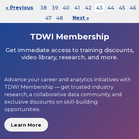
« Previous
38
39
40
41
42
43
44
45
46
47
48
Next »
TDWI Membership
Get immediate access to training discounts,
video library, research, and more.
Advance your career and analytics initiatives with
TDWI Membership — get trusted industry
research, a collaborative data community, and
exclusive discounts on skill-building
opportunities.
Learn More