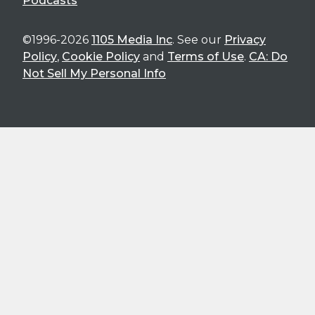
Podcasts
©1996-2026
1105 Media Inc
. See our
Privacy
Policy
,
Cookie Policy
and
Terms of Use
.
CA: Do
Not Sell My Personal Info