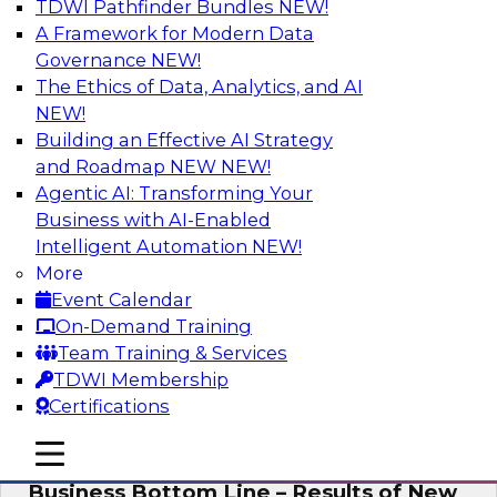
TDWI Pathfinder Bundles
NEW!
AI
A Framework for Modern Data
Governance
NEW!
The Ethics of Data, Analytics, and AI
NEW!
Enhancing Analytics Using Third-Party
Data
Building an Effective AI Strategy
and Roadmap NEW
NEW!
A data marketplace is an online, transactional
Agentic AI: Transforming Your
store that facilitates the buying and selling of
Business with AI-Enabled
data. It can help organizations streamline
Intelligent Automation
NEW!
access to external data and provide a better
More
buying experience.
Event Calendar
On-Demand Training
Sponsored by Snowflake
Team Training & Services
TDWI Membership
Certifications
mobile toggle line
mobile toggle line
Data Democratization to Boost the
mobile toggle line
Business Bottom Line – Results of New