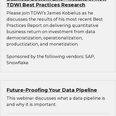
TDWI Best Practices Research
Please join TDWI’s James Kobielus as he
discusses the results of his most recent Best
Practices Report on delivering quantitative
business return on investment from data
democratization, operationalization,
productization, and monetization.
Sponsored by the following vendors: SAP,
Snowflake
Future-Proofing Your Data Pipeline
This webinar discusses what a data pipeline is
and why it is important.