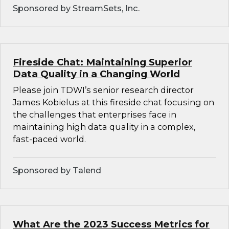
Sponsored by StreamSets, Inc.
Fireside Chat: Maintaining Superior
Data Quality in a Changing World
Please join TDWI’s senior research director
James Kobielus at this fireside chat focusing on
the challenges that enterprises face in
maintaining high data quality in a complex,
fast-paced world.
Sponsored by Talend
What Are the 2023 Success Metrics for