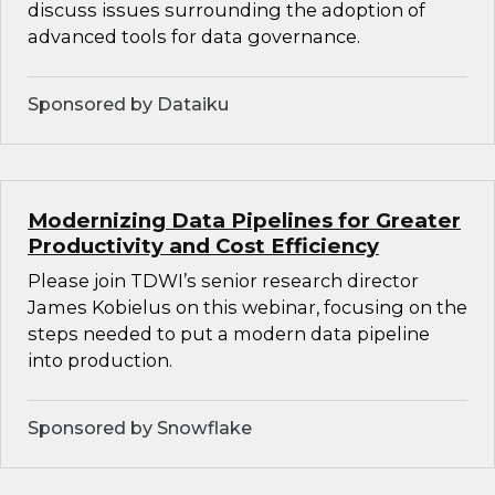
discuss issues surrounding the adoption of
advanced tools for data governance.
Sponsored by Dataiku
Modernizing Data Pipelines for Greater
Productivity and Cost Efficiency
Please join TDWI’s senior research director
James Kobielus on this webinar, focusing on the
steps needed to put a modern data pipeline
into production.
Sponsored by Snowflake