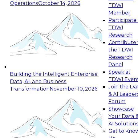
Operations
October 14, 2026
TDWI
Expert Panel: Reinventing Data Management
Member
for Enterprise Innovation
Participate 
TDWI
October 19, 2026
Research
This session focuses on how to modernize by
Contribute 
taking advantage of the latest technologies,
the TDWI
cloud data platforms and services, and best
Research
practices.
Panel
Speak at
Building the Intelligent Enterprise:
TDWI Even
Data, AI, and Business
Join the Da
Transformation
November 10, 2026
& AI Leader
Expert Panel: Building Generative and Agentic
Forum
Applications: From Data Foundations to Real-
Showcase
World Impact
Your Data 
November 9, 2026
AI Solution
Join this Expert Panel to learn how your
Get to Kno
organization can advance from