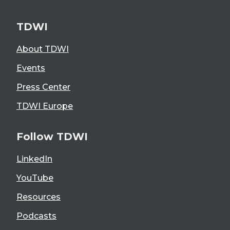
TDWI
About TDWI
Events
Press Center
TDWI Europe
Follow TDWI
LinkedIn
YouTube
Resources
Podcasts