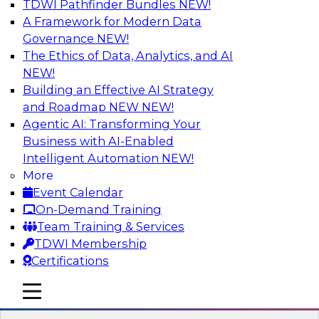
TDWI Pathfinder Bundles
NEW!
AI
A Framework for Modern Data
Governance
NEW!
The Ethics of Data, Analytics, and AI
NEW!
Data Pipeline Orchestration in a Hybrid
Environment
Building an Effective AI Strategy
and Roadmap NEW
NEW!
Cloud environments are complex and will be as
Agentic AI: Transforming Your
long as multiple platform “islands” must be
Business with AI-Enabled
integrated for interoperability. We explore
Intelligent Automation
NEW!
hybrid environments and their operational
More
complexity and discuss ways data pipeline
Event Calendar
orchestration can help simplify development,
On-Demand Training
migration, and operations.
Team Training & Services
TDWI Membership
Sponsored by Infoworks
Certifications
mobile toggle line
mobile toggle line
mobile toggle line