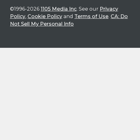
©1996-2026
1105 Media Inc
. See our
Privacy
Policy
,
Cookie Policy
and
Terms of Use
.
CA: Do
Not Sell My Personal Info