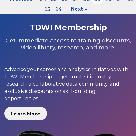
93
94
Next »
TDWI Membership
Get immediate access to training discounts,
video library, research, and more.
Advance your career and analytics initiatives with
TDWI Membership — get trusted industry
research, a collaborative data community, and
exclusive discounts on skill-building
opportunities.
Learn More