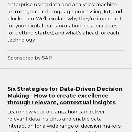
enterprise using data and analytics: machine
learning, natural language processing, IoT, and
blockchain. We’ll explain why they’re important
for your digital transformation, best practices
for getting started, and what’s ahead for each
technology.
Sponsored by SAP
Six Strategies for Data-Driven Decision
Making - How to create excellence
through relevant, contextual insights
Learn how your organization can deliver
relevant data insights and enable data
interaction for a wide range of decision makers.