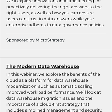
We’ll explore innovations in AI and alerting for
proactively delivering the right answers to the
right users, as well as how you can ensure
users can trust in data answers while your
enterprise adheres to data governance policies.
Sponsored by MicroStrategy
The Modern Data Warehouse
In this webinar, we explore the benefits of the
cloud as a platform for data warehouse
modernization, such as automatic scaling
improved workload performance. We’ll look at
data warehouse migration issues and the
importance of a cloud-first strategy that
includes simplified management and security.