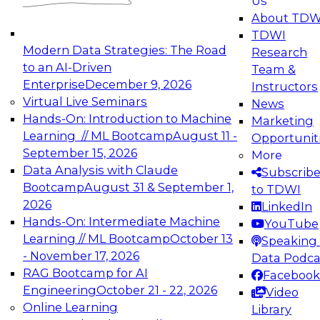
Us
experimentation to production-level generative
About TDW
and agentic AI.
TDWI
Modern Data Strategies: The Road
Research
to an AI-Driven
Team &
Enterprise
December 9, 2026
Instructors
Virtual Live Seminars
News
Expert Panel: Engineering the Future:
Hands-On: Introduction to Machine
Marketing
Architecting Scalable Data Platforms for AI and
Learning // ML Bootcamp
August 11 -
Opportunit
Analytics
September 15, 2026
More
December 7, 2026
Data Analysis with Claude
Subscrib
Join this Expert Panel to learn how to take
Bootcamp
August 31 & September 1,
to TDWI
advantage of innovations in modern data
2026
LinkedIn
architecture.
Hands-On: Intermediate Machine
YouTube
Learning // ML Bootcamp
October 13
Speaking 
- November 17, 2026
Data Podca
RAG Bootcamp for AI
Facebook
TDWI On-Demand Webinars on
Engineering
October 21 - 22, 2026
Video
Data Management, Analytics, &
Online Learning
Library