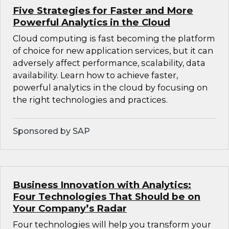
Five Strategies for Faster and More
Powerful Analytics in the Cloud
Cloud computing is fast becoming the platform
of choice for new application services, but it can
adversely affect performance, scalability, data
availability. Learn how to achieve faster,
powerful analytics in the cloud by focusing on
the right technologies and practices.
Sponsored by SAP
Business Innovation with Analytics:
Four Technologies That Should be on
Your Company’s Radar
Four technologies will help you transform your