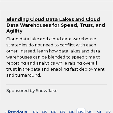
Blending Cloud Data Lakes and Cloud
Data Warehouses for Speed, Trust, and
Agility
Cloud data lake and cloud data warehouse
strategies do not need to conflict with each
other. Instead, learn how data lakes and data
warehouses can be blended to speed time to
reporting and analytics while raising overall
trust in the data and enabling fast deployment
and turnaround.
Sponsored by Snowflake
« Previous
84
85
86
87
88
89
90
91
92