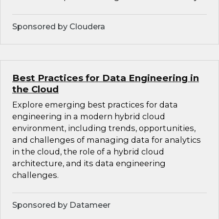
Sponsored by Cloudera
Best Practices for Data Engineering in
the Cloud
Explore emerging best practices for data
engineering in a modern hybrid cloud
environment, including trends, opportunities,
and challenges of managing data for analytics
in the cloud, the role of a hybrid cloud
architecture, and its data engineering
challenges.
Sponsored by Datameer