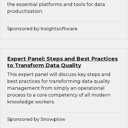
the essential platforms and tools for data
productization.
Sponsored by insightsoftware
Expert Panel: Steps and Best Practices
to Transform Data Quality
This expert panel will discuss key steps and
best practices for transforming data quality
management from simply an operational
process to a core competency of all modern
knowledge workers.
Sponsored by Snowplow