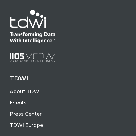
TDWI
About TDWI
Events
Press Center
TDWI Europe