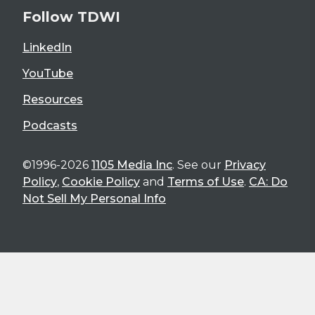
Follow TDWI
LinkedIn
YouTube
Resources
Podcasts
©1996-2026
1105 Media Inc
. See our
Privacy
Policy
,
Cookie Policy
and
Terms of Use
.
CA: Do
Not Sell My Personal Info