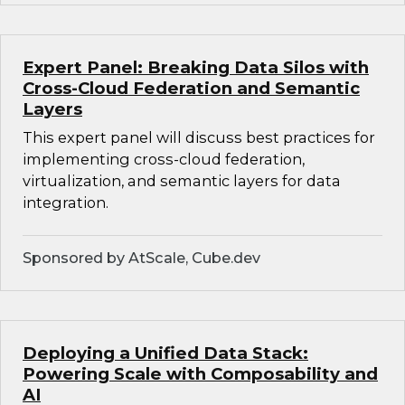
Expert Panel: Breaking Data Silos with
Cross-Cloud Federation and Semantic
Layers
This expert panel will discuss best practices for
implementing cross-cloud federation,
virtualization, and semantic layers for data
integration.
Sponsored by AtScale, Cube.dev
Deploying a Unified Data Stack:
Powering Scale with Composability and
AI