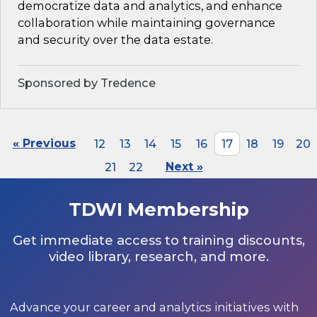
democratize data and analytics, and enhance
collaboration while maintaining governance
and security over the data estate.
Sponsored by Tredence
« Previous
12
13
14
15
16
17
18
19
20
21
22
Next »
TDWI Membership
Get immediate access to training discounts,
video library, research, and more.
Advance your career and analytics initiatives with