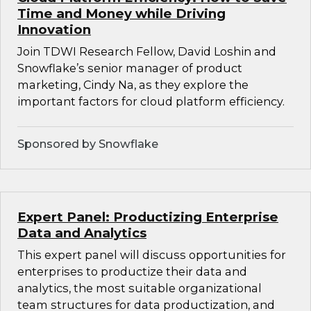
Time and Money while Driving
Innovation
Join TDWI Research Fellow, David Loshin and
Snowflake’s senior manager of product
marketing, Cindy Na, as they explore the
important factors for cloud platform efficiency.
Sponsored by Snowflake
Expert Panel: Productizing Enterprise
Data and Analytics
This expert panel will discuss opportunities for
enterprises to productize their data and
analytics, the most suitable organizational
team structures for data productization, and