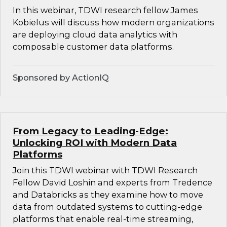
In this webinar, TDWI research fellow James
Kobielus will discuss how modern organizations
are deploying cloud data analytics with
composable customer data platforms.
Sponsored by ActionIQ
From Legacy to Leading-Edge:
Unlocking ROI with Modern Data
Platforms
Join this TDWI webinar with TDWI Research
Fellow David Loshin and experts from Tredence
and Databricks as they examine how to move
data from outdated systems to cutting-edge
platforms that enable real-time streaming,