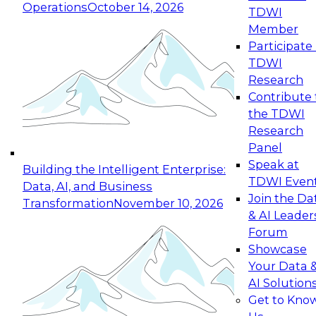
Operations
October 14, 2026
TDWI
Expert Panel: Reinventing Data Management
Member
for Enterprise Innovation
Participate 
TDWI
October 19, 2026
Research
This session focuses on how to modernize by
Contribute 
taking advantage of the latest technologies,
the TDWI
cloud data platforms and services, and best
Research
practices.
Panel
Speak at
Building the Intelligent Enterprise:
TDWI Even
Data, AI, and Business
Join the Da
Transformation
November 10, 2026
& AI Leader
Expert Panel: Building Generative and Agentic
Forum
Applications: From Data Foundations to Real-
Showcase
World Impact
Your Data 
November 9, 2026
AI Solution
Join this Expert Panel to learn how your
Get to Kno
organization can advance from