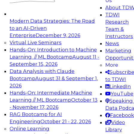
Us
experimentation to production-level generative
About TDW
and agentic AI.
TDWI
Modern Data Strategies: The Road
Research
to an AI-Driven
Team &
Enterprise
December 9, 2026
Instructors
Virtual Live Seminars
News
Expert Panel: Engineering the Future:
Hands-On: Introduction to Machine
Marketing
Architecting Scalable Data Platforms for AI and
Learning // ML Bootcamp
August 11 -
Opportunit
Analytics
September 15, 2026
More
December 7, 2026
Data Analysis with Claude
Subscrib
Join this Expert Panel to learn how to take
Bootcamp
August 31 & September 1,
to TDWI
advantage of innovations in modern data
2026
LinkedIn
architecture.
Hands-On: Intermediate Machine
YouTube
Learning // ML Bootcamp
October 13
Speaking 
- November 17, 2026
Data Podca
RAG Bootcamp for AI
Facebook
TDWI On-Demand Webinars on
Engineering
October 21 - 22, 2026
Video
Data Management, Analytics, &
Online Learning
Library