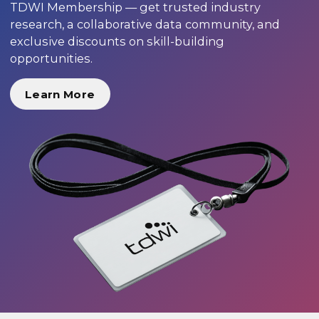
TDWI Membership — get trusted industry
research, a collaborative data community, and
exclusive discounts on skill-building
opportunities.
Learn More