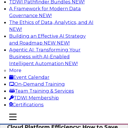
TDWI Pathfinder Bundles
NEW!
AI
A Framework for Modern Data
Governance
NEW!
The Ethics of Data, Analytics, and AI
NEW!
Practical Strategies for Data
Governance Deployment for AI
Building an Effective AI Strategy
and Roadmap NEW
NEW!
Join TDWI Research Fellow, Evan Levy, along
Agentic AI: Transforming Your
with experts from Informatica and Oracle to
Business with AI-Enabled
discuss how the use of integrated data
Intelligent Automation
NEW!
governance platforms can streamline and
More
simplify data governance deployment for AI
Event Calendar
and analytics use cases.
On-Demand Training
Team Training & Services
Sponsored by Informatica Corporation, Oracle
TDWI Membership
Certifications
mobile toggle line
mobile toggle line
mobile toggle line
Cloud Platform Efficiency: How to Save