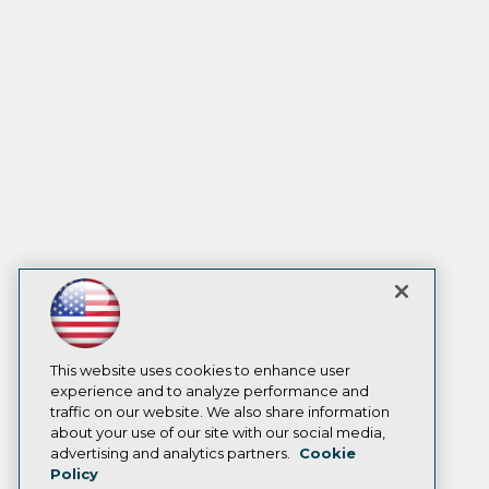
This website uses cookies to enhance user
experience and to analyze performance and
traffic on our website. We also share information
about your use of our site with our social media,
advertising and analytics partners.
Cookie
Policy