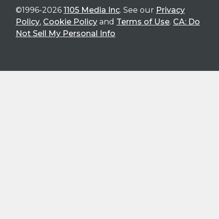
©1996-2026
1105 Media Inc
. See our
Privacy
Policy
,
Cookie Policy
and
Terms of Use
.
CA: Do
Not Sell My Personal Info