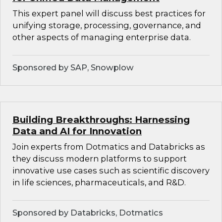
This expert panel will discuss best practices for
unifying storage, processing, governance, and
other aspects of managing enterprise data.
Sponsored by SAP, Snowplow
Building Breakthroughs: Harnessing
Data and AI for Innovation
Join experts from Dotmatics and Databricks as
they discuss modern platforms to support
innovative use cases such as scientific discovery
in life sciences, pharmaceuticals, and R&D.
Sponsored by Databricks, Dotmatics