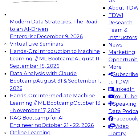
Us
experimentation to production-level generative
About TDW
and agentic AI.
TDWI
Modern Data Strategies: The Road
Research
to an AI-Driven
Team &
Enterprise
December 9, 2026
Instructors
Virtual Live Seminars
News
Expert Panel: Engineering the Future:
Hands-On: Introduction to Machine
Marketing
Architecting Scalable Data Platforms for AI and
Learning // ML Bootcamp
August 11 -
Opportunit
Analytics
September 15, 2026
More
December 7, 2026
Data Analysis with Claude
Subscrib
Join this Expert Panel to learn how to take
Bootcamp
August 31 & September 1,
to TDWI
advantage of innovations in modern data
2026
LinkedIn
architecture.
Hands-On: Intermediate Machine
YouTube
Learning // ML Bootcamp
October 13
Speaking 
- November 17, 2026
Data Podca
RAG Bootcamp for AI
Facebook
TDWI On-Demand Webinars on
Engineering
October 21 - 22, 2026
Video
Data Management, Analytics, &
Online Learning
Library