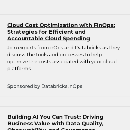
Cloud Cost Optimization with FinOps:
Strategies for Efficient and
Accountable Cloud Spending
Join experts from nOps and Databricks as they
discuss the tools and processes to help
optimize the costs associated with your cloud
platforms.
Sponsored by Databricks, nOps
Building AI You Can Trust: Driving
Business Value with Data Quality,