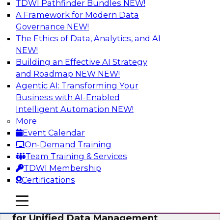
TDWI Pathfinder Bundles
NEW!
AI
A Framework for Modern Data
Governance
NEW!
The Ethics of Data, Analytics, and AI
NEW!
De-Risking Innovation: Safely Adopting
GenAI
Building an Effective AI Strategy
and Roadmap NEW
NEW!
Join us for an exclusive webinar where we’ll
Agentic AI: Transforming Your
explore how together, Obsidian Security and
Business with AI-Enabled
Databricks are addressing these challenges,
Intelligent Automation
NEW!
helping organizations confidently adopt new AI
More
workloads.
Event Calendar
On-Demand Training
Sponsored by Databricks, Obsidian Security
Team Training & Services
TDWI Membership
Certifications
mobile toggle line
mobile toggle line
Expert Panel Exploring Best Practices
mobile toggle line
for Unified Data Management