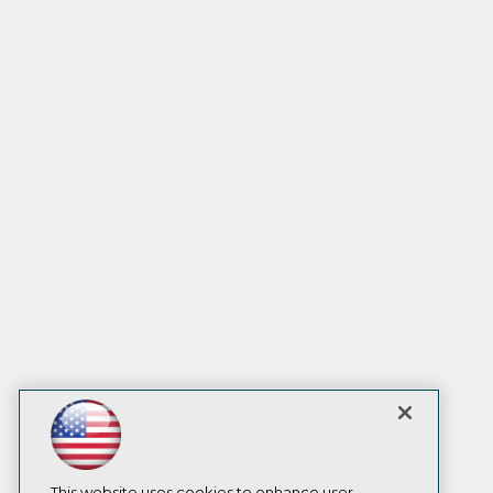
This website uses cookies to enhance user