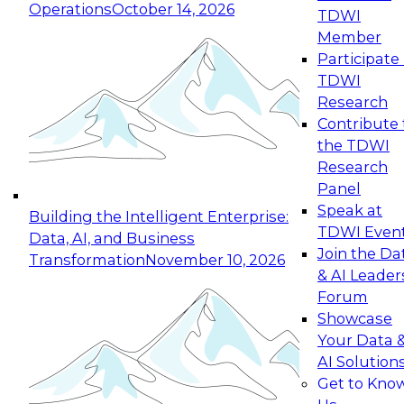
Operations
October 14, 2026
TDWI
Expert Panel: Reinventing Data Management
Member
for Enterprise Innovation
Participate 
TDWI
October 19, 2026
Research
This session focuses on how to modernize by
Contribute 
taking advantage of the latest technologies,
the TDWI
cloud data platforms and services, and best
Research
practices.
Panel
Speak at
Building the Intelligent Enterprise:
TDWI Even
Data, AI, and Business
Join the Da
Transformation
November 10, 2026
& AI Leader
Expert Panel: Building Generative and Agentic
Forum
Applications: From Data Foundations to Real-
Showcase
World Impact
Your Data 
November 9, 2026
AI Solution
Join this Expert Panel to learn how your
Get to Kno
organization can advance from