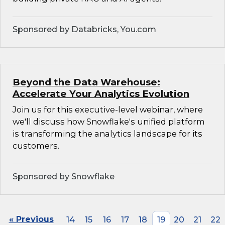
Sponsored by Databricks, You.com
Beyond the Data Warehouse:
Accelerate Your Analytics Evolution
Join us for this executive-level webinar, where
we'll discuss how Snowflake's unified platform
is transforming the analytics landscape for its
customers.
Sponsored by Snowflake
« Previous
14
15
16
17
18
19
20
21
22