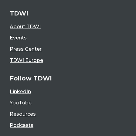
TDWI
About TDWI
Events
Press Center
TDWI Europe
Follow TDWI
LinkedIn
YouTube
Resources
Podcasts