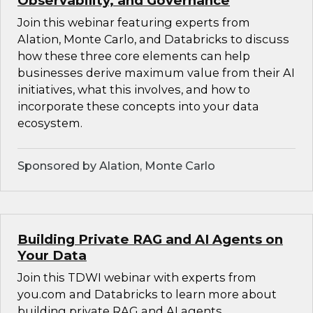
Observability, and Governance
Join this webinar featuring experts from
Alation, Monte Carlo, and Databricks to discuss
how these three core elements can help
businesses derive maximum value from their AI
initiatives, what this involves, and how to
incorporate these concepts into your data
ecosystem.
Sponsored by Alation, Monte Carlo
Building Private RAG and AI Agents on
Your Data
Join this TDWI webinar with experts from
you.com and Databricks to learn more about
building private RAG and AI agents.