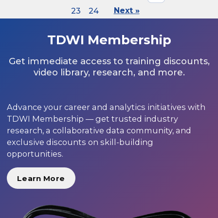
23
24
Next »
TDWI Membership
Get immediate access to training discounts,
video library, research, and more.
Advance your career and analytics initiatives with
TDWI Membership — get trusted industry
research, a collaborative data community, and
exclusive discounts on skill-building
opportunities.
Learn More