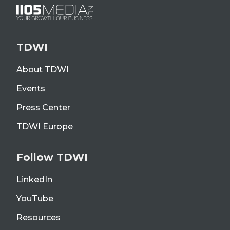
TDWI
About TDWI
Events
Press Center
TDWI Europe
Follow TDWI
LinkedIn
YouTube
Resources