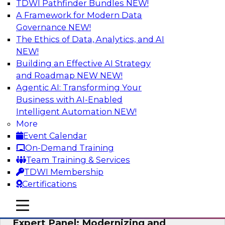
TDWI Pathfinder Bundles
NEW!
AI
A Framework for Modern Data
Governance
NEW!
The Ethics of Data, Analytics, and AI
NEW!
Powering Analytics, Operations, and
Customer Experiences with Real-Time
Building an Effective AI Strategy
Data and AI
and Roadmap NEW
NEW!
Agentic AI: Transforming Your
In this webinar, TDWI senior research director
Business with AI-Enabled
James Kobielus will discuss how CDC and RAG
Intelligent Automation
NEW!
can become pivotal infrastructure for
More
enterprise AI-driven decisioning and IT system
Event Calendar
resilience strategies.
On-Demand Training
Team Training & Services
Sponsored by Databricks, Striim
TDWI Membership
Certifications
mobile toggle line
mobile toggle line
mobile toggle line
Expert Panel: Modernizing and