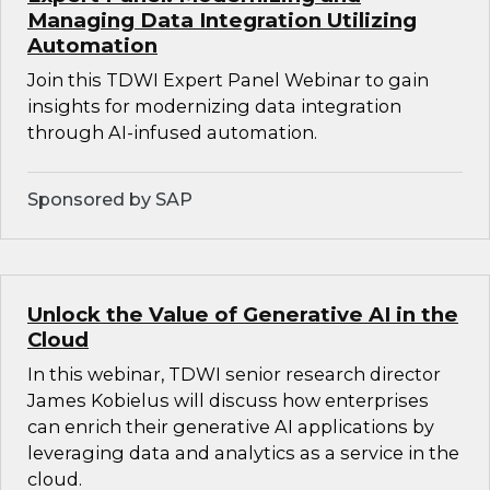
Managing Data Integration Utilizing
Automation
Join this TDWI Expert Panel Webinar to gain
insights for modernizing data integration
through AI-infused automation.
Sponsored by SAP
Unlock the Value of Generative AI in the
Cloud
In this webinar, TDWI senior research director
James Kobielus will discuss how enterprises
can enrich their generative AI applications by
leveraging data and analytics as a service in the
cloud.