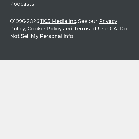
Podcasts
©1996-2026
1105 Media Inc
. See our
Privacy
Policy
,
Cookie Policy
and
Terms of Use
.
CA: Do
Not Sell My Personal Info