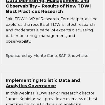
Data Monitoring, Management, and
Observability – Results of New TDWI
Best Practices Research
Join TDWI’s VP of Research, Fern Halper, as she
explores the results of TDWI’s latest research
and moderates a panel of experts discussing
data monitoring, management, and
observability.
Sponsored by Monte Carlo, SAP, Snowflake
Implementing Holistic Data and
Analytics Governance
In this webinar, TDWI senior research director
James Kobielus will provide an overview of best
practices for holistic data and analytics