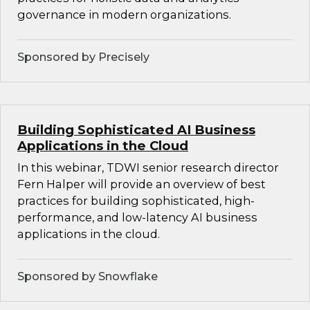
governance in modern organizations.
Sponsored by Precisely
Building Sophisticated AI Business
Applications in the Cloud
In this webinar, TDWI senior research director
Fern Halper will provide an overview of best
practices for building sophisticated, high-
performance, and low-latency AI business
applications in the cloud.
Sponsored by Snowflake