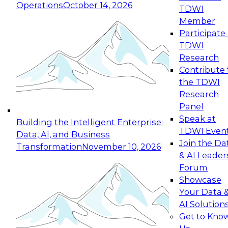
Operations
October 14, 2026
TDWI
Expert Panel: Reinventing Data Management
Member
for Enterprise Innovation
Participate 
TDWI
October 19, 2026
Research
This session focuses on how to modernize by
Contribute 
taking advantage of the latest technologies,
the TDWI
cloud data platforms and services, and best
Research
practices.
Panel
Speak at
Building the Intelligent Enterprise:
TDWI Even
Data, AI, and Business
Join the Da
Transformation
November 10, 2026
& AI Leader
Expert Panel: Building Generative and Agentic
Forum
Applications: From Data Foundations to Real-
Showcase
World Impact
Your Data 
November 9, 2026
AI Solution
Join this Expert Panel to learn how your
Get to Kno
organization can advance from