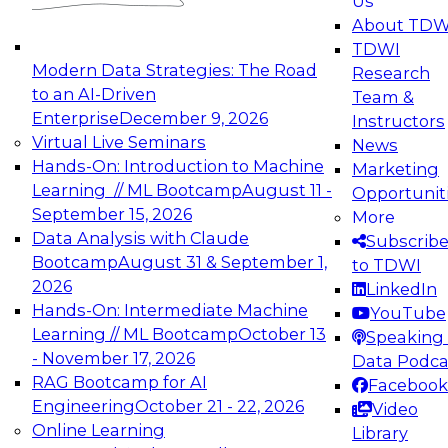
Us
experimentation to production-level generative
About TDW
and agentic AI.
TDWI
Modern Data Strategies: The Road
Research
to an AI-Driven
Team &
Enterprise
December 9, 2026
Instructors
Virtual Live Seminars
News
Expert Panel: Engineering the Future:
Hands-On: Introduction to Machine
Marketing
Architecting Scalable Data Platforms for AI and
Learning // ML Bootcamp
August 11 -
Opportunit
Analytics
September 15, 2026
More
December 7, 2026
Data Analysis with Claude
Subscrib
Join this Expert Panel to learn how to take
Bootcamp
August 31 & September 1,
to TDWI
advantage of innovations in modern data
2026
LinkedIn
architecture.
Hands-On: Intermediate Machine
YouTube
Learning // ML Bootcamp
October 13
Speaking 
- November 17, 2026
Data Podca
RAG Bootcamp for AI
Facebook
TDWI On-Demand Webinars on
Engineering
October 21 - 22, 2026
Video
Data Management, Analytics, &
Online Learning
Library