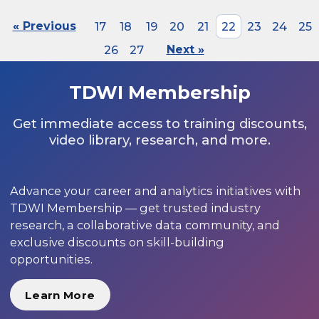
« Previous
17
18
19
20
21
22
23
24
25
26
27
Next »
TDWI Membership
Get immediate access to training discounts,
video library, research, and more.
Advance your career and analytics initiatives with
TDWI Membership — get trusted industry
research, a collaborative data community, and
exclusive discounts on skill-building
opportunities.
Learn More