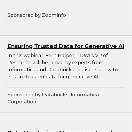
Sponsored by ZoomInfo
Ensuring Trusted Data for Generative AI
In this webinar, Fern Halper, TDWI’s VP of
Research, will be joined by experts from
Informatica and Databricks to discuss how to
ensure trusted data for generative AI.
Sponsored by Databricks, Informatica
Corporation