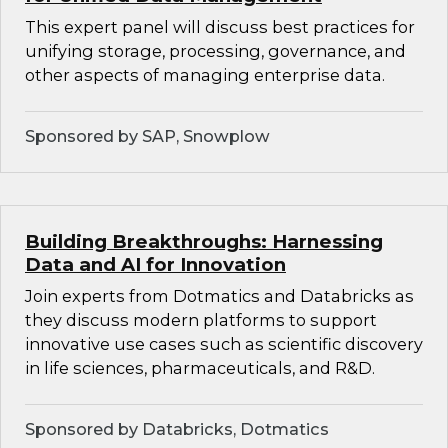
This expert panel will discuss best practices for
unifying storage, processing, governance, and
other aspects of managing enterprise data.
Sponsored by SAP, Snowplow
Building Breakthroughs: Harnessing
Data and AI for Innovation
Join experts from Dotmatics and Databricks as
they discuss modern platforms to support
innovative use cases such as scientific discovery
in life sciences, pharmaceuticals, and R&D.
Sponsored by Databricks, Dotmatics