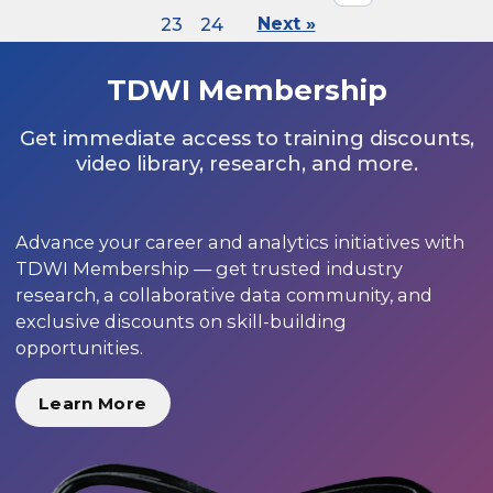
23
24
Next »
TDWI Membership
Get immediate access to training discounts,
video library, research, and more.
Advance your career and analytics initiatives with
TDWI Membership — get trusted industry
research, a collaborative data community, and
exclusive discounts on skill-building
opportunities.
Learn More