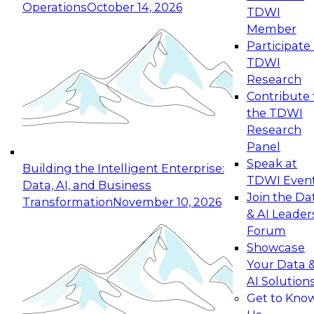
Operations
October 14, 2026
TDWI
Expert Panel: Reinventing Data Management
Member
for Enterprise Innovation
Participate 
TDWI
October 19, 2026
Research
This session focuses on how to modernize by
Contribute 
taking advantage of the latest technologies,
the TDWI
cloud data platforms and services, and best
Research
practices.
Panel
Speak at
Building the Intelligent Enterprise:
TDWI Even
Data, AI, and Business
Join the Da
Transformation
November 10, 2026
& AI Leader
Expert Panel: Building Generative and Agentic
Forum
Applications: From Data Foundations to Real-
Showcase
World Impact
Your Data 
November 9, 2026
AI Solution
Join this Expert Panel to learn how your
Get to Kno
organization can advance from