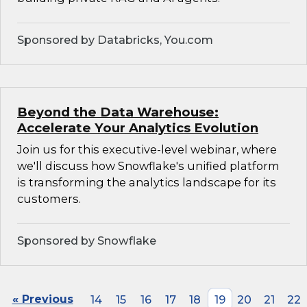
Sponsored by Databricks, You.com
Beyond the Data Warehouse:
Accelerate Your Analytics Evolution
Join us for this executive-level webinar, where
we'll discuss how Snowflake's unified platform
is transforming the analytics landscape for its
customers.
Sponsored by Snowflake
« Previous
14
15
16
17
18
19
20
21
22