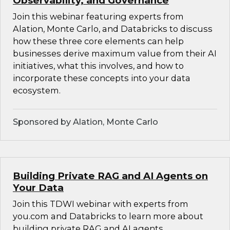
Observability, and Governance
Join this webinar featuring experts from
Alation, Monte Carlo, and Databricks to discuss
how these three core elements can help
businesses derive maximum value from their AI
initiatives, what this involves, and how to
incorporate these concepts into your data
ecosystem.
Sponsored by Alation, Monte Carlo
Building Private RAG and AI Agents on
Your Data
Join this TDWI webinar with experts from
you.com and Databricks to learn more about
building private RAG and AI agents.