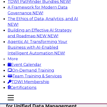
TDWI Pathfinder Bundles
NEW!
AI
A Framework for Modern Data
Governance
NEW!
The Ethics of Data, Analytics, and AI
NEW!
De-Risking Innovation: Safely Adopting
GenAI
Building an Effective AI Strategy
and Roadmap NEW
NEW!
Join us for an exclusive webinar where we’ll
Agentic AI: Transforming Your
explore how together, Obsidian Security and
Business with AI-Enabled
Databricks are addressing these challenges,
Intelligent Automation
NEW!
helping organizations confidently adopt new AI
More
workloads.
Event Calendar
On-Demand Training
Sponsored by Databricks, Obsidian Security
Team Training & Services
TDWI Membership
Certifications
mobile toggle line
mobile toggle line
Expert Panel Exploring Best Practices
mobile toggle line
for Unified Data Management