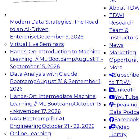
Us
experimentation to production-level generative
About TDW
and agentic AI.
TDWI
Modern Data Strategies: The Road
Research
to an AI-Driven
Team &
Enterprise
December 9, 2026
Instructors
Virtual Live Seminars
News
Expert Panel: Engineering the Future:
Hands-On: Introduction to Machine
Marketing
Architecting Scalable Data Platforms for AI and
Learning // ML Bootcamp
August 11 -
Opportunit
Analytics
September 15, 2026
More
December 7, 2026
Data Analysis with Claude
Subscrib
Join this Expert Panel to learn how to take
Bootcamp
August 31 & September 1,
to TDWI
advantage of innovations in modern data
2026
LinkedIn
architecture.
Hands-On: Intermediate Machine
YouTube
Learning // ML Bootcamp
October 13
Speaking 
- November 17, 2026
Data Podca
RAG Bootcamp for AI
Facebook
TDWI On-Demand Webinars on
Engineering
October 21 - 22, 2026
Video
Data Management, Analytics, &
Online Learning
Library