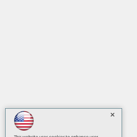
This website uses cookies to enhance user