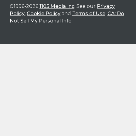
©1996-2026
1105 Media Inc
. See our
Privacy
Policy
,
Cookie Policy
and
Terms of Use
.
CA: Do
Not Sell My Personal Info