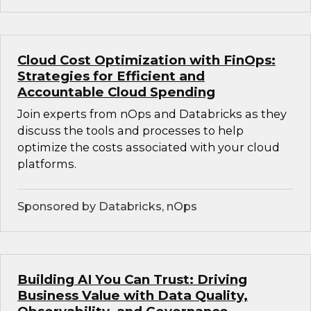
Cloud Cost Optimization with FinOps:
Strategies for Efficient and
Accountable Cloud Spending
Join experts from nOps and Databricks as they
discuss the tools and processes to help
optimize the costs associated with your cloud
platforms.
Sponsored by Databricks, nOps
Building AI You Can Trust: Driving
Business Value with Data Quality,