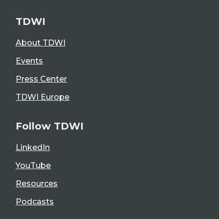
TDWI
About TDWI
Events
Press Center
TDWI Europe
Follow TDWI
LinkedIn
YouTube
Resources
Podcasts