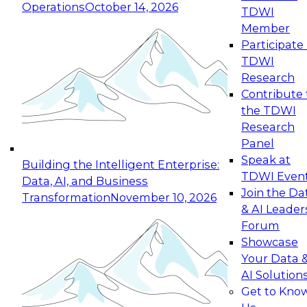
Operations
October 14, 2026
TDWI
Expert Panel: Reinventing Data Management
Member
for Enterprise Innovation
Participate 
TDWI
October 19, 2026
Research
This session focuses on how to modernize by
Contribute 
taking advantage of the latest technologies,
the TDWI
cloud data platforms and services, and best
Research
practices.
Panel
Speak at
Building the Intelligent Enterprise:
TDWI Even
Data, AI, and Business
Join the Da
Transformation
November 10, 2026
& AI Leader
Expert Panel: Building Generative and Agentic
Forum
Applications: From Data Foundations to Real-
Showcase
World Impact
Your Data 
November 9, 2026
AI Solution
Join this Expert Panel to learn how your
Get to Kno
organization can advance from