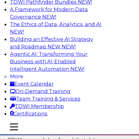
TDWI Pathfinder Bundles
NEW!
AI
A Framework for Modern Data
Governance
NEW!
The Ethics of Data, Analytics, and AI
NEW!
Powering Data Science with AI-Driven
Tools and Practices
Building an Effective AI Strategy
and Roadmap NEW
NEW!
Join Fern Halper, Ph.D., VP of Research at TDWI,
Agentic AI: Transforming Your
and experts from Posit and Databricks to
Business with AI-Enabled
discuss how AI-infused tools can help
Intelligent Automation
NEW!
transform data science.
More
Event Calendar
Sponsored by Databricks, Posit
On-Demand Training
Team Training & Services
TDWI Membership
Certifications
Expert Panel: Best Practices for
mobile toggle line
mobile toggle line
Modernizing Your Data Environment
mobile toggle line