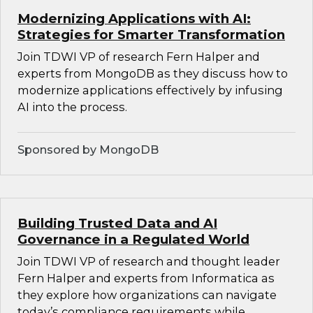
Modernizing Applications with AI:
Strategies for Smarter Transformation
Join TDWI VP of research Fern Halper and
experts from MongoDB as they discuss how to
modernize applications effectively by infusing
AI into the process.
Sponsored by MongoDB
Building Trusted Data and AI
Governance in a Regulated World
Join TDWI VP of research and thought leader
Fern Halper and experts from Informatica as
they explore how organizations can navigate
today’s compliance requirements while