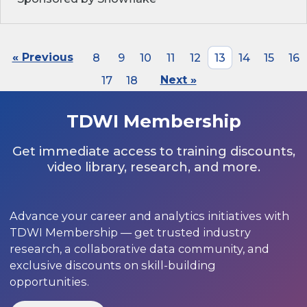
« Previous
8
9
10
11
12
13
14
15
16
17
18
Next »
TDWI Membership
Get immediate access to training discounts,
video library, research, and more.
Advance your career and analytics initiatives with
TDWI Membership — get trusted industry
research, a collaborative data community, and
exclusive discounts on skill-building
opportunities.