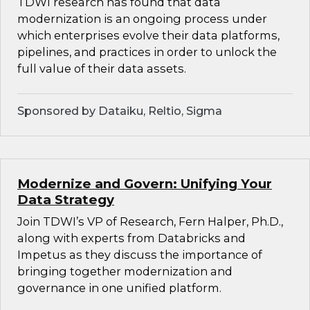
TDWI research has found that data
modernization is an ongoing process under
which enterprises evolve their data platforms,
pipelines, and practices in order to unlock the
full value of their data assets.
Sponsored by Dataiku, Reltio, Sigma
Modernize and Govern: Unifying Your
Data Strategy
Join TDWI’s VP of Research, Fern Halper, Ph.D.,
along with experts from Databricks and
Impetus as they discuss the importance of
bringing together modernization and
governance in one unified platform.