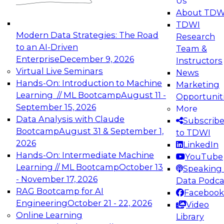
Us
experimentation to production-level generative
About TDW
and agentic AI.
TDWI
Modern Data Strategies: The Road
Research
to an AI-Driven
Team &
Enterprise
December 9, 2026
Instructors
Virtual Live Seminars
News
Expert Panel: Engineering the Future:
Hands-On: Introduction to Machine
Marketing
Architecting Scalable Data Platforms for AI and
Learning // ML Bootcamp
August 11 -
Opportunit
Analytics
September 15, 2026
More
December 7, 2026
Data Analysis with Claude
Subscrib
Join this Expert Panel to learn how to take
Bootcamp
August 31 & September 1,
to TDWI
advantage of innovations in modern data
2026
LinkedIn
architecture.
Hands-On: Intermediate Machine
YouTube
Learning // ML Bootcamp
October 13
Speaking 
- November 17, 2026
Data Podca
RAG Bootcamp for AI
Facebook
TDWI On-Demand Webinars on
Engineering
October 21 - 22, 2026
Video
Data Management, Analytics, &
Online Learning
Library