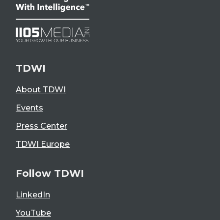
TDWI
About TDWI
Events
Press Center
TDWI Europe
Follow TDWI
LinkedIn
YouTube