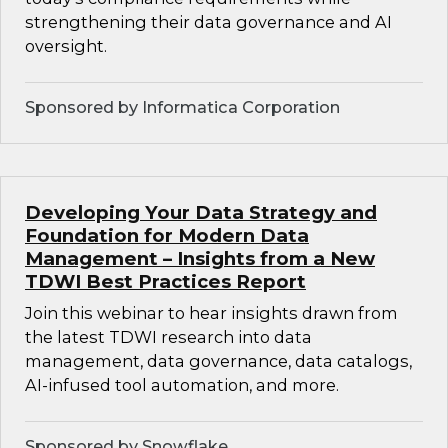
strengthening their data governance and AI
oversight.
Sponsored by Informatica Corporation
Developing Your Data Strategy and
Foundation for Modern Data
Management – Insights from a New
TDWI Best Practices Report
Join this webinar to hear insights drawn from
the latest TDWI research into data
management, data governance, data catalogs,
AI-infused tool automation, and more.
Sponsored by Snowflake