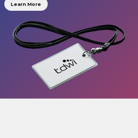
Learn More