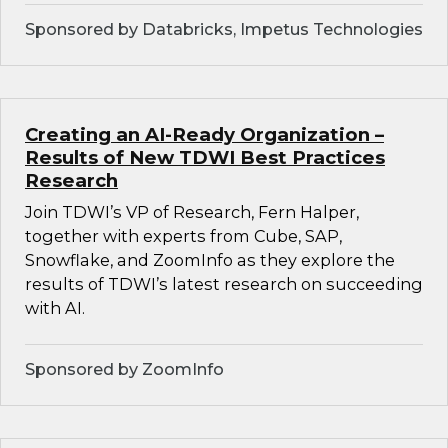
Sponsored by Databricks, Impetus Technologies
Creating an AI-Ready Organization –
Results of New TDWI Best Practices
Research
Join TDWI’s VP of Research, Fern Halper,
together with experts from Cube, SAP,
Snowflake, and ZoomInfo as they explore the
results of TDWI’s latest research on succeeding
with AI.
Sponsored by ZoomInfo