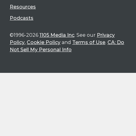
Resources
Podcasts
©1996-2026
1105 Media Inc
. See our
Privacy
Policy
,
Cookie Policy
and
Terms of Use
.
CA: Do
Not Sell My Personal Info