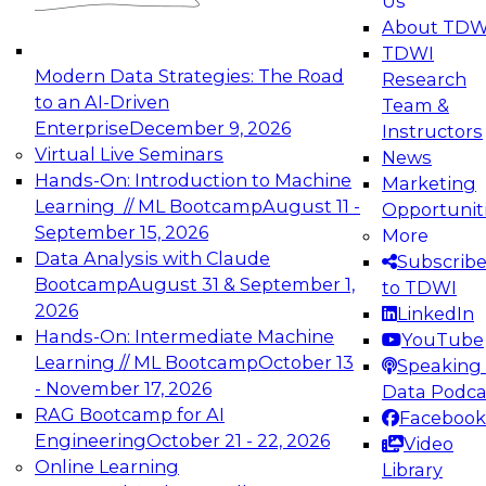
Us
experimentation to production-level generative
About TDW
and agentic AI.
TDWI
Modern Data Strategies: The Road
Research
to an AI-Driven
Team &
Enterprise
December 9, 2026
Instructors
Virtual Live Seminars
News
Expert Panel: Engineering the Future:
Hands-On: Introduction to Machine
Marketing
Architecting Scalable Data Platforms for AI and
Learning // ML Bootcamp
August 11 -
Opportunit
Analytics
September 15, 2026
More
December 7, 2026
Data Analysis with Claude
Subscrib
Join this Expert Panel to learn how to take
Bootcamp
August 31 & September 1,
to TDWI
advantage of innovations in modern data
2026
LinkedIn
architecture.
Hands-On: Intermediate Machine
YouTube
Learning // ML Bootcamp
October 13
Speaking 
- November 17, 2026
Data Podca
RAG Bootcamp for AI
Facebook
TDWI On-Demand Webinars on
Engineering
October 21 - 22, 2026
Video
Data Management, Analytics, &
Online Learning
Library