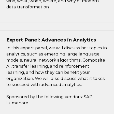
who, what, when, where, and why of modern
data transformation.
Expert Panel: Advances in Analytics
In this expert panel, we will discuss hot topics in
analytics, such as emerging large language
models, neural network algorithms, Composite
AI, transfer learning, and reinforcement
learning, and how they can benefit your
organization. We will also discuss what it takes
to succeed with advanced analytics.
Sponsored by the following vendors: SAP,
Lumenore