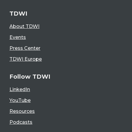
TDWI
About TDWI
Events
Press Center
TDWI Europe
Follow TDWI
LinkedIn
YouTube
Resources
Podcasts