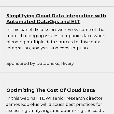
Simplifying Cloud Data Integration with
Automated DataOps and ELT
In this panel discussion, we review some of the
more challenging issues companies face when
blending multiple data sources to drive data
integration, analysis, and consumption.
Sponsored by Databricks, Rivery
Optimizing The Cost Of Cloud Data
In this webinar, TDWI senior research director
James Kobielus will discuss best practices for
assessing, analyzing, and optimizing the costs