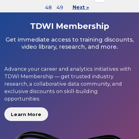
48
49
Next »
TDWI Membership
Get immediate access to training discounts,
video library, research, and more.
Advance your career and analytics initiatives with
TDWI Membership — get trusted industry
research, a collaborative data community, and
exclusive discounts on skill-building
opportunities.
Learn More