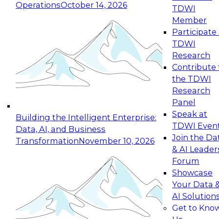
Operations
October 14, 2026
TDWI
Expert Panel: Reinventing Data Management
Member
for Enterprise Innovation
Participate 
TDWI
October 19, 2026
Research
This session focuses on how to modernize by
Contribute 
taking advantage of the latest technologies,
the TDWI
cloud data platforms and services, and best
Research
practices.
Panel
Speak at
Building the Intelligent Enterprise:
TDWI Even
Data, AI, and Business
Join the Da
Transformation
November 10, 2026
& AI Leader
Expert Panel: Building Generative and Agentic
Forum
Applications: From Data Foundations to Real-
Showcase
World Impact
Your Data 
November 9, 2026
AI Solution
Join this Expert Panel to learn how your
Get to Kno
organization can advance from