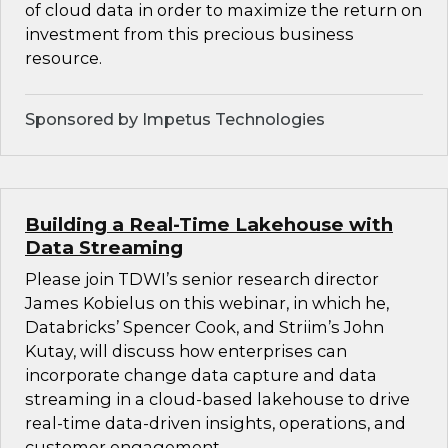
of cloud data in order to maximize the return on
investment from this precious business
resource.
Sponsored by Impetus Technologies
Building a Real-Time Lakehouse with
Data Streaming
Please join TDWI’s senior research director
James Kobielus on this webinar, in which he,
Databricks’ Spencer Cook, and Striim’s John
Kutay, will discuss how enterprises can
incorporate change data capture and data
streaming in a cloud-based lakehouse to drive
real-time data-driven insights, operations, and
customer engagement.