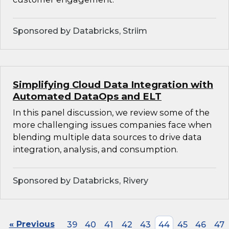
Sponsored by Databricks, Striim
Simplifying Cloud Data Integration with
Automated DataOps and ELT
In this panel discussion, we review some of the
more challenging issues companies face when
blending multiple data sources to drive data
integration, analysis, and consumption.
Sponsored by Databricks, Rivery
« Previous
39
40
41
42
43
44
45
46
47