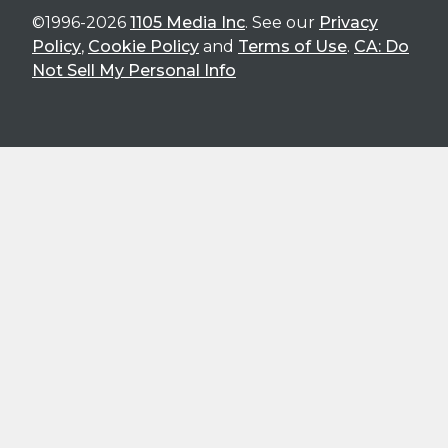
©1996-2026
1105 Media Inc
. See our
Privacy
Policy
,
Cookie Policy
and
Terms of Use
.
CA: Do
Not Sell My Personal Info