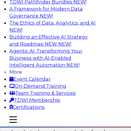
TDWI Pathfinder Bundles
NEW!
AI
A Framework for Modern Data
Governance
NEW!
The Ethics of Data, Analytics, and AI
NEW!
Real-Time Data Processing: Five Use
Cases You Should Know
Building an Effective AI Strategy
and Roadmap NEW
NEW!
Join this webinar to learn more about extreme
Agentic AI: Transforming Your
real-time use cases and how modern data
Business with AI-Enabled
platforms can help.
Intelligent Automation
NEW!
More
Sponsored by Volt Active Data
Event Calendar
On-Demand Training
Team Training & Services
TDWI Membership
Certifications
The Who, What, When, Where, and Why
of Modern Data Transformation
mobile toggle line
mobile toggle line
mobile toggle line
Join this TDWI webinar to learn more about the