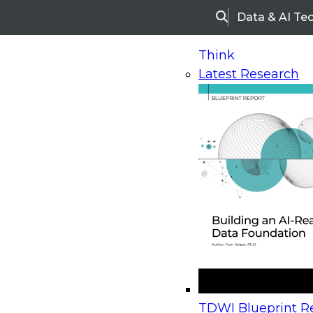
Data & AI Te
Search
Think
Latest Research
Home
Research
Webinars
Upcoming Webinars
On-Demand Webinars
Upcoming Webinar
Beyond the Contact Center: Turning Every Inter
TDWI Blueprint Re