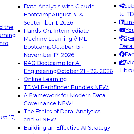
s needed to ensure
best practices.
Sub
Data Analysis with Claude
.
to T
Bootcamp
August 31 &
Lin
September 1, 2026
d the
Yo
Hands-On: Intermediate
urning
Spe
Machine Learning // ML
into
 Applications: From
Expert Panel: Engine
Data
Bootcamp
October 13 -
Platforms for AI and
Fa
November 17, 2026
Vi
RAG Bootcamp for AI
December 7, 2026
Libra
Engineering
October 21 - 22, 2026
nization can advance
Join this Expert Pan
Online Learning
rative and agentic
innovations in mode
TDWI Pathfinder Bundles
NEW!
t
A Framework for Modern Data
Governance
NEW!
The Ethics of Data, Analytics,
ebinars on Data M
st 17,
and AI
NEW!
Building an Effective AI Strategy