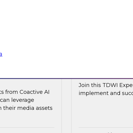
d Capitalize as they
Join TDWI research 
w a modern data
along with expert an
cal and non-
Nicola from Snowflak
world examples to h
Sponsored by Snow
a
ge Content with
Expert Panel: The
Join this TDWI Exper
ts from Coactive AI
implement and succe
 can leverage
their media assets