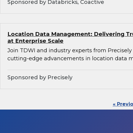
Sponsored by Databricks, Coactive
Location Data Management: Delivering Tru
at Enterprise Scale
Join TDWI and industry experts from Precisely
cutting-edge advancements in location data
Sponsored by Precisely
« Previ