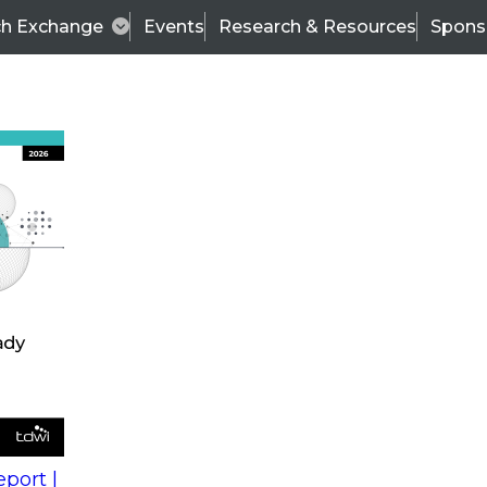
ch Exchange
Events
Research & Resources
Spons
s
action into
Expert Panel
port |