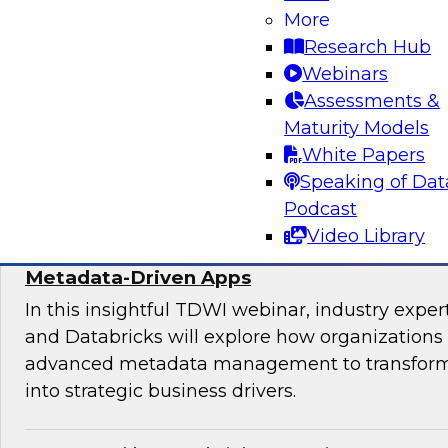
Join experts from TDWI, Alteryx, Databricks, an
More
explore the democratization dilemma and ho
Research Hub
stack can help support analytics across techni
Webinars
technical users.
Assessments &
Maturity Models
Sponsored by Alteryx
White Papers
Speaking of Dat
Podcast
Video Library
Maximize the Value of Your Video and Ima
Metadata-Driven Apps
In this insightful TDWI webinar, industry exper
and Databricks will explore how organizations
advanced metadata management to transform 
into strategic business drivers.