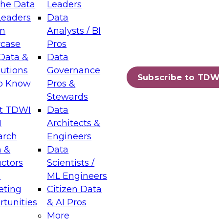
the Data
Leaders
Leaders
Data
tic Layers: The Foundation for Trusted
m
Analysts / BI
-Assisted Analytics
case
Pros
6
Data &
Data
lutions
Governance
s which capabilities are maturing, where
Subscribe to TDW
to Know
Pros &
ll short, and which decisions data leaders
Stewards
t TDWI
Data
I
Architects &
arch
Engineers
 &
Data
enting Data Management for Enterprise
uctors
Scientists /
s
ML Engineers
eting
Citizen Data
s on how to modernize by taking advantage of
tunities
& AI Pros
ies, cloud data platforms and services, and
More