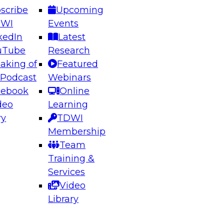
scribe
Upcoming
DWI
Events
kedIn
Latest
uTube
Research
aking of
Featured
ering the Future: Architecting Scalable Data
 Podcast
Webinars
 Analytics
cebook
Online
deo
Learning
ry
TDWI
el to learn how to take advantage of
Membership
rn data architecture.
Team
Training &
Services
Video
anagement,
Library