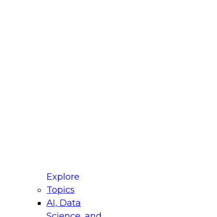
fellow Donald Farmer and experts from Reltio
t actually takes to operationalize AI across
ractices for Modernizing Your Data
Explore
Topics
AI, Data
xpert Panel will focus on what modernization
Science, and