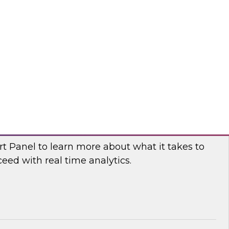
fellow and thought leader Donald Farmer,
d principal data platform architect, Matthias
e, as they share practical guidance and real-
elp your organization succeed with data mesh.
flake
 Power and Benefits of Real-Time Analytics
t Panel to learn more about what it takes to
ed with real time analytics.