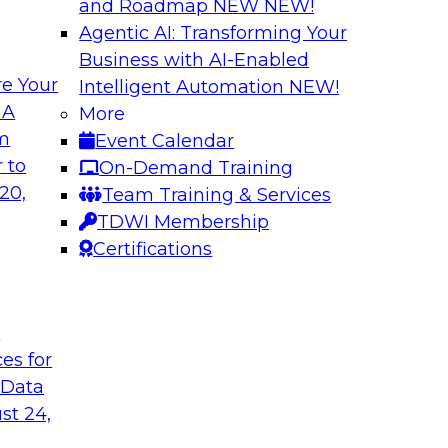
and Roadmap NEW
NEW!
Agentic AI: Transforming Your
Business with AI-Enabled
e Your
Intelligent Automation
NEW!
I Platforms
Empowering Data
 A
More
Strategies for Mod
om
Event Calendar
f integrating your
Join Fern Halper, VP
 to
On-Demand Training
tegrating those
Opsera and Databric
20,
Team Training & Services
llenges that
DevOps are transfo
TDWI Membership
t regard.
Certifications
Sponsored by Datab
t
ces for
 Data
rk for Your
Breaking Data Silo
st 24,
Data Mesh