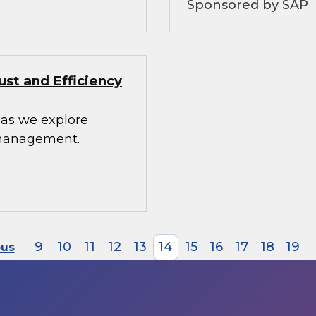
Sponsored by SAP
st and Efficiency
 as we explore
 management.
9
10
11
12
13
14
15
16
17
18
19
ous