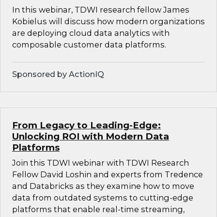
In this webinar, TDWI research fellow James
Kobielus will discuss how modern organizations
are deploying cloud data analytics with
composable customer data platforms.
Sponsored by ActionIQ
From Legacy to Leading-Edge:
Unlocking ROI with Modern Data
Platforms
Join this TDWI webinar with TDWI Research
Fellow David Loshin and experts from Tredence
and Databricks as they examine how to move
data from outdated systems to cutting-edge
platforms that enable real-time streaming,