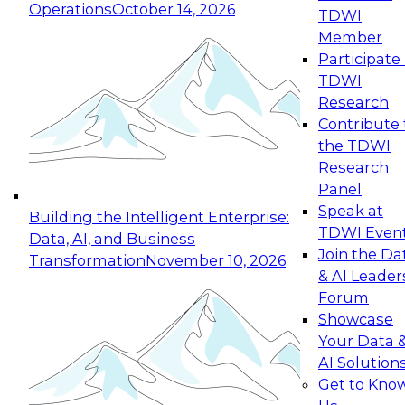
Operations
October 14, 2026
TDWI
Expert Panel: Reinventing Data Management
Member
for Enterprise Innovation
Participate 
TDWI
October 19, 2026
Research
This session focuses on how to modernize by
Contribute 
taking advantage of the latest technologies,
the TDWI
cloud data platforms and services, and best
Research
practices.
Panel
Speak at
Building the Intelligent Enterprise:
TDWI Even
Data, AI, and Business
Join the Da
Transformation
November 10, 2026
& AI Leader
Expert Panel: Building Generative and Agentic
Forum
Applications: From Data Foundations to Real-
Showcase
World Impact
Your Data 
November 9, 2026
AI Solution
Join this Expert Panel to learn how your
Get to Kno
organization can advance from