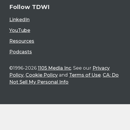
Follow TDWI
LinkedIn
YouTube
Resources
Podcasts
©1996-2026
1105 Media Inc
. See our
Privacy
Policy
,
Cookie Policy
and
Terms of Use
.
CA: Do
Not Sell My Personal Info