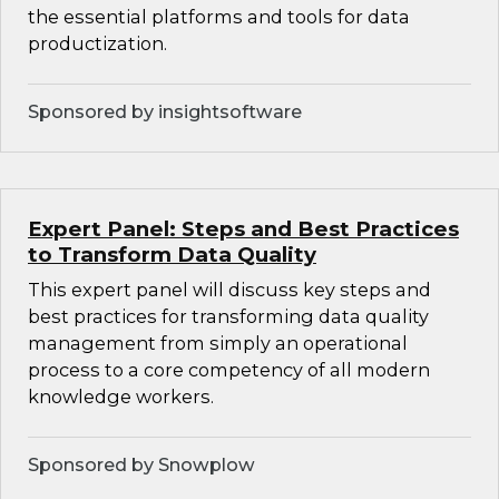
the essential platforms and tools for data
productization.
Sponsored by insightsoftware
Expert Panel: Steps and Best Practices
to Transform Data Quality
This expert panel will discuss key steps and
best practices for transforming data quality
management from simply an operational
process to a core competency of all modern
knowledge workers.
Sponsored by Snowplow