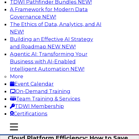
TDWI Pathfinder Bundles
NEW!
AI
A Framework for Modern Data
Governance
NEW!
The Ethics of Data, Analytics, and AI
NEW!
Practical Strategies for Data
Governance Deployment for AI
Building an Effective AI Strategy
and Roadmap NEW
NEW!
Join TDWI Research Fellow, Evan Levy, along
Agentic AI: Transforming Your
with experts from Informatica and Oracle to
Business with AI-Enabled
discuss how the use of integrated data
Intelligent Automation
NEW!
governance platforms can streamline and
More
simplify data governance deployment for AI
Event Calendar
and analytics use cases.
On-Demand Training
Team Training & Services
Sponsored by Informatica Corporation, Oracle
TDWI Membership
Certifications
mobile toggle line
mobile toggle line
mobile toggle line
Cloud Platform Efficiency: How to Save