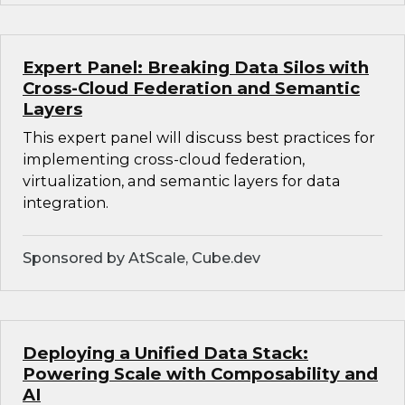
Expert Panel: Breaking Data Silos with
Cross-Cloud Federation and Semantic
Layers
This expert panel will discuss best practices for
implementing cross-cloud federation,
virtualization, and semantic layers for data
integration.
Sponsored by AtScale, Cube.dev
Deploying a Unified Data Stack:
Powering Scale with Composability and
AI