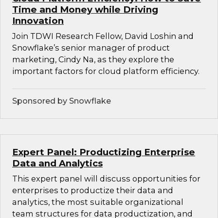
Time and Money while Driving
Innovation
Join TDWI Research Fellow, David Loshin and
Snowflake’s senior manager of product
marketing, Cindy Na, as they explore the
important factors for cloud platform efficiency.
Sponsored by Snowflake
Expert Panel: Productizing Enterprise
Data and Analytics
This expert panel will discuss opportunities for
enterprises to productize their data and
analytics, the most suitable organizational
team structures for data productization, and