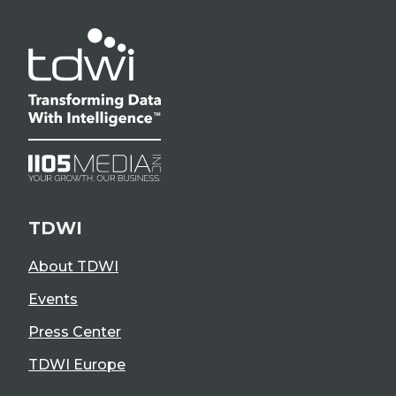
TDWI
About TDWI
Events
Press Center
TDWI Europe