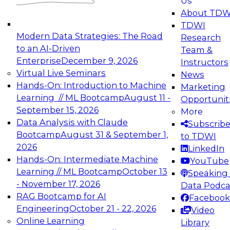
Us
experimentation to production-level generative
About TDW
and agentic AI.
TDWI
Modern Data Strategies: The Road
Research
to an AI-Driven
Team &
Enterprise
December 9, 2026
Instructors
Virtual Live Seminars
News
Expert Panel: Engineering the Future:
Hands-On: Introduction to Machine
Marketing
Architecting Scalable Data Platforms for AI and
Learning // ML Bootcamp
August 11 -
Opportunit
Analytics
September 15, 2026
More
December 7, 2026
Data Analysis with Claude
Subscrib
Join this Expert Panel to learn how to take
Bootcamp
August 31 & September 1,
to TDWI
advantage of innovations in modern data
2026
LinkedIn
architecture.
Hands-On: Intermediate Machine
YouTube
Learning // ML Bootcamp
October 13
Speaking 
- November 17, 2026
Data Podca
RAG Bootcamp for AI
Facebook
TDWI On-Demand Webinars on
Engineering
October 21 - 22, 2026
Video
Data Management, Analytics, &
Online Learning
Library