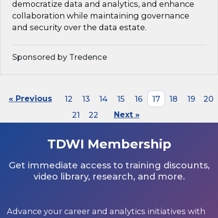
democratize data and analytics, and enhance
collaboration while maintaining governance
and security over the data estate.
Sponsored by Tredence
« Previous
12
13
14
15
16
17
18
19
20
21
22
Next »
TDWI Membership
Get immediate access to training discounts,
video library, research, and more.
Advance your career and analytics initiatives with