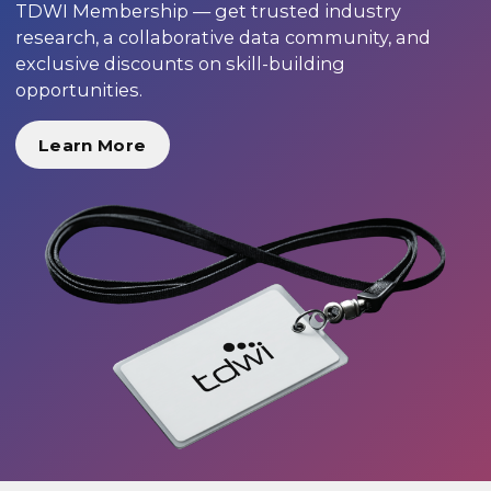
TDWI Membership — get trusted industry
research, a collaborative data community, and
exclusive discounts on skill-building
opportunities.
Learn More