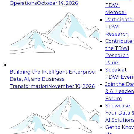
Operations
October 14, 2026
TDWI
Expert Panel: Reinventing Data Management
Member
for Enterprise Innovation
Participate 
TDWI
October 19, 2026
Research
This session focuses on how to modernize by
Contribute 
taking advantage of the latest technologies,
the TDWI
cloud data platforms and services, and best
Research
practices.
Panel
Speak at
Building the Intelligent Enterprise:
TDWI Even
Data, AI, and Business
Join the Da
Transformation
November 10, 2026
& AI Leader
Expert Panel: Building Generative and Agentic
Forum
Applications: From Data Foundations to Real-
Showcase
World Impact
Your Data 
November 9, 2026
AI Solution
Join this Expert Panel to learn how your
Get to Kno
organization can advance from