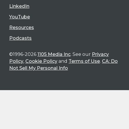
LinkedIn
YouTube
Resources
Podcasts
©1996-2026
1105 Media Inc
. See our
Privacy
Policy
,
Cookie Policy
and
Terms of Use
.
CA: Do
Not Sell My Personal Info