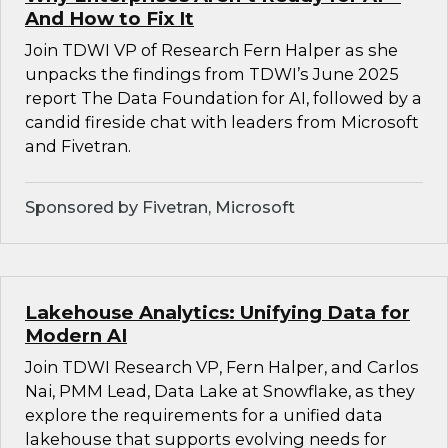
And How to Fix It
Join TDWI VP of Research Fern Halper as she
unpacks the findings from TDWI’s June 2025
report The Data Foundation for AI, followed by a
candid fireside chat with leaders from Microsoft
and Fivetran.
Sponsored by Fivetran, Microsoft
Lakehouse Analytics: Unifying Data for
Modern AI
Join TDWI Research VP, Fern Halper, and Carlos
Nai, PMM Lead, Data Lake at Snowflake, as they
explore the requirements for a unified data
lakehouse that supports evolving needs for