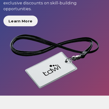
exclusive discounts on skill-building
opportunities.
Learn More