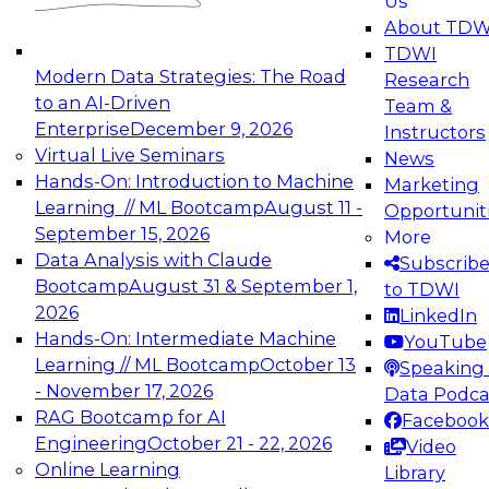
Us
experimentation to production-level generative
About TDW
and agentic AI.
TDWI
Modern Data Strategies: The Road
Research
to an AI-Driven
Team &
Enterprise
December 9, 2026
Instructors
Virtual Live Seminars
News
Expert Panel: Engineering the Future:
Hands-On: Introduction to Machine
Marketing
Architecting Scalable Data Platforms for AI and
Learning // ML Bootcamp
August 11 -
Opportunit
Analytics
September 15, 2026
More
December 7, 2026
Data Analysis with Claude
Subscrib
Join this Expert Panel to learn how to take
Bootcamp
August 31 & September 1,
to TDWI
advantage of innovations in modern data
2026
LinkedIn
architecture.
Hands-On: Intermediate Machine
YouTube
Learning // ML Bootcamp
October 13
Speaking 
- November 17, 2026
Data Podca
RAG Bootcamp for AI
Facebook
TDWI On-Demand Webinars on
Engineering
October 21 - 22, 2026
Video
Data Management, Analytics, &
Online Learning
Library