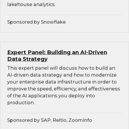
lakehouse analytics.
Sponsored by Snowflake
Expert Panel: Building an AI-Driven
Data Strategy
This expert panel will discuss how to build an
AI-driven data strategy and how to modernize
your enterprise data infrastructure in order to
improve the speed, efficiency, and effectiveness
of the AI applications you deploy into
production.
Sponsored by SAP, Reltio, ZoomInfo