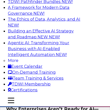
TDWI Pathfinder Bundles
NEW!
AI
A Framework for Modern Data
Governance
NEW!
The Ethics of Data, Analytics, and AI
NEW!
Expert Panel: The Future of Data
Architecture: Building for Scale, Speed,
Building an Effective AI Strategy
and AI
and Roadmap NEW
NEW!
Agentic AI: Transforming Your
In this expert panel webinar, we’ll explore how
Business with AI-Enabled
forward-looking organizations are designing
Intelligent Automation
NEW!
data architectures that support not only
More
operational efficiency but also collaboration,
Event Calendar
data sharing, and governed self-service.
On-Demand Training
Team Training & Services
Sponsored by Fivetran
TDWI Membership
Certifications
mobile toggle line
mobile toggle line
mobile toggle line
Why Enterprises Aren’t Ready for AI—