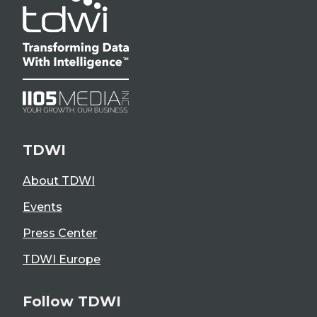
TDWI
About TDWI
Events
Press Center
TDWI Europe
Follow TDWI