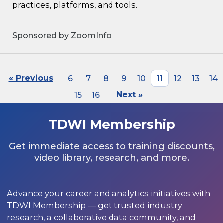
practices, platforms, and tools.
Sponsored by ZoomInfo
« Previous
6
7
8
9
10
11
12
13
14
15
16
Next »
TDWI Membership
Get immediate access to training discounts,
video library, research, and more.
Advance your career and analytics initiatives with
TDWI Membership — get trusted industry
research, a collaborative data community, and