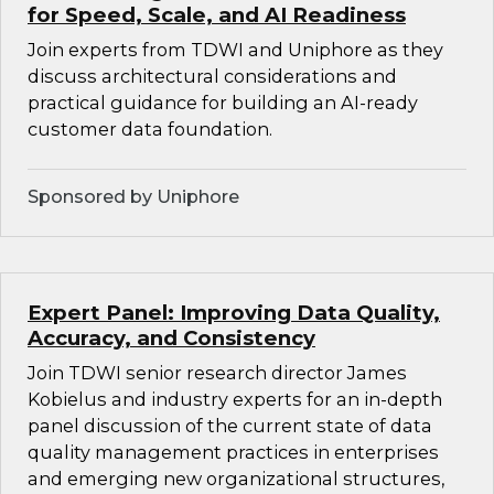
for Speed, Scale, and AI Readiness
Join experts from TDWI and Uniphore as they
discuss architectural considerations and
practical guidance for building an AI-ready
customer data foundation.
Sponsored by Uniphore
Expert Panel: Improving Data Quality,
Accuracy, and Consistency
Join TDWI senior research director James
Kobielus and industry experts for an in-depth
panel discussion of the current state of data
quality management practices in enterprises
and emerging new organizational structures,