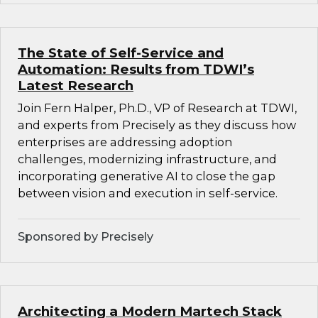
The State of Self-Service and
Automation: Results from TDWI’s
Latest Research
Join Fern Halper, Ph.D., VP of Research at TDWI,
and experts from Precisely as they discuss how
enterprises are addressing adoption
challenges, modernizing infrastructure, and
incorporating generative AI to close the gap
between vision and execution in self-service.
Sponsored by Precisely
Architecting a Modern Martech Stack