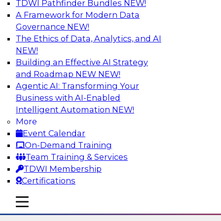
TDWI Pathfinder Bundles
NEW!
AI
A Framework for Modern Data
Governance
NEW!
The Ethics of Data, Analytics, and AI
NEW!
Using Lakehouse Monitoring and Data
Observability to Deliver Enterprise
Building an Effective AI Strategy
Data Reliability
and Roadmap NEW
NEW!
Agentic AI: Transforming Your
Join this webinar in which James Kobielus,
Business with AI-Enabled
TDWI senior research director for data
Intelligent Automation
NEW!
management, engages industry experts and
More
thought leaders in a roundtable to discuss how
Event Calendar
data observability can boost data reliability
On-Demand Training
within cloud-based lakehouses of increasing
Team Training & Services
complexity.
TDWI Membership
Certifications
Sponsored by Databricks, Acceldata
mobile toggle line
mobile toggle line
mobile toggle line