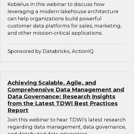
Kobielus in this webinar to discuss how
leveraging a modern lakehouse architecture
can help organizations build powerful
customer data platforms for sales, marketing,
and other mission-critical applications.
Sponsored by Databricks, ActionIQ
Achieving Scalable, Agile, and
Comprehensive Data Management and
Data Governance: Research Insights
from the Latest TDWI Best Practices
Report
Join this webinar to hear TDWI’s latest research
regarding data management, data governance,