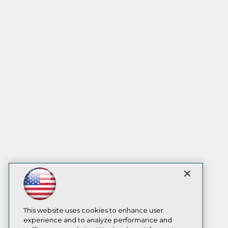
This website uses cookies to enhance user
experience and to analyze performance and