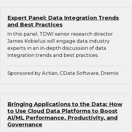
Expert Panel: Data Integration Trends
and Best Practices
In this panel, TDWI senior research director
James Kobielus will engage data industry
experts in an in-depth discussion of data
integration trends and best practices.
Sponsored by Actian, CData Software, Dremio
Bringing Applications to the Data: How
to Use Cloud Data Platforms to Boost
AI/ML Performance, Productivity, and
Governance