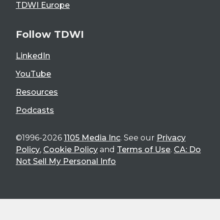
TDWI Europe
Follow TDWI
LinkedIn
YouTube
Resources
Podcasts
©1996-2026
1105 Media Inc
. See our
Privacy
Policy
,
Cookie Policy
and
Terms of Use
.
CA: Do
Not Sell My Personal Info