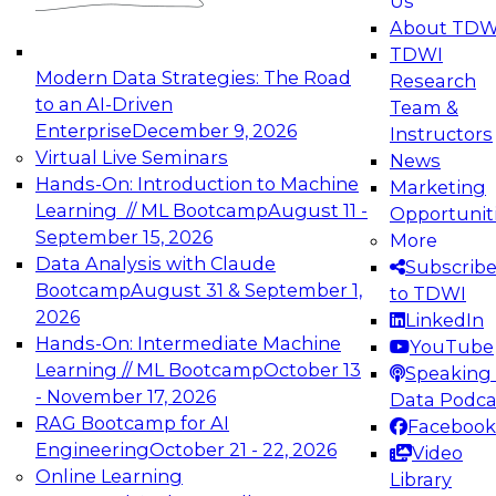
Us
experimentation to production-level generative
About TDW
and agentic AI.
TDWI
Modern Data Strategies: The Road
Research
to an AI-Driven
Team &
Enterprise
December 9, 2026
Instructors
Virtual Live Seminars
News
Expert Panel: Engineering the Future:
Hands-On: Introduction to Machine
Marketing
Architecting Scalable Data Platforms for AI and
Learning // ML Bootcamp
August 11 -
Opportunit
Analytics
September 15, 2026
More
December 7, 2026
Data Analysis with Claude
Subscrib
Join this Expert Panel to learn how to take
Bootcamp
August 31 & September 1,
to TDWI
advantage of innovations in modern data
2026
LinkedIn
architecture.
Hands-On: Intermediate Machine
YouTube
Learning // ML Bootcamp
October 13
Speaking 
- November 17, 2026
Data Podca
RAG Bootcamp for AI
Facebook
TDWI On-Demand Webinars on
Engineering
October 21 - 22, 2026
Video
Data Management, Analytics, &
Online Learning
Library