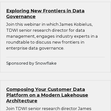
Exploring New Frontiers in Data
Governance
Join this webinar in which James Kobielus,
TDWI senior research director for data
management, engages industry experts in a
roundtable to discuss new frontiers in
enterprise data governance.
Sponsored by Snowflake
Composing Your Customer Data
Platform on a Modern Lakehouse
Architecture
Join TDWI senior research director James