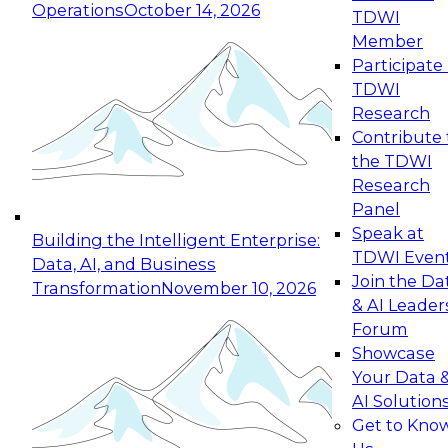
Operations
October 14, 2026
TDWI
Expert Panel: Reinventing Data Management
Member
for Enterprise Innovation
Participate 
TDWI
October 19, 2026
Research
This session focuses on how to modernize by
Contribute 
taking advantage of the latest technologies,
the TDWI
cloud data platforms and services, and best
Research
practices.
Panel
Speak at
Building the Intelligent Enterprise:
TDWI Even
Data, AI, and Business
Join the Da
Transformation
November 10, 2026
& AI Leader
Expert Panel: Building Generative and Agentic
Forum
Applications: From Data Foundations to Real-
Showcase
World Impact
Your Data 
November 9, 2026
AI Solution
Join this Expert Panel to learn how your
Get to Kno
organization can advance from