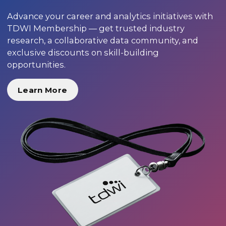
Advance your career and analytics initiatives with
TDWI Membership — get trusted industry
research, a collaborative data community, and
exclusive discounts on skill-building
opportunities.
Learn More