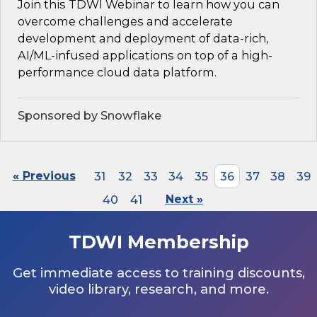
Join this TDWI Webinar to learn how you can
overcome challenges and accelerate
development and deployment of data-rich,
AI/ML-infused applications on top of a high-
performance cloud data platform.
Sponsored by Snowflake
« Previous
31
32
33
34
35
36
37
38
39
40
41
Next »
TDWI Membership
Get immediate access to training discounts,
video library, research, and more.