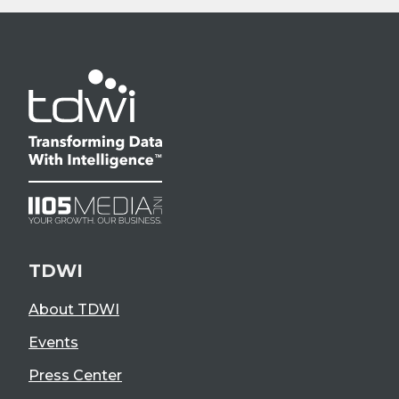
TDWI
About TDWI
Events
Press Center