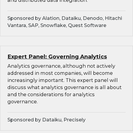
and distributed data integration.
Sponsored by Alation, Dataiku, Denodo, Hitachi
Vantara, SAP, Snowflake, Quest Software
Expert Panel: Governing Analytics
Analytics governance, although not actively
addressed in most companies, will become
increasingly important. This expert panel will
discuss what analytics governance is all about
and the considerations for analytics
governance.
Sponsored by Dataiku, Precisely