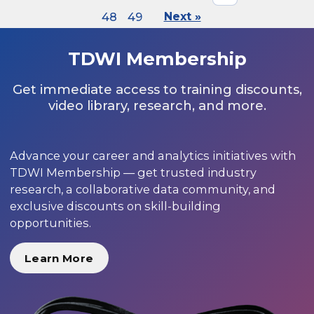
48
49
Next »
TDWI Membership
Get immediate access to training discounts,
video library, research, and more.
Advance your career and analytics initiatives with
TDWI Membership — get trusted industry
research, a collaborative data community, and
exclusive discounts on skill-building
opportunities.
Learn More