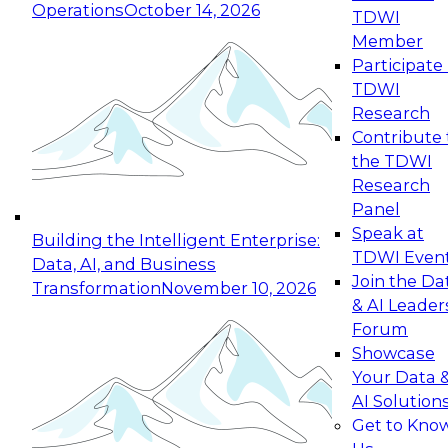
Operations
October 14, 2026
TDWI
Expert Panel: Reinventing Data Management
Member
for Enterprise Innovation
Participate 
TDWI
October 19, 2026
Research
This session focuses on how to modernize by
Contribute 
taking advantage of the latest technologies,
the TDWI
cloud data platforms and services, and best
Research
practices.
Panel
Speak at
Building the Intelligent Enterprise:
TDWI Even
Data, AI, and Business
Join the Da
Transformation
November 10, 2026
& AI Leader
Expert Panel: Building Generative and Agentic
Forum
Applications: From Data Foundations to Real-
Showcase
World Impact
Your Data 
November 9, 2026
AI Solution
Join this Expert Panel to learn how your
Get to Kno
organization can advance from