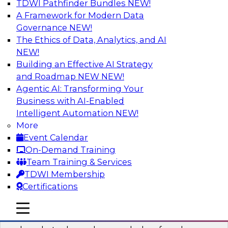
TDWI Pathfinder Bundles
NEW!
AI
A Framework for Modern Data
Governance
NEW!
The Ethics of Data, Analytics, and AI
NEW!
Real-Time Data Processing: Five Use
Cases You Should Know
Building an Effective AI Strategy
and Roadmap NEW
NEW!
Join this webinar to learn more about extreme
Agentic AI: Transforming Your
real-time use cases and how modern data
Business with AI-Enabled
platforms can help.
Intelligent Automation
NEW!
More
Sponsored by Volt Active Data
Event Calendar
On-Demand Training
Team Training & Services
TDWI Membership
Certifications
The Who, What, When, Where, and Why
of Modern Data Transformation
mobile toggle line
mobile toggle line
mobile toggle line
Join this TDWI webinar to learn more about the