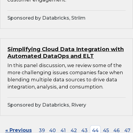
Sponsored by Databricks, Striim
Simplifying Cloud Data Integration with
Automated DataOps and ELT
In this panel discussion, we review some of the
more challenging issues companies face when
blending multiple data sources to drive data
integration, analysis, and consumption.
Sponsored by Databricks, Rivery
« Previous
39
40
41
42
43
44
45
46
47