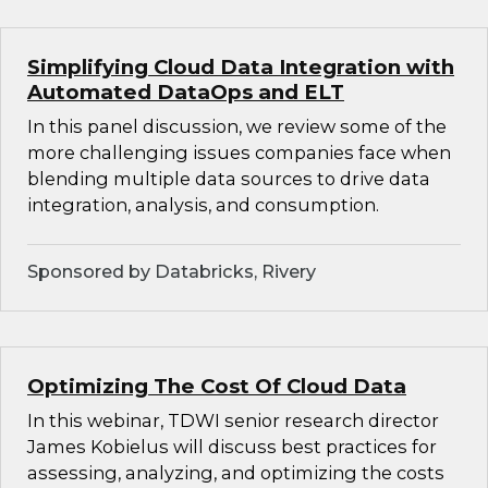
Simplifying Cloud Data Integration with
Automated DataOps and ELT
In this panel discussion, we review some of the
more challenging issues companies face when
blending multiple data sources to drive data
integration, analysis, and consumption.
Sponsored by Databricks, Rivery
Optimizing The Cost Of Cloud Data
In this webinar, TDWI senior research director
James Kobielus will discuss best practices for
assessing, analyzing, and optimizing the costs