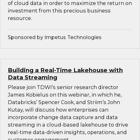
of cloud data in order to maximize the return on
investment from this precious business
resource.
Sponsored by Impetus Technologies
Building a Real-Time Lakehouse with
Data Streaming
Please join TDWI’s senior research director
James Kobielus on this webinar, in which he,
Databricks’ Spencer Cook, and Striim’s John
Kutay, will discuss how enterprises can
incorporate change data capture and data
streaming in a cloud-based lakehouse to drive
real-time data-driven insights, operations, and
customer engagement.