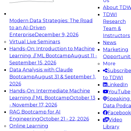
Us
experimentation to production-level generative
About TDW
and agentic AI.
TDWI
Modern Data Strategies: The Road
Research
to an AI-Driven
Team &
Enterprise
December 9, 2026
Instructors
Virtual Live Seminars
News
Expert Panel: Engineering the Future:
Hands-On: Introduction to Machine
Marketing
Architecting Scalable Data Platforms for AI and
Learning // ML Bootcamp
August 11 -
Opportunit
Analytics
September 15, 2026
More
December 7, 2026
Data Analysis with Claude
Subscrib
Join this Expert Panel to learn how to take
Bootcamp
August 31 & September 1,
to TDWI
advantage of innovations in modern data
2026
LinkedIn
architecture.
Hands-On: Intermediate Machine
YouTube
Learning // ML Bootcamp
October 13
Speaking 
- November 17, 2026
Data Podca
RAG Bootcamp for AI
Facebook
TDWI On-Demand Webinars on
Engineering
October 21 - 22, 2026
Video
Data Management, Analytics, &
Online Learning
Library