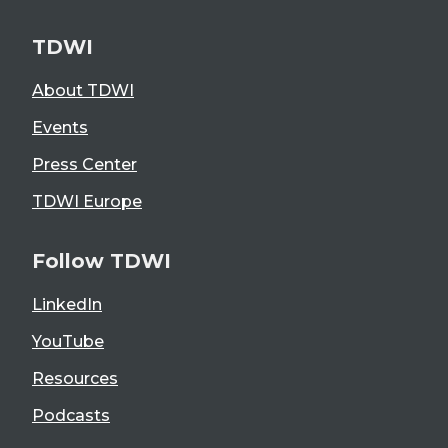
TDWI
About TDWI
Events
Press Center
TDWI Europe
Follow TDWI
LinkedIn
YouTube
Resources
Podcasts