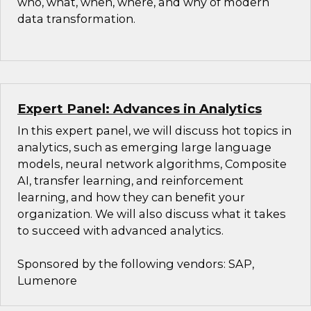
who, what, when, where, and why of modern
data transformation.
Expert Panel: Advances in Analytics
In this expert panel, we will discuss hot topics in
analytics, such as emerging large language
models, neural network algorithms, Composite
AI, transfer learning, and reinforcement
learning, and how they can benefit your
organization. We will also discuss what it takes
to succeed with advanced analytics.
Sponsored by the following vendors: SAP,
Lumenore