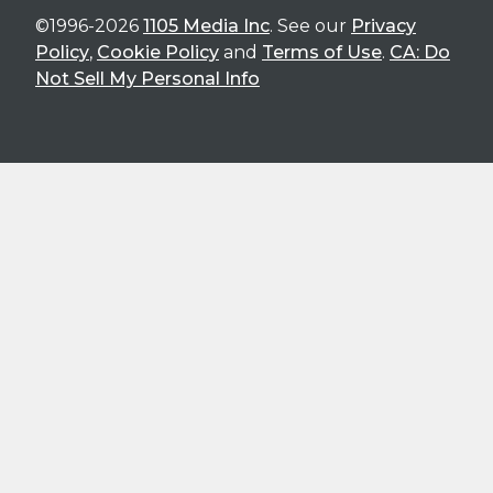
©1996-2026
1105 Media Inc
. See our
Privacy
Policy
,
Cookie Policy
and
Terms of Use
.
CA: Do
Not Sell My Personal Info