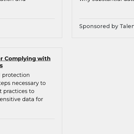
Sponsored by Tale
r Complying with
s
 protection
eps necessary to
 practices to
nsitive data for