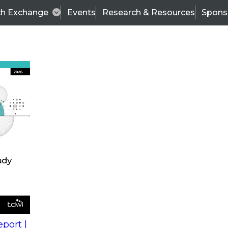
ch Exchange
Events
Research & Resources
Spons
s
action into
Expert Panel
port |