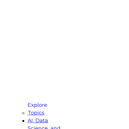
fellow Donald Farmer and experts from Reltio
t actually takes to operationalize AI across
ractices for Modernizing Your Data
Explore
Topics
AI, Data
xpert Panel will focus on what modernization
Science, and