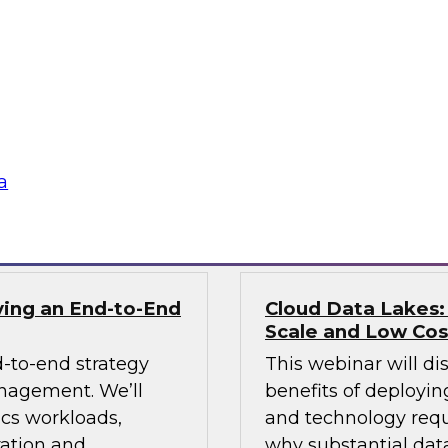
In this webinar we 
 data with a
lake and consider b
 Learn how an ODW
scalable enterprise 
ovide analytics
 tech innovations
a
Sponsored by Info
ving an End-to-End
Cloud Data Lakes:
Scale and Low Cos
-to-end strategy
This webinar will di
anagement. We’ll
benefits of deployin
ics workloads,
and technology requ
ration and
why substantial data