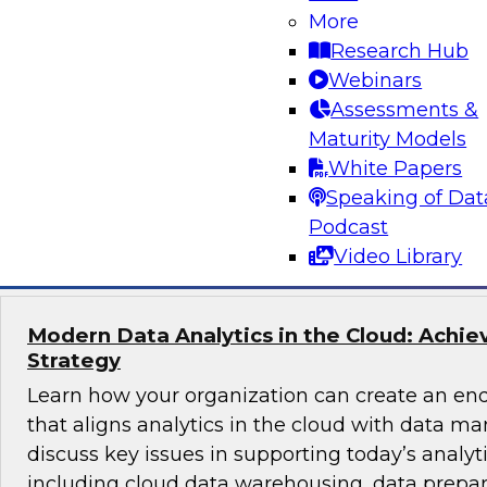
More
How do you get full business value from hybrid
Research Hub
modern operational data warehouse (ODW)?
Webinars
unifies hybrid data from multiple sources to pr
Assessments &
insights rapidly and how an ODW incorporates
Maturity Models
such as columnar data and cloud services.
White Papers
Speaking of Dat
Sponsored by Actian
Podcast
Video Library
Modern Data Analytics in the Cloud: Achie
Strategy
Learn how your organization can create an end
that aligns analytics in the cloud with data m
discuss key issues in supporting today’s analyt
including cloud data warehousing, data prepa