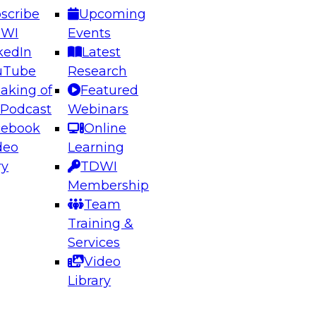
scribe
Upcoming
DWI
Events
kedIn
Latest
uTube
Research
aking of
Featured
ering the Future: Architecting Scalable Data
 Podcast
Webinars
 Analytics
cebook
Online
deo
Learning
ry
TDWI
el to learn how to take advantage of
Membership
rn data architecture.
Team
Training &
Services
Video
anagement,
Library