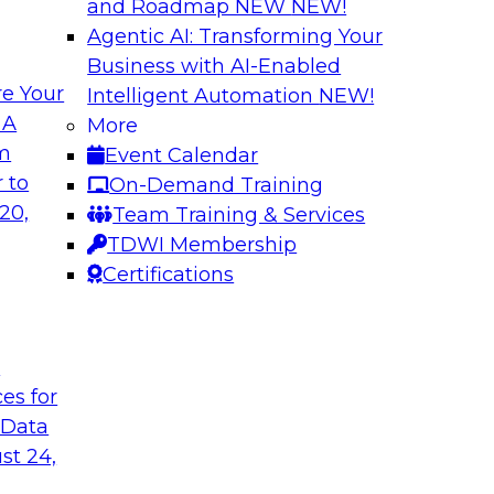
and Roadmap NEW
NEW!
Agentic AI: Transforming Your
Business with AI-Enabled
e Your
Intelligent Automation
NEW!
How to Modernize 
 A
More
Based Solutions
om
Event Calendar
ocesses and future
What are data lakes
 to
On-Demand Training
se? Learn key
We’ll look at real-w
20,
Team Training & Services
ery, data catalogs,
self-service data pra
TDWI Membership
W features that let
them on cloud platf
Certifications
Sponsored by Snow
t
ces for
 Data
st 24,
house: Seven Tips
Planning for a Sca