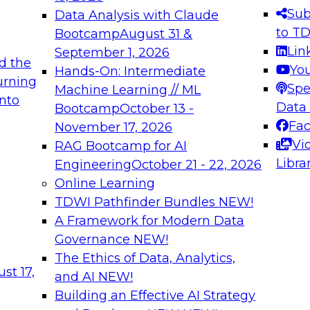
s needed to ensure
best practices.
Sub
Data Analysis with Claude
.
to T
Bootcamp
August 31 &
Lin
September 1, 2026
d the
Yo
Hands-On: Intermediate
urning
Spe
Machine Learning // ML
into
 Applications: From
Expert Panel: Engine
Data
Bootcamp
October 13 -
Platforms for AI and
Fa
November 17, 2026
Vi
RAG Bootcamp for AI
December 7, 2026
Libra
Engineering
October 21 - 22, 2026
nization can advance
Join this Expert Pan
Online Learning
rative and agentic
innovations in mode
TDWI Pathfinder Bundles
NEW!
t
A Framework for Modern Data
Governance
NEW!
The Ethics of Data, Analytics,
ebinars on Data M
st 17,
and AI
NEW!
Building an Effective AI Strategy