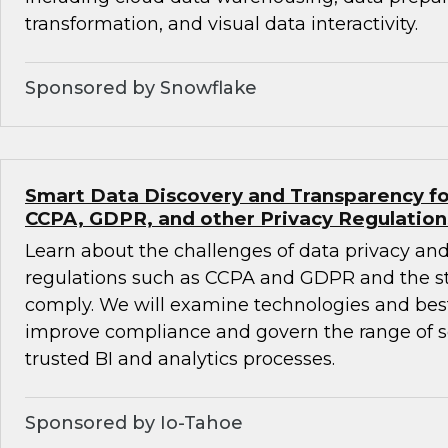
transformation, and visual data interactivity.
Sponsored by Snowflake
Smart Data Discovery and Transparency fo
CCPA, GDPR, and other Privacy Regulation
Learn about the challenges of data privacy and
regulations such as CCPA and GDPR and the st
comply. We will examine technologies and best
improve compliance and govern the range of se
trusted BI and analytics processes.
Sponsored by Io-Tahoe