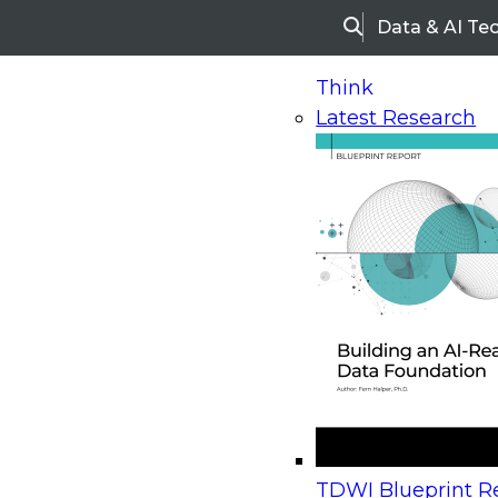
Data & AI Te
Search
Think
Latest Research
Home
Research
Webinars
Upcoming Webinars
On-Demand Webinars
Upcoming Webinar
Beyond the Contact Center: Turning Every Inter
TDWI Blueprint Re