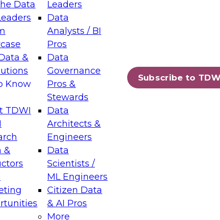
the Data
Leaders
Leaders
Data
tic Layers: The Foundation for Trusted
m
Analysts / BI
-Assisted Analytics
case
Pros
6
Data &
Data
lutions
Governance
s which capabilities are maturing, where
Subscribe to TDW
to Know
Pros &
ll short, and which decisions data leaders
Stewards
t TDWI
Data
I
Architects &
arch
Engineers
 &
Data
enting Data Management for Enterprise
uctors
Scientists /
s
ML Engineers
eting
Citizen Data
s on how to modernize by taking advantage of
tunities
& AI Pros
ies, cloud data platforms and services, and
More