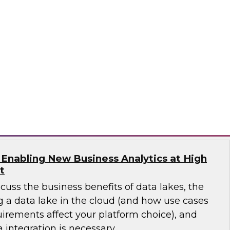
will discuss a more modern view of the data
est practices for planning and implementing a
data lake.
works
 Enabling New Business Analytics at High
t
scuss the business benefits of data lakes, the
g a data lake in the cloud (and how use cases
irements affect your platform choice), and
 integration is necessary.