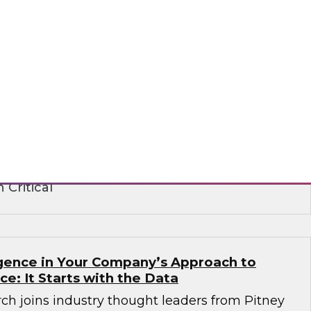
ence in the Age of Consent: How
 Build on Trust to Learn from and Engage
rganizations need to analyze data to better
stomers -- but they also need customers’
ts institute strict privacy laws that impact
ance. Learn how to create a strategy that
peting requirements.
 Critical
ligence in Your Company’s Approach to
ence: It Starts with the Data
ch joins industry thought leaders from Pitney