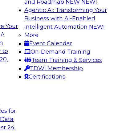
and Roadmap NEW
NEW!
Agentic AI: Transforming Your
Business with AI-Enabled
e Your
Intelligent Automation
NEW!
Warehouse
The Modernizatio
 A
More
lexibility via
Architectures for
om
Event Calendar
Business innovation 
 to
On-Demand Training
prises to work
driving the need to
20,
Team Training & Services
ta warehouse
explore critical suc
TDWI Membership
 together, and how
drivers and use cas
Certifications
 achieve development
the role of cloud, m
t
ces for
Sponsored by Clou
 Data
st 24,