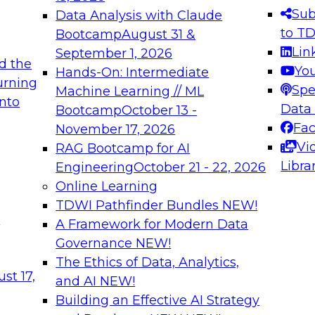
s needed to ensure
best practices.
Sub
Data Analysis with Claude
.
to T
Bootcamp
August 31 &
Lin
September 1, 2026
d the
Yo
Hands-On: Intermediate
urning
Spe
Machine Learning // ML
into
 Applications: From
Expert Panel: Engine
Data
Bootcamp
October 13 -
Platforms for AI and
Fa
November 17, 2026
Vi
RAG Bootcamp for AI
December 7, 2026
Libra
Engineering
October 21 - 22, 2026
nization can advance
Join this Expert Pan
Online Learning
rative and agentic
innovations in mode
TDWI Pathfinder Bundles
NEW!
t
A Framework for Modern Data
Governance
NEW!
The Ethics of Data, Analytics,
ebinars on Data M
st 17,
and AI
NEW!
Building an Effective AI Strategy