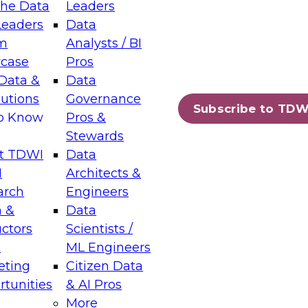
the Data
Leaders
Leaders
Data
tic Layers: The Foundation for Trusted
m
Analysts / BI
-Assisted Analytics
case
Pros
6
Data &
Data
lutions
Governance
s which capabilities are maturing, where
Subscribe to TDW
to Know
Pros &
ll short, and which decisions data leaders
Stewards
t TDWI
Data
I
Architects &
arch
Engineers
 &
Data
enting Data Management for Enterprise
uctors
Scientists /
s
ML Engineers
eting
Citizen Data
s on how to modernize by taking advantage of
tunities
& AI Pros
ies, cloud data platforms and services, and
More