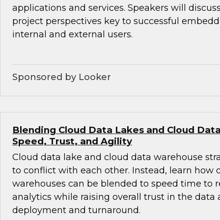
applications and services. Speakers will discus
project perspectives key to successful embedde
internal and external users.
Sponsored by Looker
Blending Cloud Data Lakes and Cloud Dat
Speed, Trust, and Agility
Cloud data lake and cloud data warehouse str
to conflict with each other. Instead, learn how
warehouses can be blended to speed time to r
analytics while raising overall trust in the data
deployment and turnaround.