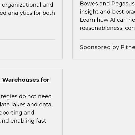
Bowes and Pegasus 
s organizational and
insight and best pra
d analytics for both
Learn how AI can he
reasonableness, cons
Sponsored by Pitne
a Warehouses for
ategies do not need
 data lakes and data
eporting and
 and enabling fast