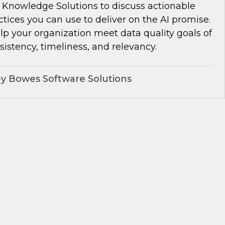
Knowledge Solutions to discuss actionable
ctices you can use to deliver on the AI promise.
lp your organization meet data quality goals of
istency, timeliness, and relevancy.
y Bowes Software Solutions