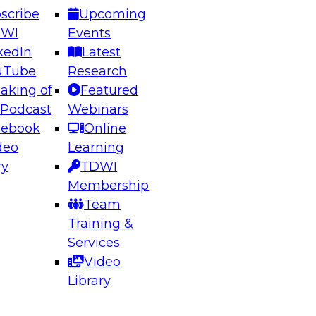
scribe
Upcoming
DWI
Events
kedIn
Latest
uTube
Research
aking of
Featured
ering the Future: Architecting Scalable Data
 Podcast
Webinars
 Analytics
cebook
Online
deo
Learning
ry
TDWI
el to learn how to take advantage of
Membership
rn data architecture.
Team
Training &
Services
Video
anagement,
Library