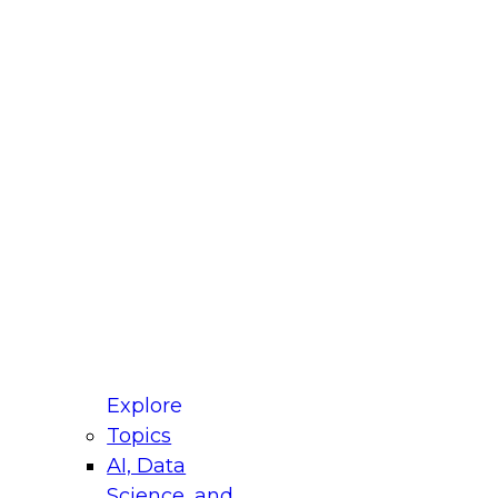
fellow Donald Farmer and experts from Reltio
t actually takes to operationalize AI across
ractices for Modernizing Your Data
Explore
Topics
AI, Data
xpert Panel will focus on what modernization
Science, and