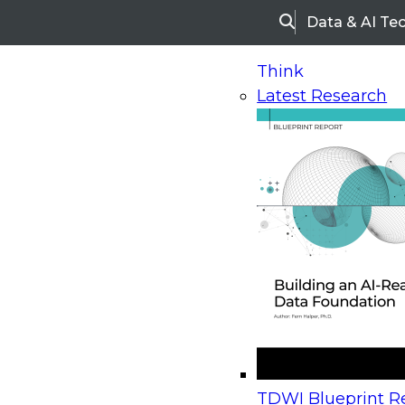
Data & AI Te
Search
Think
Latest Research
Home
Research
Webinars
Upcoming Webinars
On-Demand Webinars
Upcoming Webinar
Beyond the Contact Center: Turning Every Inter
TDWI Blueprint Re