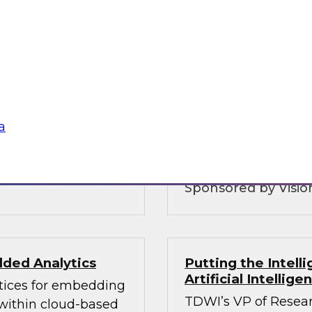
Customer Intellig
Organizations can
warehouse is and
with Customers
 and why you need to
To be competitive, o
ice layers of your
understand their cu
 hybrid
consent as governmen
analytics and govern
a
balances these com
Sponsored by Vision
ded Analytics
Putting the Intel
Artificial Intellig
ctices for embedding
TDWI’s VP of Resear
 within cloud-based