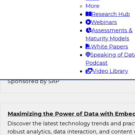
Modernizing the Logical Data Warehouse
More
Research Hub
This webinar will explore what a logical data 
Webinars
does, the role hybrid data architectures play,
Assessments &
upgrade the logical, virtual, semantic, and serv
Maturity Models
DW architecture to support today’s multicloud,
White Papers
environments.
Speaking of Dat
Podcast
Video Library
Sponsored by SAP
Maximizing the Power of Data with Embed
Discover the latest technology trends and pra
robust analytics, data interaction, and content