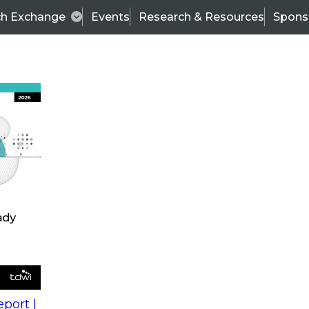
ch Exchange
Events
Research & Resources
Spons
s
action into
Expert Panel
port |