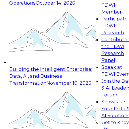
Operations
October 14, 2026
TDWI
Expert Panel: Reinventing Data Management
Member
for Enterprise Innovation
Participate 
TDWI
October 19, 2026
Research
This session focuses on how to modernize by
Contribute 
taking advantage of the latest technologies,
the TDWI
cloud data platforms and services, and best
Research
practices.
Panel
Speak at
Building the Intelligent Enterprise:
TDWI Even
Data, AI, and Business
Join the Da
Transformation
November 10, 2026
& AI Leader
Expert Panel: Building Generative and Agentic
Forum
Applications: From Data Foundations to Real-
Showcase
World Impact
Your Data 
November 9, 2026
AI Solution
Join this Expert Panel to learn how your
Get to Kno
organization can advance from