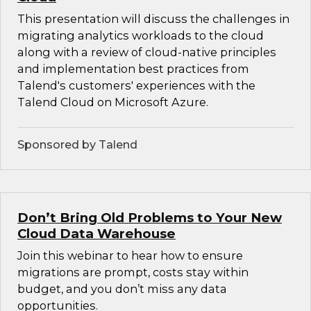
This presentation will discuss the challenges in
migrating analytics workloads to the cloud
along with a review of cloud-native principles
and implementation best practices from
Talend's customers' experiences with the
Talend Cloud on Microsoft Azure.
Sponsored by Talend
Don’t Bring Old Problems to Your New
Cloud Data Warehouse
Join this webinar to hear how to ensure
migrations are prompt, costs stay within
budget, and you don’t miss any data
opportunities.