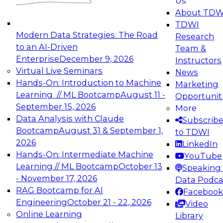
Us
experimentation to production-level generative
About TDW
and agentic AI.
TDWI
Modern Data Strategies: The Road
Research
to an AI-Driven
Team &
Enterprise
December 9, 2026
Instructors
Virtual Live Seminars
News
Expert Panel: Engineering the Future:
Hands-On: Introduction to Machine
Marketing
Architecting Scalable Data Platforms for AI and
Learning // ML Bootcamp
August 11 -
Opportunit
Analytics
September 15, 2026
More
December 7, 2026
Data Analysis with Claude
Subscrib
Join this Expert Panel to learn how to take
Bootcamp
August 31 & September 1,
to TDWI
advantage of innovations in modern data
2026
LinkedIn
architecture.
Hands-On: Intermediate Machine
YouTube
Learning // ML Bootcamp
October 13
Speaking 
- November 17, 2026
Data Podca
RAG Bootcamp for AI
Facebook
TDWI On-Demand Webinars on
Engineering
October 21 - 22, 2026
Video
Data Management, Analytics, &
Online Learning
Library