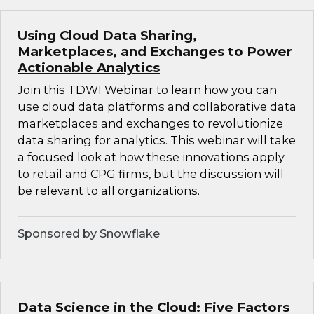
Using Cloud Data Sharing,
Marketplaces, and Exchanges to Power
Actionable Analytics
Join this TDWI Webinar to learn how you can
use cloud data platforms and collaborative data
marketplaces and exchanges to revolutionize
data sharing for analytics. This webinar will take
a focused look at how these innovations apply
to retail and CPG firms, but the discussion will
be relevant to all organizations.
Sponsored by Snowflake
Data Science in the Cloud: Five Factors