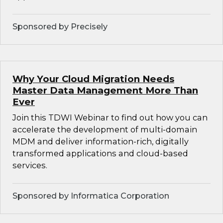
Sponsored by Precisely
Why Your Cloud Migration Needs
Master Data Management More Than
Ever
Join this TDWI Webinar to find out how you can
accelerate the development of multi-domain
MDM and deliver information-rich, digitally
transformed applications and cloud-based
services.
Sponsored by Informatica Corporation