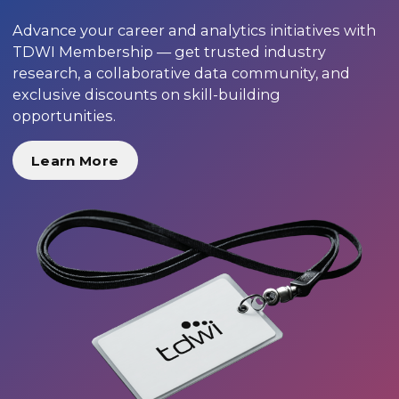
Advance your career and analytics initiatives with
TDWI Membership — get trusted industry
research, a collaborative data community, and
exclusive discounts on skill-building
opportunities.
Learn More