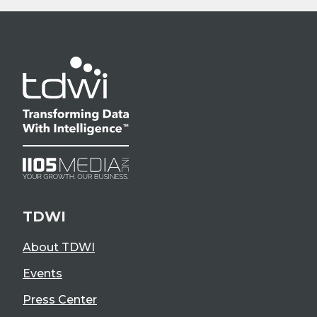
TDWI
About TDWI
Events
Press Center