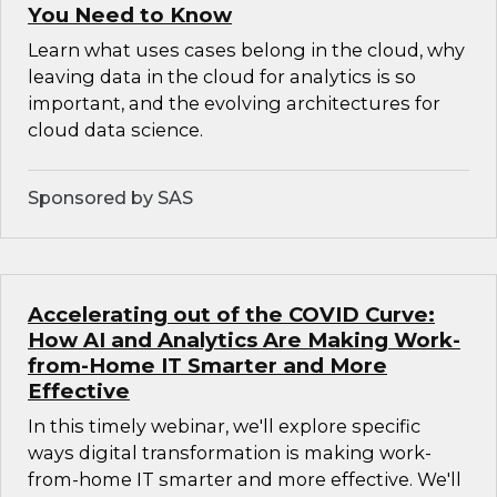
You Need to Know
Learn what uses cases belong in the cloud, why
leaving data in the cloud for analytics is so
important, and the evolving architectures for
cloud data science.
Sponsored by SAS
Accelerating out of the COVID Curve:
How AI and Analytics Are Making Work-
from-Home IT Smarter and More
Effective
In this timely webinar, we'll explore specific
ways digital transformation is making work-
from-home IT smarter and more effective. We'll