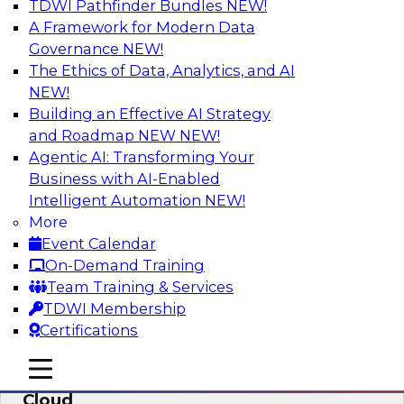
TDWI Pathfinder Bundles
NEW!
AI
A Framework for Modern Data
Governance
NEW!
The Ethics of Data, Analytics, and AI
NEW!
Eliminate Data Chaos by Unifying Your
Hybrid Data and Analytics Platforms
Building an Effective AI Strategy
and Roadmap NEW
NEW!
Learn how data consumer usage scenarios
Agentic AI: Transforming Your
drive the evolution of a modern, cloud-based
Business with AI-Enabled
information environment and discuss ways to
Intelligent Automation
NEW!
create an end-to-end environment that
More
effectively guards against data chaos.
Event Calendar
On-Demand Training
Sponsored by SAP
Team Training & Services
TDWI Membership
Certifications
mobile toggle line
mobile toggle line
Enterprise Data and Analytics in the
mobile toggle line
Cloud