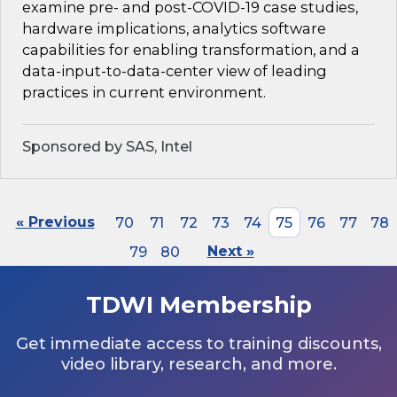
examine pre- and post-COVID-19 case studies,
hardware implications, analytics software
capabilities for enabling transformation, and a
data-input-to-data-center view of leading
practices in current environment.
Sponsored by SAS, Intel
« Previous
70
71
72
73
74
75
76
77
78
79
80
Next »
TDWI Membership
Get immediate access to training discounts,
video library, research, and more.