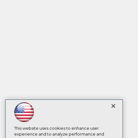
This website uses cookies to enhance user
experience and to analyze performance and