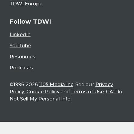
TDWI Europe
Follow TDWI
LinkedIn
YouTube
Resources
Podcasts
©1996-2026
1105 Media Inc
. See our
Privacy
Policy
,
Cookie Policy
and
Terms of Use
.
CA: Do
Not Sell My Personal Info