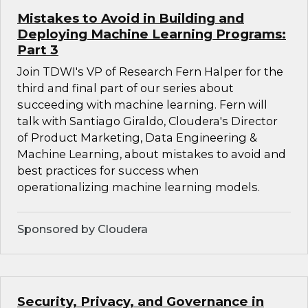
Mistakes to Avoid in Building and
Deploying Machine Learning Programs:
Part 3
Join TDWI's VP of Research Fern Halper for the
third and final part of our series about
succeeding with machine learning. Fern will
talk with Santiago Giraldo, Cloudera's Director
of Product Marketing, Data Engineering &
Machine Learning, about mistakes to avoid and
best practices for success when
operationalizing machine learning models.
Sponsored by Cloudera
Security, Privacy, and Governance in