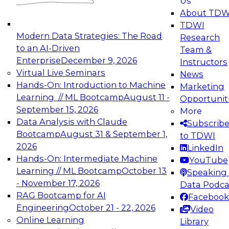
Us
experimentation to production-level generative
About TDW
and agentic AI.
TDWI
Modern Data Strategies: The Road
Research
to an AI-Driven
Team &
Enterprise
December 9, 2026
Instructors
Virtual Live Seminars
News
Expert Panel: Engineering the Future:
Hands-On: Introduction to Machine
Marketing
Architecting Scalable Data Platforms for AI and
Learning // ML Bootcamp
August 11 -
Opportunit
Analytics
September 15, 2026
More
December 7, 2026
Data Analysis with Claude
Subscrib
Join this Expert Panel to learn how to take
Bootcamp
August 31 & September 1,
to TDWI
advantage of innovations in modern data
2026
LinkedIn
architecture.
Hands-On: Intermediate Machine
YouTube
Learning // ML Bootcamp
October 13
Speaking 
- November 17, 2026
Data Podca
RAG Bootcamp for AI
Facebook
TDWI On-Demand Webinars on
Engineering
October 21 - 22, 2026
Video
Data Management, Analytics, &
Online Learning
Library