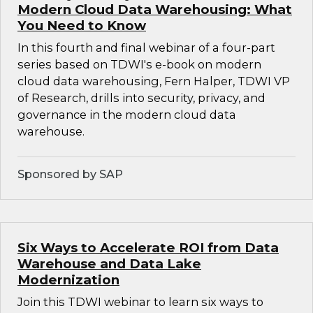
Modern Cloud Data Warehousing: What
You Need to Know
In this fourth and final webinar of a four-part
series based on TDWI's e-book on modern
cloud data warehousing, Fern Halper, TDWI VP
of Research, drills into security, privacy, and
governance in the modern cloud data
warehouse.
Sponsored by SAP
Six Ways to Accelerate ROI from Data
Warehouse and Data Lake
Modernization
Join this TDWI webinar to learn six ways to