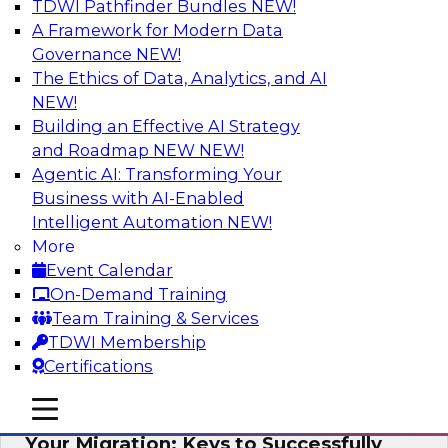
TDWI Pathfinder Bundles
NEW!
AI
A Framework for Modern Data
Governance
NEW!
The Ethics of Data, Analytics, and AI
NEW!
How Cloud Data Can Generate Fresh
Revenue
Building an Effective AI Strategy
and Roadmap NEW
NEW!
Join TDWI's senior research director James
Agentic AI: Transforming Your
Kobielus to explore how businesses are
Business with AI-Enabled
generating fresh revenues by leveraging data
Intelligent Automation
NEW!
they acquire or provide through cloud-based
More
marketplaces.
Event Calendar
On-Demand Training
Sponsored by Snowflake
Team Training & Services
TDWI Membership
Certifications
mobile toggle line
mobile toggle line
Virtual Solution Spotlight: Maximize
mobile toggle line
Your Migration: Keys to Successfully