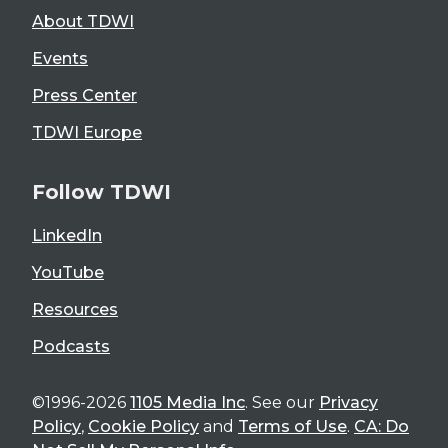
About TDWI
Events
Press Center
TDWI Europe
Follow TDWI
LinkedIn
YouTube
Resources
Podcasts
©1996-2026
1105 Media Inc
. See our
Privacy
Policy
,
Cookie Policy
and
Terms of Use
.
CA: Do