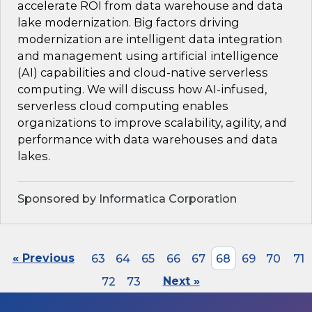
accelerate ROI from data warehouse and data
lake modernization. Big factors driving
modernization are intelligent data integration
and management using artificial intelligence
(AI) capabilities and cloud-native serverless
computing. We will discuss how AI-infused,
serverless cloud computing enables
organizations to improve scalability, agility, and
performance with data warehouses and data
lakes.
Sponsored by Informatica Corporation
« Previous
63
64
65
66
67
68
69
70
71
72
73
Next »