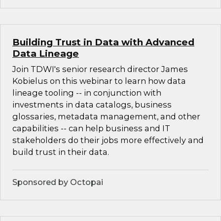
Building Trust in Data with Advanced
Data Lineage
Join TDWI's senior research director James
Kobielus on this webinar to learn how data
lineage tooling -- in conjunction with
investments in data catalogs, business
glossaries, metadata management, and other
capabilities -- can help business and IT
stakeholders do their jobs more effectively and
build trust in their data.
Sponsored by Octopai