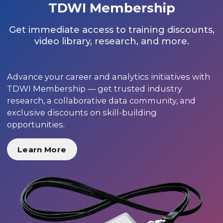
TDWI Membership
Get immediate access to training discounts,
video library, research, and more.
Advance your career and analytics initiatives with
TDWI Membership — get trusted industry
research, a collaborative data community, and
exclusive discounts on skill-building
opportunities.
Learn More