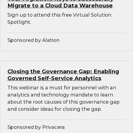
Migrate to a Cloud Data Warehouse
Sign up to attend this free Virtual Solution
Spotlight.
Sponsored by Alation
Closing the Governance Gap: Enabling
Governed Self-Service Analytics
This webinar is a must for personnel with an
analytics and technology mandate to learn
about the root causes of this governance gap
and consider ideas for closing the gap.
Sponsored by Privacera