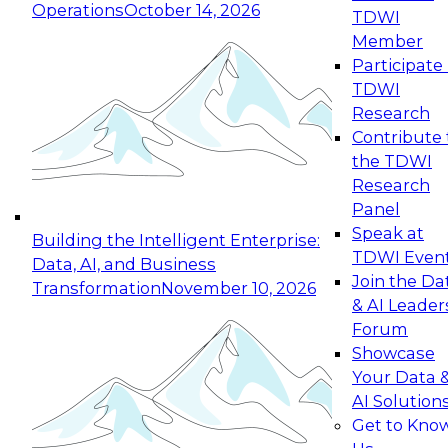
Operations
October 14, 2026
TDWI
Expert Panel: Reinventing Data Management
Member
for Enterprise Innovation
Participate 
TDWI
October 19, 2026
Research
This session focuses on how to modernize by
Contribute 
taking advantage of the latest technologies,
the TDWI
cloud data platforms and services, and best
Research
practices.
Panel
Speak at
Building the Intelligent Enterprise:
TDWI Even
Data, AI, and Business
Join the Da
Transformation
November 10, 2026
& AI Leader
Expert Panel: Building Generative and Agentic
Forum
Applications: From Data Foundations to Real-
Showcase
World Impact
Your Data 
November 9, 2026
AI Solution
Join this Expert Panel to learn how your
Get to Kno
organization can advance from