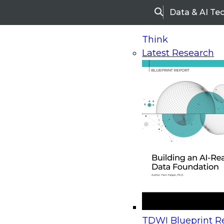
Data & AI Te
Search
Think
Latest Research
Home
Research
Webinars
Upcoming Webinars
On-Demand Webinars
Upcoming Webinar
Beyond the Contact Center: Turning Every Inter
TDWI Blueprint Re