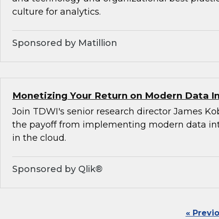
culture for analytics.
Sponsored by Matillion
Monetizing Your Return on Modern Data I
Join TDWI's senior research director James Ko
the payoff from implementing modern data int
in the cloud.
Sponsored by Qlik®
« Previ