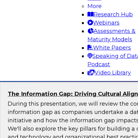
More
Join TDWI's senior research director James Ko
Research Hub
the challenges and benefits of implementing ho
Webinars
governance in today's cloud-centric business 
Assessments &
Maturity Models
White Papers
Speaking of Dat
Sponsored by Talend, Artha Solutions
Podcast
Video Library
The Information Gap: Driving Cultural Alig
During this presentation, we will review the 
information gap as companies undertake a dat
initiative and how the information gap impacts 
We'll also explore the key pillars for building a 
and technology and organizational best practic