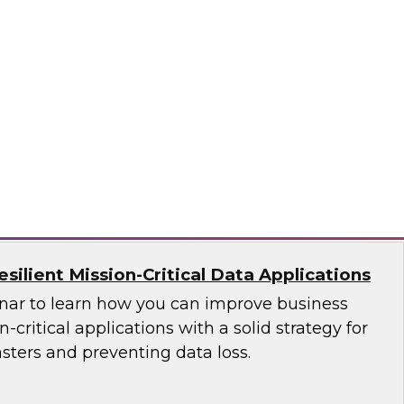
ces Research
VP Fern Halper as she discusses the results of
 Practices Report on the unified platform for
n, Denodo, Incorta, Matillion, Snowflake,
ata Solutions
ilient Mission-Critical Data Applications
nar to learn how you can improve business
n-critical applications with a solid strategy for
sters and preventing data loss.