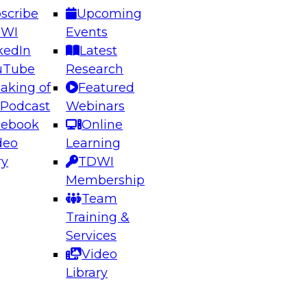
scribe
Upcoming
DWI
Events
kedIn
Latest
uTube
Research
aking of
Featured
ering the Future: Architecting Scalable Data
 Podcast
Webinars
 Analytics
cebook
Online
deo
Learning
ry
TDWI
el to learn how to take advantage of
Membership
rn data architecture.
Team
Training &
Services
Video
anagement,
Library