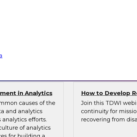
TDWI Best Practi
bielus and explore
Join TDWI Research 
listic data
her most recent Best
environments.
modern analytics.
Sponsored by Alatio
a
SAP, SAS, Wavicle D
nment in Analytics
How to Develop Res
common causes of the
Join this TDWI webi
a and analytics
continuity for missio
analytics efforts.
recovering from disa
culture of analytics
es for building a