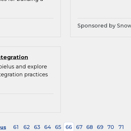
Sponsored by Snow
ntegration
bielus and explore
egration practices
61
62
63
64
65
66
67
68
69
70
71
ous