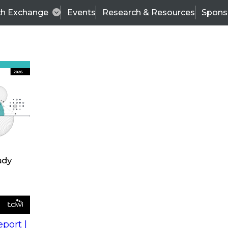
ch Exchange
Events
Research & Resources
Spons
s
action into
Expert Panel
port |