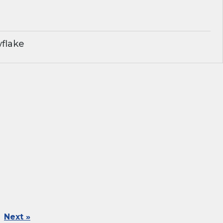
flake
Next »