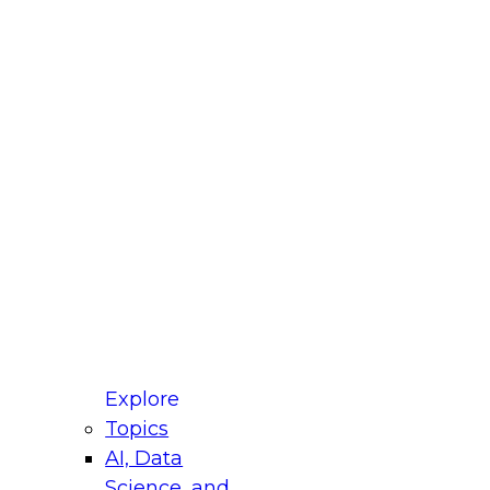
fellow Donald Farmer and experts from Reltio
t actually takes to operationalize AI across
ractices for Modernizing Your Data
Explore
Topics
AI, Data
xpert Panel will focus on what modernization
Science, and