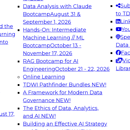
s needed to ensure
best practices.
Sub
Data Analysis with Claude
.
to T
Bootcamp
August 31 &
Lin
September 1, 2026
d the
Yo
Hands-On: Intermediate
urning
Spe
Machine Learning // ML
into
 Applications: From
Expert Panel: Engine
Data
Bootcamp
October 13 -
Platforms for AI and
Fa
November 17, 2026
Vi
RAG Bootcamp for AI
December 7, 2026
Libra
Engineering
October 21 - 22, 2026
nization can advance
Join this Expert Pan
Online Learning
rative and agentic
innovations in mode
TDWI Pathfinder Bundles
NEW!
t
A Framework for Modern Data
Governance
NEW!
The Ethics of Data, Analytics,
ebinars on Data M
st 17,
and AI
NEW!
Building an Effective AI Strategy