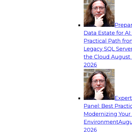
Analytics, & AI
Prepar
Modernizing Your Data Architecture to Un
Data Estate for AI:
Value
Practical Path fr
Join this TDWI Webinar to learn how you can 
Legacy SQL Server
strategy that does not leave important data be
the Cloud
August 
applications and mainframe data systems and t
2026
advantage of cloud storage, data processing, a
analytics at scale.
Exper
Sponsored by Amazon Web Services, Qlik®
Panel: Best Practi
Modernizing Your
Environment
Augu
2026
Managing End-to-End Data Governance Holi