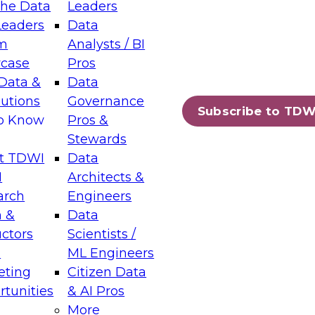
the Data
Leaders
Leaders
Data
tic Layers: The Foundation for Trusted
m
Analysts / BI
-Assisted Analytics
case
Pros
6
Data &
Data
lutions
Governance
s which capabilities are maturing, where
Subscribe to TDW
to Know
Pros &
ll short, and which decisions data leaders
Stewards
t TDWI
Data
I
Architects &
arch
Engineers
 &
Data
enting Data Management for Enterprise
uctors
Scientists /
s
ML Engineers
eting
Citizen Data
s on how to modernize by taking advantage of
tunities
& AI Pros
ies, cloud data platforms and services, and
More