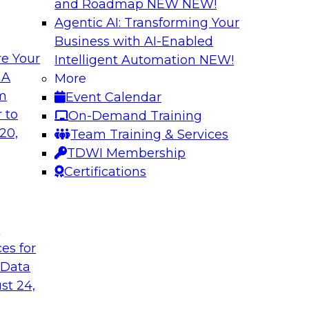
and Roadmap NEW
NEW!
Agentic AI: Transforming Your
Business with AI-Enabled
e Your
Intelligent Automation
NEW!
lock Business
Expert Panel: The 
 A
More
om
Event Calendar
Join TDWI Research 
develop a data
 to
On-Demand Training
with leading vendors
hind in legacy
20,
Team Training & Services
akes full
TDWI Membership
nd sophisticated
Certifications
t
Sponsored by Incort
ces for
 Data
st 24,
stically
Unified Platforms 