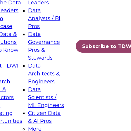
the Data
Leaders
Leaders
Data
tic Layers: The Foundation for Trusted
m
Analysts / BI
-Assisted Analytics
case
Pros
6
Data &
Data
lutions
Governance
s which capabilities are maturing, where
Subscribe to TDW
to Know
Pros &
ll short, and which decisions data leaders
Stewards
t TDWI
Data
I
Architects &
arch
Engineers
 &
Data
enting Data Management for Enterprise
uctors
Scientists /
s
ML Engineers
eting
Citizen Data
s on how to modernize by taking advantage of
tunities
& AI Pros
ies, cloud data platforms and services, and
More