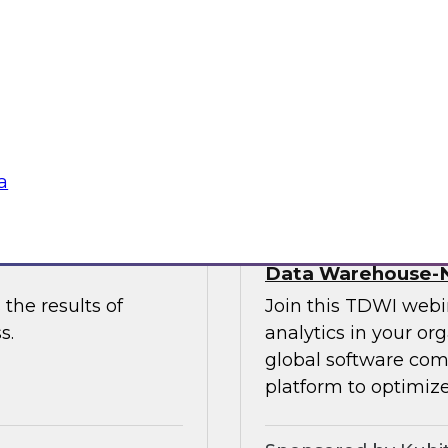
 to discuss the
and Paul Lewis, chie
 unify and
discuss how to best 
buted content.
overcoming challen
Sponsored by Pyth
a
he Latest TDWI
Democratizing Anal
Data Warehouse-N
the results of
Join this TDWI webin
s.
analytics in your or
global software com
platform to optimize