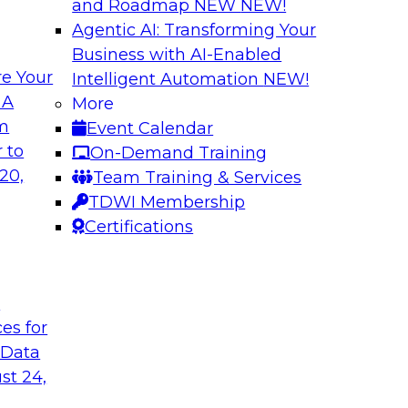
and Roadmap NEW
NEW!
Agentic AI: Transforming Your
Business with AI-Enabled
e Your
Intelligent Automation
NEW!
ss Users with AI-
Expert Panel: Dat
 A
More
om
Event Calendar
In this panel, TDWI 
teryx to learn more
 to
On-Demand Training
engage data and anal
 it can help bridge
20,
Team Training & Services
how AI is being us
TDWI Membership
Certifications
Sponsored by Cube
t
ces for
 Data
ss the Enterprise
Navigating Cloud 
Modernization an
st 24,
 will be joined by
Join this TDWI webi