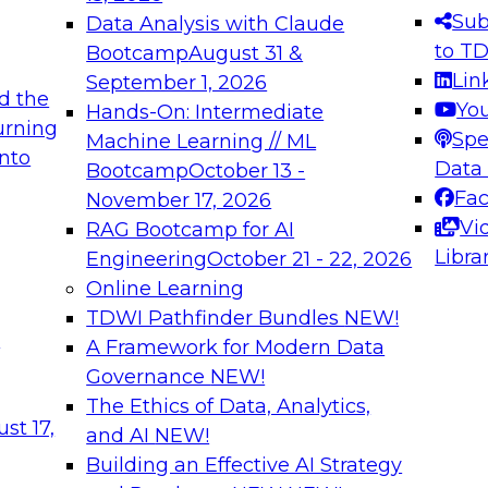
s needed to ensure
best practices.
Sub
Data Analysis with Claude
.
to T
Bootcamp
August 31 &
Lin
September 1, 2026
d the
Yo
Hands-On: Intermediate
urning
Spe
Machine Learning // ML
into
 Applications: From
Expert Panel: Engine
Data
Bootcamp
October 13 -
Platforms for AI and
Fa
November 17, 2026
Vi
RAG Bootcamp for AI
December 7, 2026
Libra
Engineering
October 21 - 22, 2026
nization can advance
Join this Expert Pan
Online Learning
rative and agentic
innovations in mode
TDWI Pathfinder Bundles
NEW!
t
A Framework for Modern Data
Governance
NEW!
The Ethics of Data, Analytics,
ebinars on Data M
st 17,
and AI
NEW!
Building an Effective AI Strategy