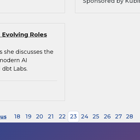
Sponsored by Kubi
 Evolving Roles
s she discusses the
 modern AI
 dbt Labs.
18
19
20
21
22
23
24
25
26
27
28
ous