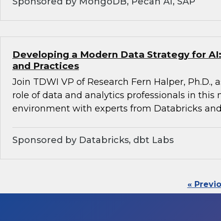
Sponsored by MongoDB, Pecan AI, SAP
Developing a Modern Data Strategy for AI:
and Practices
Join TDWI VP of Research Fern Halper, Ph.D., a
role of data and analytics professionals in this
environment with experts from Databricks and
Sponsored by Databricks, dbt Labs
« Previ