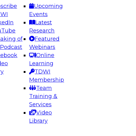
scribe
Upcoming
DWI
Events
kedIn
Latest
uTube
Research
aking of
Featured
ering the Future: Architecting Scalable Data
 Podcast
Webinars
 Analytics
cebook
Online
deo
Learning
ry
TDWI
el to learn how to take advantage of
Membership
rn data architecture.
Team
Training &
Services
Video
anagement,
Library