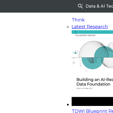
Data & AI Te
Search
Think
Latest Research
Home
Research
Webinars
Upcoming Webinars
On-Demand Webinars
Upcoming Webinar
Beyond the Contact Center: Turning Every Inter
TDWI Blueprint Re