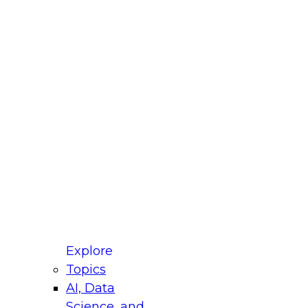
fellow Donald Farmer and experts from Reltio
t actually takes to operationalize AI across
ractices for Modernizing Your Data
Explore
Topics
AI, Data
xpert Panel will focus on what modernization
Science, and