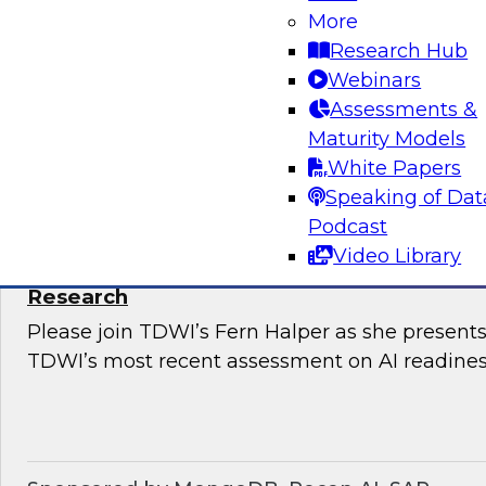
Snowflake’s Ariana Ling and Raja Balakrishnan
More
challenges and opportunities for enterprises to
Research Hub
modernize governance of their complex, distri
Webinars
Assessments &
Maturity Models
Sponsored by Snowflake
White Papers
Speaking of Dat
Podcast
Video Library
The State of AI Readiness: Results from t
Research
Please join TDWI’s Fern Halper as she presents 
TDWI’s most recent assessment on AI readines