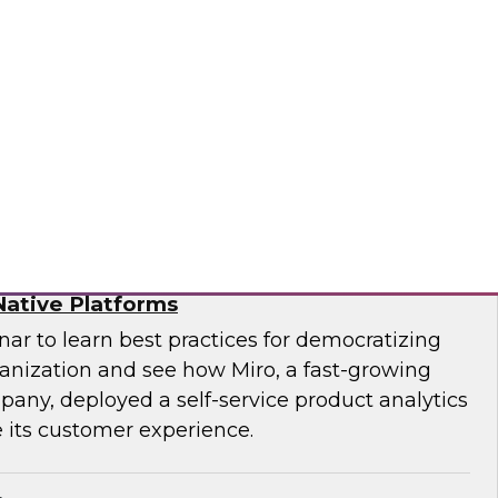
f technology officer (CTO) at Pythian, as they
modernize to the cloud and key strategies for
ges.
ian
ytics for Customer Insights – The Role of
ative Platforms
ar to learn best practices for democratizing
ganization and see how Miro, a fast-growing
pany, deployed a self-service product analytics
 its customer experience.