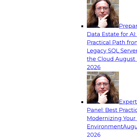
Analytics, & AI
Prepar
Bridging the Last Mile: Empowering Busine
Data Estate for AI:
Enhanced Self-Service Analytics
Practical Path fr
Join this Skill-Up Webinar with experts from Al
Legacy SQL Server
about the Alteryx AI-powered platform and how
the Cloud
August 
the last-mile gap.
2026
Sponsored by Alteryx
Exper
Panel: Best Practi
Modernizing Your
Unifying and Modernizing Governance Acro
Environment
Augu
James Kobielus, TDWI senior research director,
2026