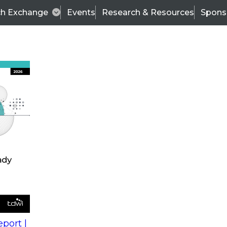
ch Exchange
Events
Research & Resources
Spons
s
action into
Expert Panel
port |