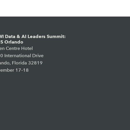
I Data & AI Leaders Summit:
5 Orlando
en Centre Hotel
0 International Drive
ando, Florida 32819
ember 17–18