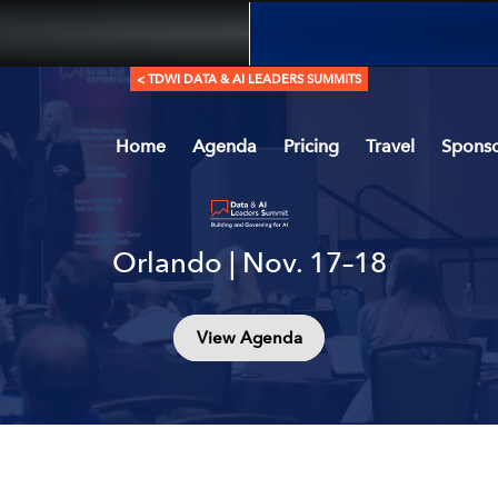
< TDWI DATA & AI LEADERS SUMMITS
Home
Agenda
Pricing
Travel
Sponso
Orlando | Nov. 17–18
View Agenda