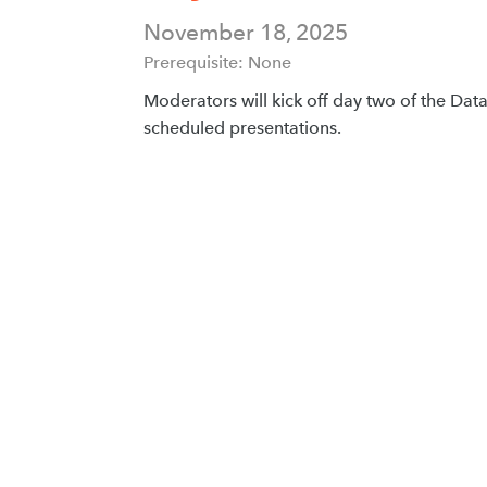
November 18, 2025
Prerequisite: None
Moderators will kick off day two of the Da
scheduled presentations.