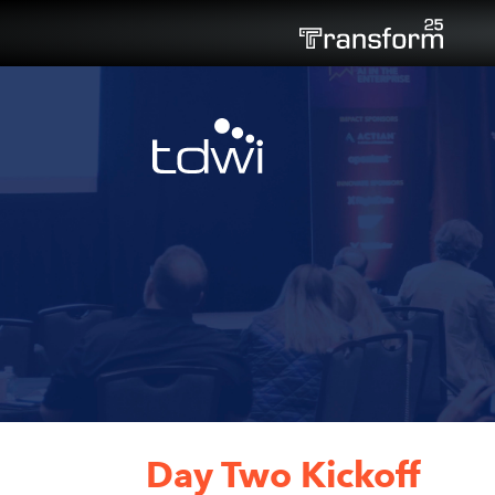
Day Two Kickoff