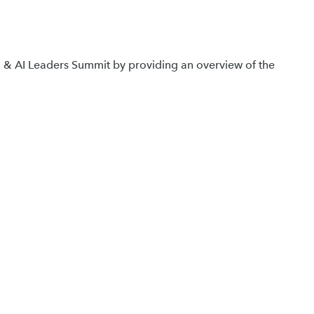
ta & AI Leaders Summit by providing an overview of the