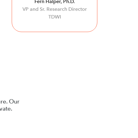
Fern Halper, Ph.D.
VP and Sr. Research Director
TDWI
ure. Our
vate.