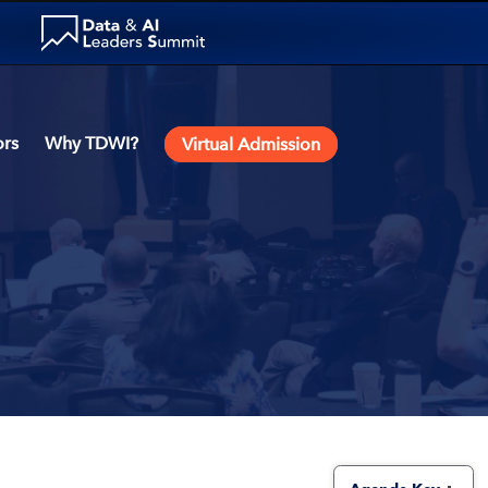
rs
Why TDWI?
Virtual Admission