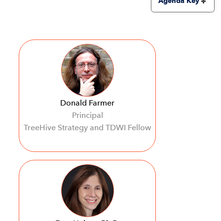
Agenda Key
Donald Farmer
Principal
TreeHive Strategy and TDWI Fellow