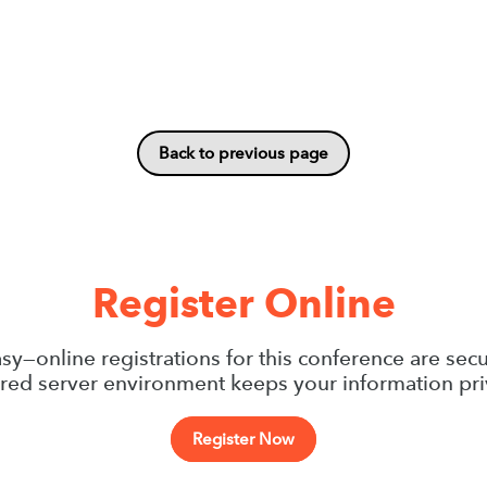
Back to previous page
Register Online
sy—online registrations for this conference are sec
red server environment keeps your information pri
Register Now