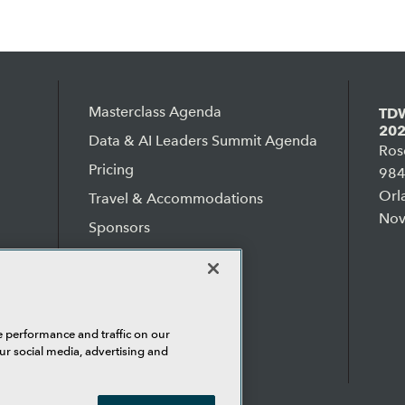
Masterclass Agenda
TDW
202
Data & AI Leaders Summit Agenda
Ros
Pricing
984
Orl
Travel & Accommodations
Nov
Sponsors
Why TDWI?
Testimonials
Sell Your Boss
e performance and traffic on our
ur social media, advertising and