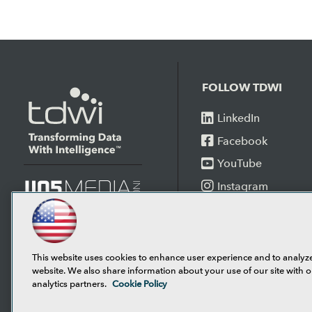
FOLLOW TDWI
LinkedIn
Facebook
YouTube
Instagram
Podcast
This website uses cookies to enhance user experience and to analyz
website. We also share information about your use of our site with o
analytics partners.
Cookie Policy