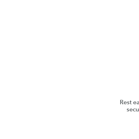
Rest ea
secu