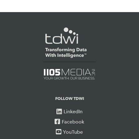
FOLLOW TDWI
LinkedIn
Facebook
YouTube