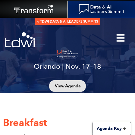
< TDWI DATA & AI LEADERS SUMMITS
Orlando | Nov. 17–18
View Agenda
Breakfast
Agenda Key