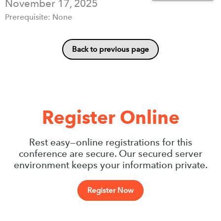
November 17, 2025
Prerequisite: None
Back to previous page
Register Online
Rest easy—online registrations for this
conference are secure. Our secured server
environment keeps your information private.
Register Now