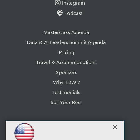
Instagram
Podcast
Masterclass Agenda
Data & AI Leaders Summit Agenda
Pricing
Travel & Accommodations
Sponsors
Why TDWI?
Testimonials
Sell Your Boss
TDWI Data & AI Leaders Summit:
2025 Orlando
Rosen Centre Hotel