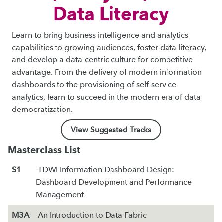
Data Literacy
Learn to bring business intelligence and analytics
capabilities to growing audiences, foster data literacy,
and develop a data-centric culture for competitive
advantage. From the delivery of modern information
dashboards to the provisioning of self-service
analytics, learn to succeed in the modern era of data
democratization.
View Suggested Tracks
Masterclass List
S1
TDWI Information Dashboard Design:
Dashboard Development and Performance
Management
M3A
An Introduction to Data Fabric