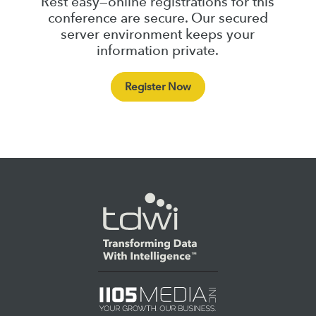
Rest easy—online registrations for this
conference are secure. Our secured
server environment keeps your
information private.
Register Now