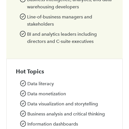
warehousing developers
Line-of-business managers and
stakeholders
BI and analytics leaders including
directors and C-suite executives
Hot Topics
Data literacy
Data monetization
Data visualization and storytelling
Business analysis and critical thinking
Information dashboards