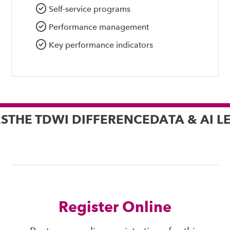
Self-service programs
Performance management
Key performance indicators
S
THE TDWI DIFFERENCE
DATA & AI 
Register Online