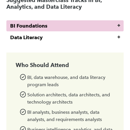
Suggested Masterclass Tracks in BI,
Analytics, and Data Literacy
BI Foundations
Data Literacy
Who Should Attend
BI, data warehouse, and data literacy
program leads
Solution architects, data architects, and
technology architects
BI analysts, business analysts, data
analysts, and requirements analysts
Business intelligence, analytics, and data