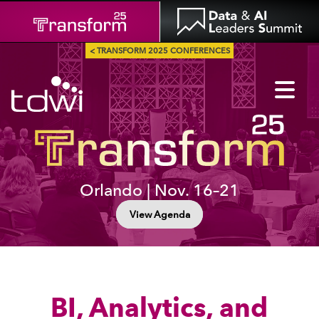
< TRANSFORM 2025 CONFERENCES
Orlando | Nov. 16–21
View Agenda
BI, Analytics, and