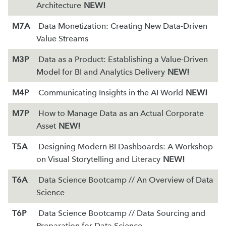
Architecture
NEW!
M7A
Data Monetization: Creating New Data-Driven
Value Streams
M3P
Data as a Product: Establishing a Value-Driven
Model for BI and Analytics Delivery
NEW!
M4P
Communicating Insights in the AI World
NEW!
M7P
How to Manage Data as an Actual Corporate
Asset
NEW!
T5A
Designing Modern BI Dashboards: A Workshop
on Visual Storytelling and Literacy
NEW!
T6A
Data Science Bootcamp // An Overview of Data
Science
T6P
Data Science Bootcamp // Data Sourcing and
Preparation for Data Science