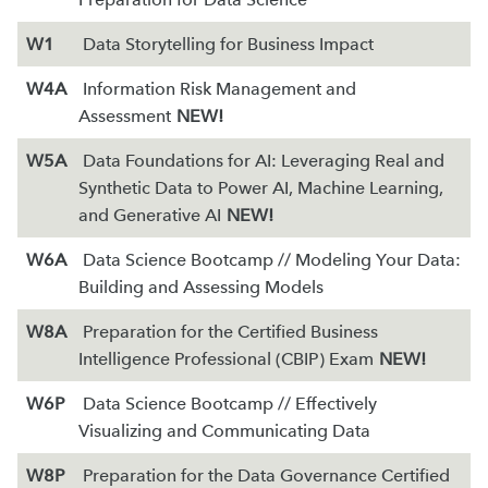
W1
Data Storytelling for Business Impact
W4A
Information Risk Management and
Assessment
NEW!
W5A
Data Foundations for AI: Leveraging Real and
Synthetic Data to Power AI, Machine Learning,
and Generative AI
NEW!
W6A
Data Science Bootcamp // Modeling Your Data:
Building and Assessing Models
W8A
Preparation for the Certified Business
Intelligence Professional (CBIP) Exam
NEW!
W6P
Data Science Bootcamp // Effectively
Visualizing and Communicating Data
W8P
Preparation for the Data Governance Certified