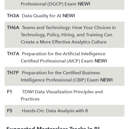
Professional (DGCP) Exam
NEW!
TH3A
Data Quality for AI
NEW!
TH6A
Teams and Technology: How Your Choices in
Technology, Policy, Hiring, and Training Can
Create a More Effective Analytics Culture
TH7A
Preparation for the Artificial Intelligence
Certified Professional (AICP) Exam
NEW!
TH7P
Preparation for the Certified Business
Intelligence Professional (CBIP) Exam
NEW!
F1
TDWI Data Visualization Principles and
Practices
F5
Hands-On: Data Analysis with R