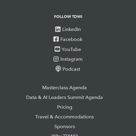
FOLLOW TDWI
LinkedIn
Facebook
YouTube
Instagram
Podcast
Masterclass Agenda
Data & AI Leaders Summit Agenda
Pricing
Travel & Accommodations
Sponsors