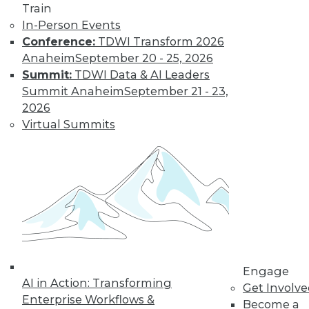
Train
In-Person Events
Learn More
Conference:
TDWI Transform 2026
Anaheim
September 20 - 25, 2026
Summit:
TDWI Data & AI Leaders
Summit Anaheim
September 21 - 23,
2026
Virtual Summits
LinkedIn
Facebook
YouTube
Instagram
Podcast
Subscribe to TDWI
Engage
AI in Action: Transforming
Get Involv
TDWI
Enterprise Workflows &
Become a