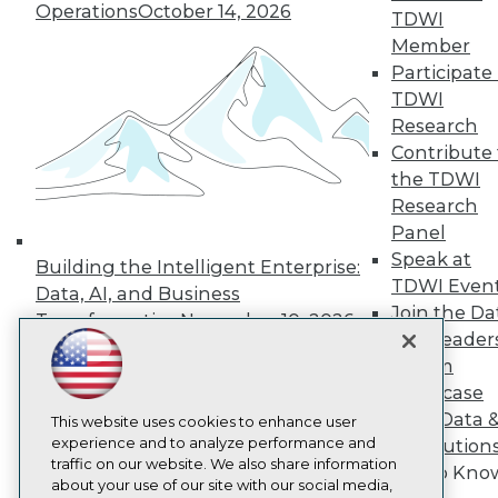
About TDWI
Operations
October 14, 2026
TDWI
Events
Press Center
Member
Media Center
Participate 
TDWI Europe
TDWI
Engage
Research
Become a Member
Contribute 
Become an Instructor
the TDWI
Vendor News
Marketing Opportunities
Research
AI 101 Blog
Panel
Data 101 Blog
Speak at
Events Insider Blog
Building the Intelligent Enterprise:
TDWI Even
Glossary
Data, AI, and Business
Research
Join the Da
Transformation
November 10, 2026
Resource Hub
& AI Leader
Best Practices Reports
Forum
State of Reports
Showcase
Webinars
Your Data 
Articles
This website uses cookies to enhance user
AI-Ready Data
experience and to analyze performance and
AI Solution
traffic on our website. We also share information
Get to Kno
about your use of our site with our social media,