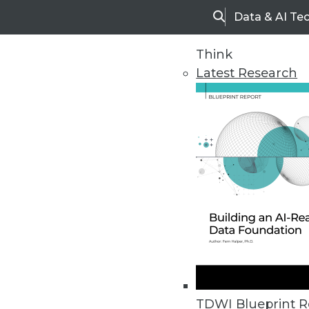
Data & AI Te
Search
Think
Latest Research
Home
Articles
TDWI Blueprint R