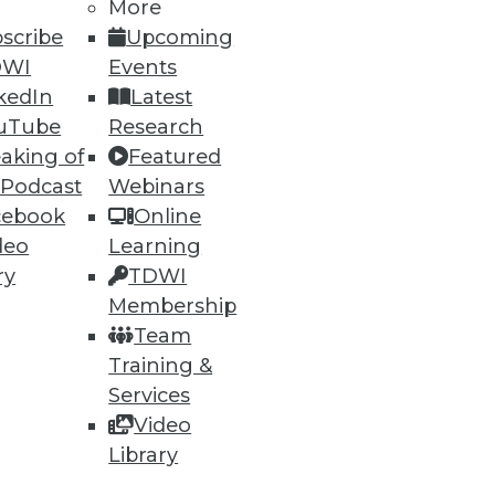
More
scribe
Upcoming
DWI
Events
kedIn
Latest
ning
uTube
Research
aking of
Featured
h, and
 Podcast
Webinars
cebook
Online
deo
Learning
ry
TDWI
Membership
Team
Training &
Services
Video
Library
e
Research