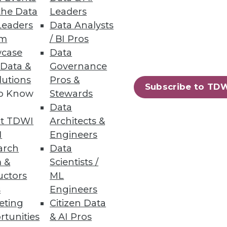
the Data
Leaders
Leaders
Data Analysts
a source, explore data, and
um
/ BI Pros
case
Data
 Data &
Governance
lutions
Pros &
Subscribe to TD
to Know
Stewards
Data
, forecasting, and planning.
t TDWI
Architects &
I
Engineers
arch
Data
 &
Scientists /
uctors
ML
90
91
next »
s
Engineers
eting
Citizen Data
rtunities
& AI Pros