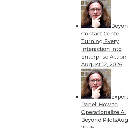
Beyon
Get
Contact Center:
Turning Every
disco
Interaction into
Enterprise Action
August 12, 2026
Exper
Panel: How to
Operationalize AI
Beyond Pilots
Augu
2026