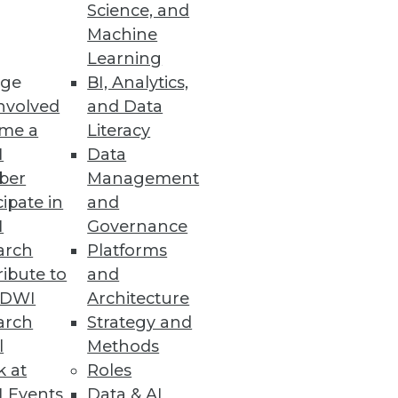
Science, and
Machine
Learning
ge
BI, Analytics,
nvolved
and Data
me a
Literacy
I
Data
ber
Management
cipate in
and
I
Governance
arch
Platforms
ibute to
and
TDWI
Architecture
arch
Strategy and
l
Methods
k at
Roles
 Events
Data & AI