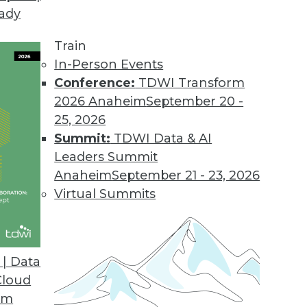
eady
 Tames Big Data on Desktops
l displays customer information graphically to i
Train
.
In-Person Events
Conference:
TDWI Transform
2026 Anaheim
September 20 -
25, 2026
d
Summit:
TDWI Data & AI
 appliances for analyzing big data.
Leaders Summit
Anaheim
September 21 - 23, 2026
Virtual Summits
sionmaking
 help clients find answers up to 10 times faster
| Data
Cloud
om