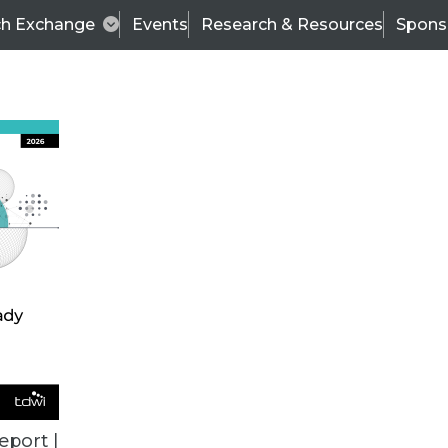
ch Exchange
Events
Research & Resources
Spons
VENDOR NEWS
eport |