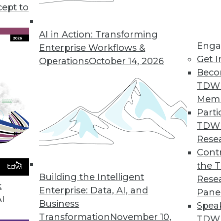
cept to
 Business Analytics for Finance
faster and smarter business decisions.
AI in Action: Transforming
Enga
Enterprise Workflows &
Get I
Operations
October 14, 2026
Beco
TDW
 Users Analyze, Visualize Big Data
Mem
 performance, deep insights.
Parti
TDW
Rese
Contr
king with Strategic Analytics 7.0
the 
ectors and predictive capabilities added.
Building the Intelligent
Rese
k
Enterprise: Data, AI, and
Pane
AI
Business
Spea
Transformation
November 10,
TDWI