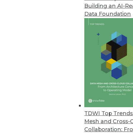
Building an AI-R
Pitney Bowes Portrait Explorer
Data Foundation
Customer analytics software too
highlight data quality problems
April 12, 2012
Arcplan Enterprise 7.2 Release
New version supports in-memory
April 4, 2012
IBM Accelerates Big Data Deci
DB2 10, InfoSphere Warehouse 10
TDWI Top Trends 
April 3, 2012
Mesh and Cross-
Collaboration: Fr