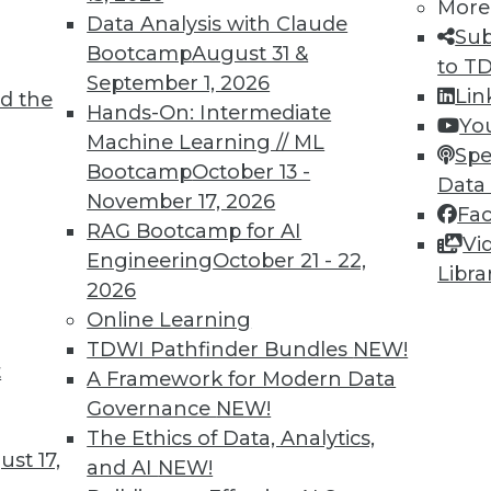
More
Data Analysis with Claude
Sub
Bootcamp
August 31 &
to T
TDWI MEMBERSHIP
September 1, 2026
Lin
d the
 immediate access to trai
Hands-On: Intermediate
Yo
Machine Learning // ML
Spe
unts, video library, researc
Bootcamp
October 13 -
Data
November 17, 2026
more.
Fa
RAG Bootcamp for AI
Vi
Engineering
October 21 - 22,
Find the right level of Membership for you.
Libra
2026
Online Learning
Learn More
TDWI Pathfinder Bundles
NEW!
t
A Framework for Modern Data
Governance
NEW!
The Ethics of Data, Analytics,
st 17,
and AI
NEW!
TDWI
Engag