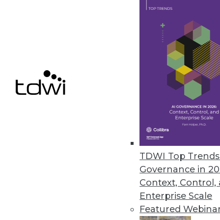
IBM Cognos Insight Introduced
Updates to performance managem
build visualizations without hel
February 28, 2012
Oracle Exalytics In-Memory Ma
Engineered system for in-memor
February 27, 2012
TDWI Top Trends 
Governance in 20
« previous
81
8
Context, Control,
Enterprise Scale
Featured Webina