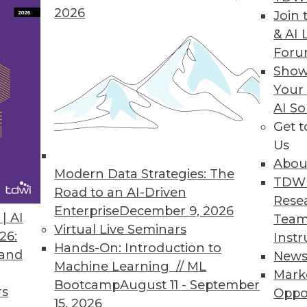
2026
Join 
& AI 
ent solution helps users easily access any dat
For
p from IT.
Show
Your
AI So
Get 
chine Released
Us
y decision support, online analytical processing
Abou
Modern Data Strategies: The
TDW
Road to an AI-Driven
Rese
Enterprise
December 9, 2026
| AI
Team
Virtual Live Seminars
26:
Instr
2
83
84
85
86
87
88
89
Hands-On: Introduction to
 and
New
Machine Learning // ML
Mark
Bootcamp
August 11 - September
rs
Oppo
15, 2026